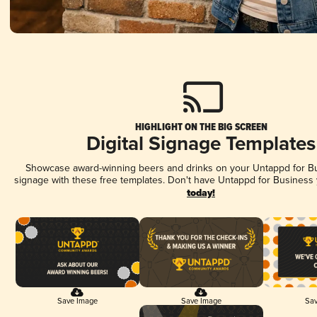
HIGHLIGHT ON THE BIG SCREEN
Digital Signage Templates
Showcase award-winning beers and drinks on your Untappd for Bus
signage with these free templates. Don't have Untappd for Business
today!
Save Image
Save Image
Sav