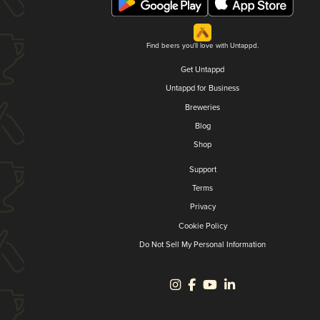
Find beers you'll love with Untappd.
Get Untappd
Untappd for Business
Breweries
Blog
Shop
Support
Terms
Privacy
Cookie Policy
Do Not Sell My Personal Information