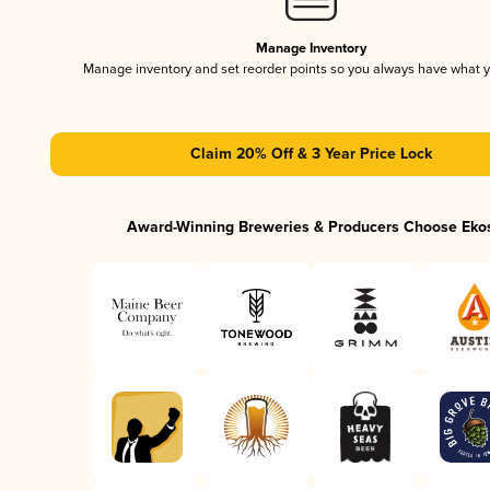
Manage Inventory
Manage inventory and set reorder points so you always have what 
Claim 20% Off & 3 Year Price Lock
Award-Winning Breweries & Producers Choose Eko