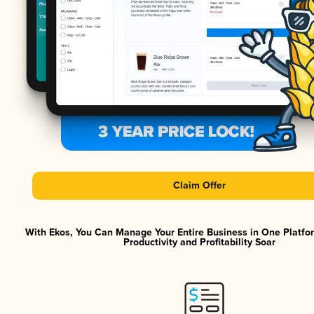
Claim Offer
With Ekos, You Can Manage Your Entire Business in One Platf
Productivity and Profitability Soar