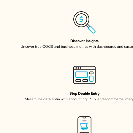
Discover Insights
Uncover true COGS and business metrics with dashboards and custo
Stop Double Entry
Streamline data entry with accounting, POS, and ecommerce integ