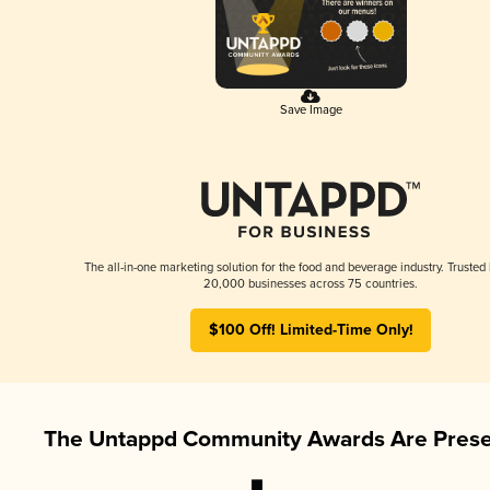
Save Image
The all-in-one marketing solution for the food and beverage industry. Trusted
20,000 businesses across 75 countries.
$100 Off! Limited-Time Only!
The Untappd Community Awards Are Prese