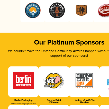
Our Platinum Sponsors
We couldn’t make the Untappd Community Awards happen without t
support of our sponsors!
Berlin Packaging
Dare to Drink
Hankscraft AJS Tap
Different
Handles
Official Packaging Supplier