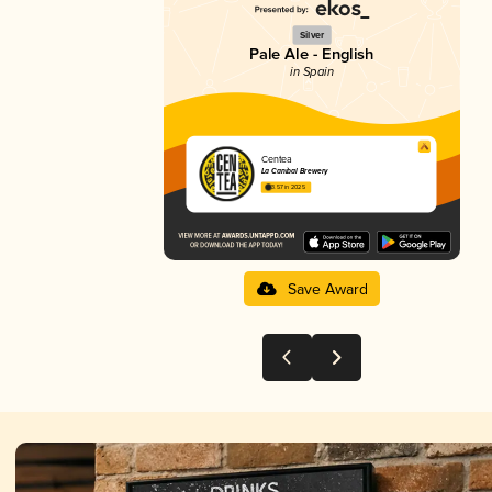
Silver
Pale Ale - English
in Spain
Centea
La Caníbal Brewery
3.57 in 2025
Save Award