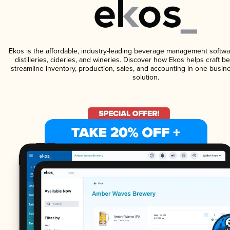
Ekos is the affordable, industry-leading beverage management softwa
distilleries, cideries, and wineries. Discover how Ekos helps craft 
streamline inventory, production, sales, and accounting in one bus
solution.