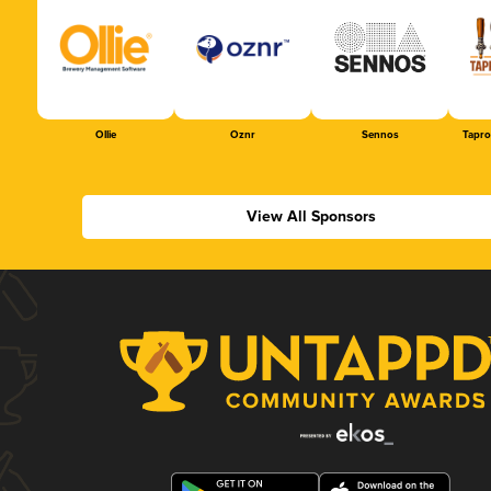
Ollie
Oznr
Sennos
Tapr
View All Sponsors