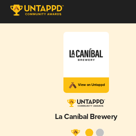
View on Untappd
La Caníbal Brewery