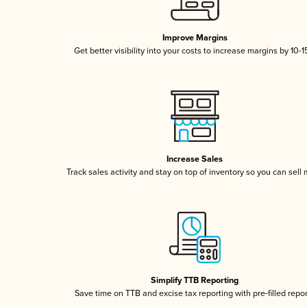
Improve Margins
Get better visibility into your costs to increase margins by 10-
Increase Sales
Track sales activity and stay on top of inventory so you can sell
Simplify TTB Reporting
Save time on TTB and excise tax reporting with pre-filled repo