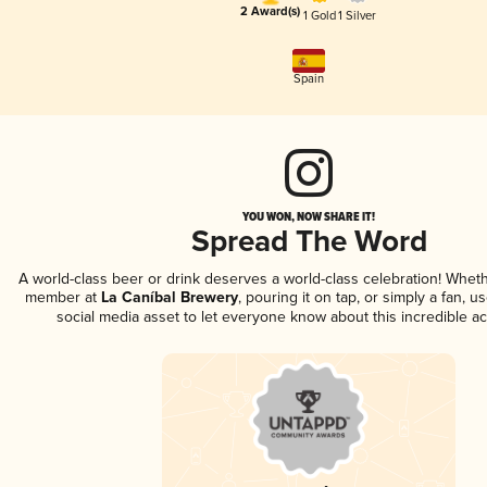
2 Award(s)
1 Gold
1 Silver
Spain
YOU WON, NOW SHARE IT!
Spread The Word
A world-class beer or drink deserves a world-class celebration! Whet
member at
La Caníbal Brewery
, pouring it on tap, or simply a fan, u
social media asset to let everyone know about this incredible a