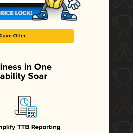
Claim Offer
iness in One
ability Soar
mplify TTB Reporting