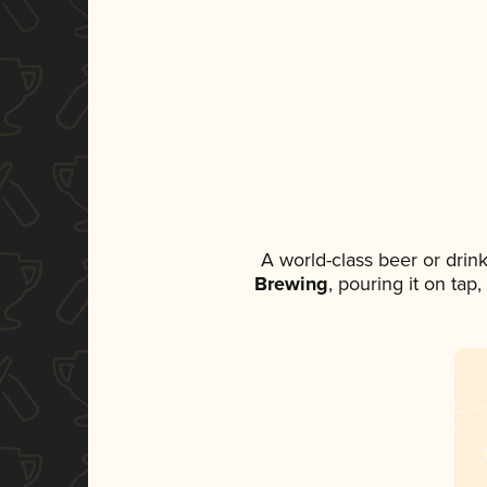
A world-class beer or drin
Brewing
, pouring it on tap