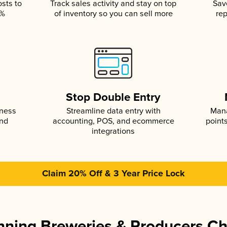
osts to
Track sales activity and stay on top
Sav
5%
of inventory so you can sell more
rep
s
Stop Double Entry
iness
Streamline data entry with
Mana
and
accounting, POS, and ecommerce
point
integrations
Claim 20% Off & 3 Year Price Lock
ning Breweries & Producers C