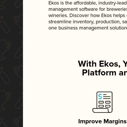
Ekos is the affordable, industry-le
management software for breweries, d
wineries. Discover how Ekos helps
streamline inventory, production, s
one business management solution
With Ekos, 
Platform an
Improve Margins