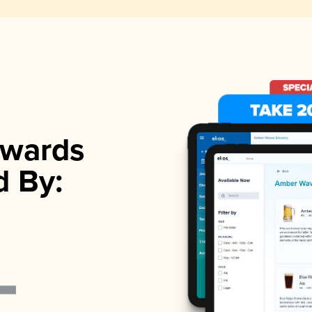
wards
d By: