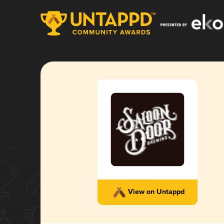
View on Untappd