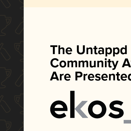
The Untappd
Community A
Are Presente