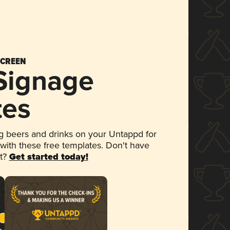
SCREEN
 Signage
tes
 beers and drinks on your Untappd for
 with these free templates. Don't have
et?
Get started today!