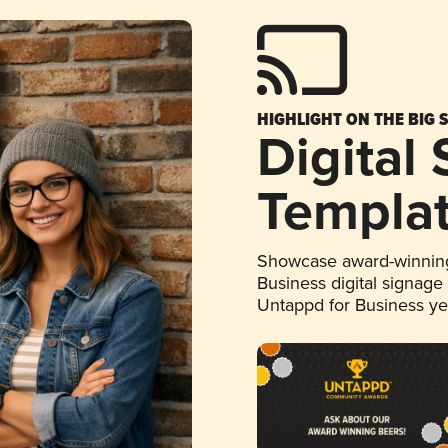
HIGHLIGHT ON THE BIG 
Digital
Templa
Showcase award-winning
Business digital signage
Untappd for Business y