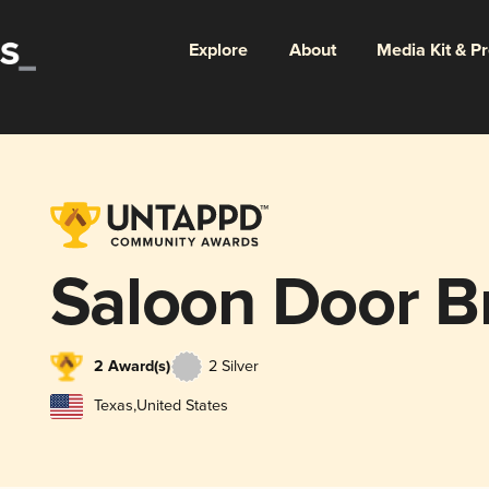
Explore
About
Media Kit & P
Saloon Door B
2 Award(s)
2 Silver
Texas
,
United States