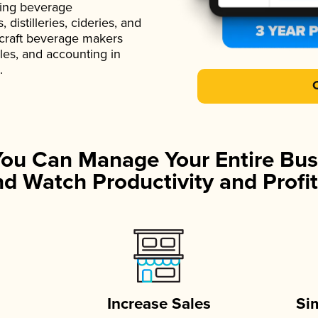
ading beverage
istilleries, cideries, and
 craft beverage makers
ales, and accounting in
.
You Can Manage Your Entire Bus
d Watch Productivity and Profit
Increase Sales
Si