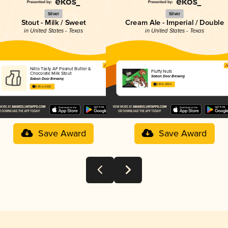
Silver
Silver
Stout - Milk / Sweet
Cream Ale - Imperial / Double
in United States - Texas
in United States - Texas
Nitro Tasty AF Peanut Butter &
Fluffy Nuts
Chocolate Milk Stout
Saloon Door Brewing
Saloon Door Brewing
3.81 in 2025
4.05 in 2025
Save Award
Save Award