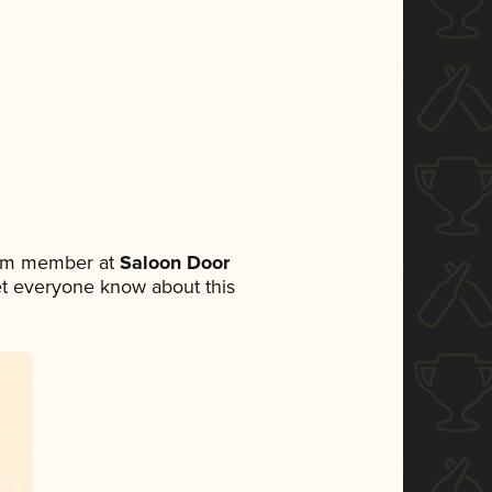
eam member at
Saloon Door
 let everyone know about this