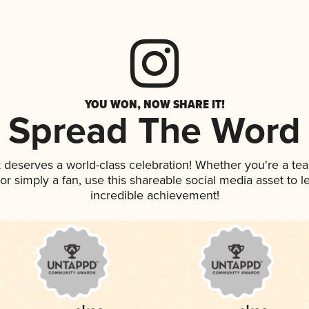
YOU WON, NOW SHARE IT!
Spread The Word
k deserves a world-class celebration! Whether you're a t
, or simply a fan, use this shareable social media asset to
incredible achievement!