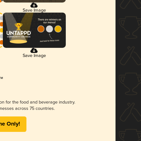
Save Image
Save Image
ion for the food and beverage industry.
nesses across 75 countries.
me Only!