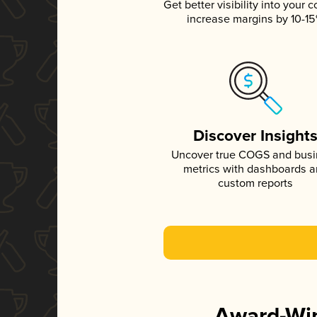
Get better visibility into your c
increase margins by 10-1
Discover Insight
Uncover true COGS and bus
metrics with dashboards 
custom reports
Award-Win