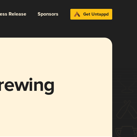
ress Release
Sponsors
Get Untappd
rewing