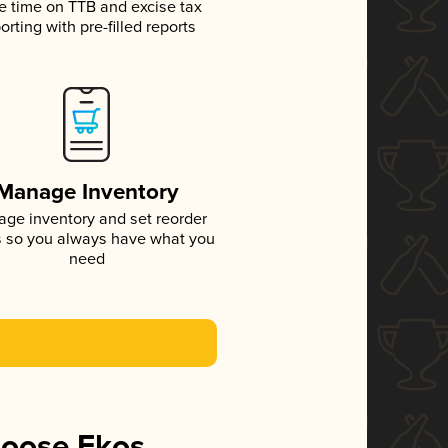
e time on TTB and excise tax
orting with pre-filled reports
Manage Inventory
ge inventory and set reorder
s so you always have what you
need
hoose Ekos