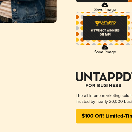
Save Image
Save Image
The all-in-one marketing solut
Trusted by nearly 20,000 busi
$100 Off! Limited-Ti