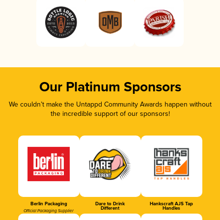
Our Platinum Sponsors
We couldn’t make the Untappd Community Awards happen without
the incredible support of our sponsors!
Berlin Packaging
Dare to Drink
Hankscraft AJS Tap
Different
Handles
Official Packaging Supplier