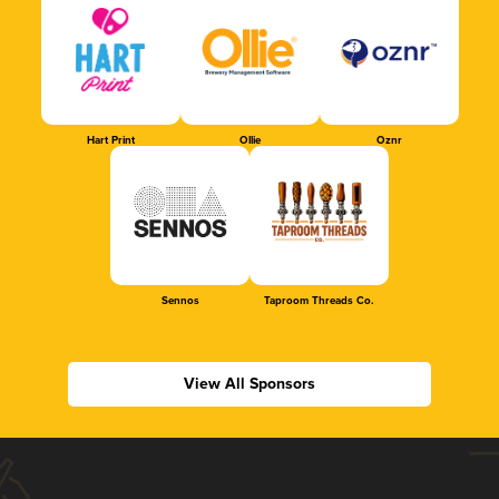
Hart Print
Ollie
Oznr
Sennos
Taproom Threads Co.
View All Sponsors