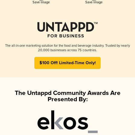
Save Image
Save Image
The all-in-one marketing solution for the food and beverage industry. Trusted by nearly
20,000 businesses across 75 countries.
$100 Off! Limited-Time Only!
The Untappd Community Awards Are
Presented By: