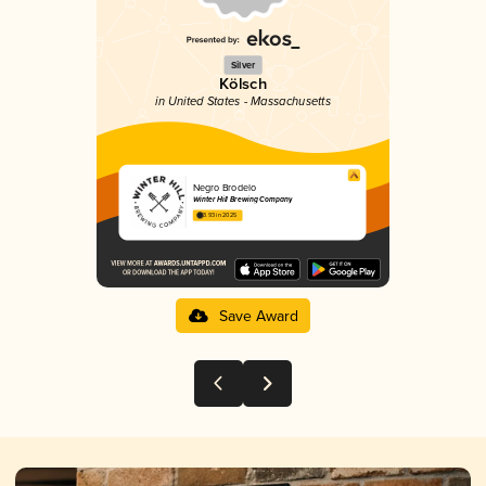
Silver
Kölsch
in United States - Massachusetts
Negro Brodelo
Winter Hill Brewing Company
3.93 in 2025
Save Award