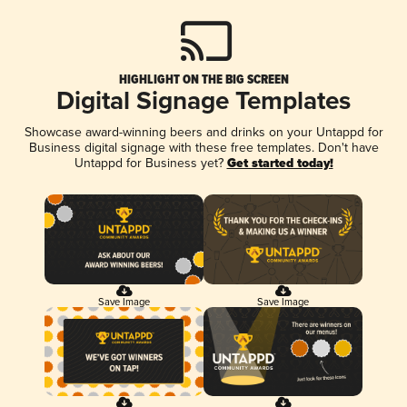
HIGHLIGHT ON THE BIG SCREEN
Digital Signage Templates
Showcase award-winning beers and drinks on your Untappd for
Business digital signage with these free templates. Don't have
Untappd for Business yet?
Get started today!
Save Image
Save Image