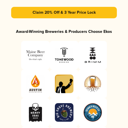
Claim 20% Off & 3 Year Price Lock
Award-Winning Breweries & Producers Choose Ekos