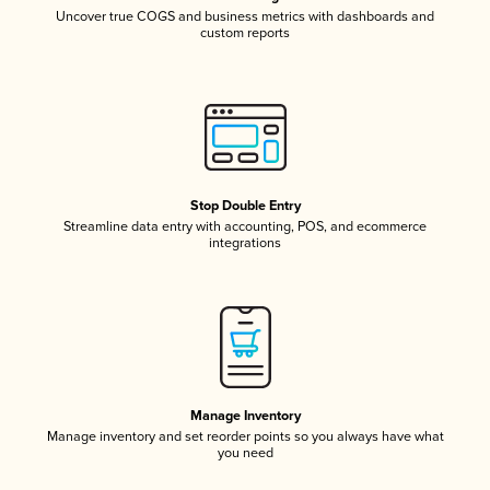
Uncover true COGS and business metrics with dashboards and
custom reports
Stop Double Entry
Streamline data entry with accounting, POS, and ecommerce
integrations
Manage Inventory
Manage inventory and set reorder points so you always have what
you need