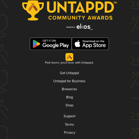
Find beers you'll love with Untappd.
Get Untappd
Untappd for Business
Breweries
Blog
Shop
Support
Terms
Privacy