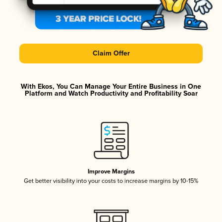
Claim Offer
With Ekos, You Can Manage Your Entire Business in One
Platform and Watch Productivity and Profitability Soar
Improve Margins
Get better visibility into your costs to increase margins by 10-15%