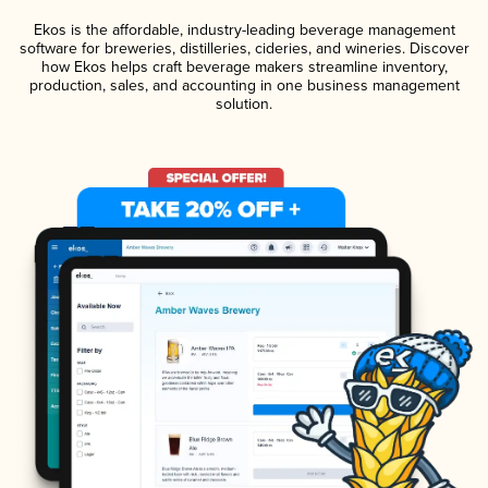
Ekos is the affordable, industry-leading beverage management
software for breweries, distilleries, cideries, and wineries. Discover
how Ekos helps craft beverage makers streamline inventory,
production, sales, and accounting in one business management
solution.