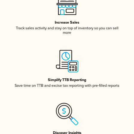
Increase Sales
Track sales activity and stay on top of inventory so you can sell
more
Simplify TTB Reporting
Save time on TTB and excise tax reporting with pre-filled reports
Discover Insights