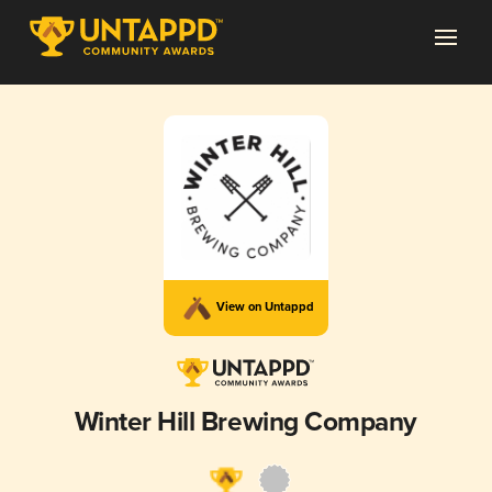
View on Untappd
Winter Hill Brewing Company