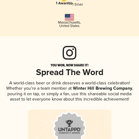
1 Award(s)
1 Silver
Massachusetts
,
United States
YOU WON, NOW SHARE IT!
Spread The Word
A world-class beer or drink deserves a world-class celebration!
Whether you're a team member at
Winter Hill Brewing Company
,
pouring it on tap, or simply a fan, use this shareable social media
asset to let everyone know about this incredible achievement!