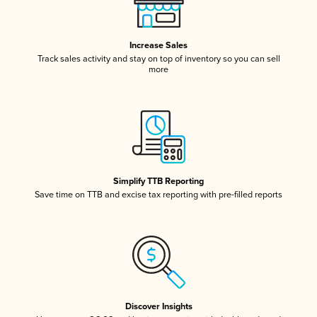
Increase Sales
Track sales activity and stay on top of inventory so you can sell
more
Simplify TTB Reporting
Save time on TTB and excise tax reporting with pre-filled reports
Discover Insights