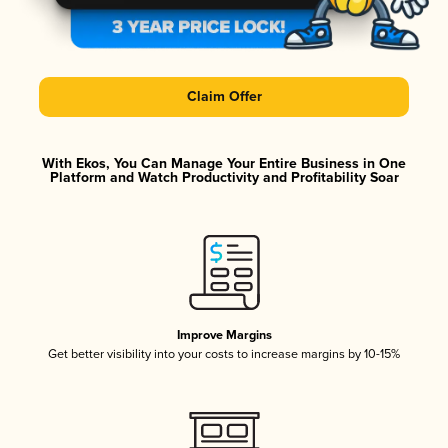
Claim Offer
With Ekos, You Can Manage Your Entire Business in One
Platform and Watch Productivity and Profitability Soar
Improve Margins
Get better visibility into your costs to increase margins by 10-15%