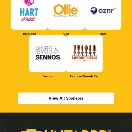
Hart Print
Ollie
Oznr
Sennos
Taproom Threads Co.
View All Sponsors