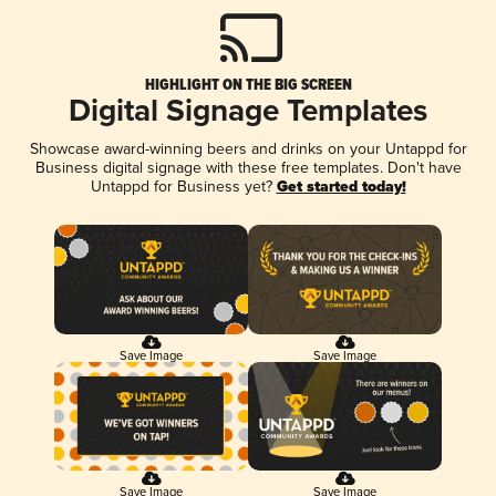
HIGHLIGHT ON THE BIG SCREEN
Digital Signage Templates
Showcase award-winning beers and drinks on your Untappd for
Business digital signage with these free templates. Don't have
Untappd for Business yet?
Get started today!
Save Image
Save Image
Save Image
Save Image