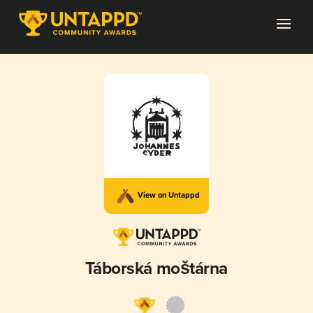
View on Untappd
Táborská moštárna