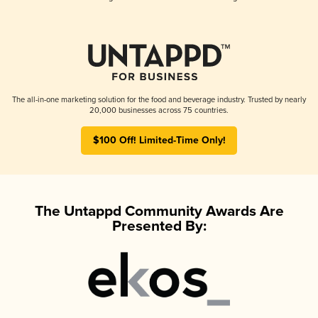
The all-in-one marketing solution for the food and beverage industry. Trusted by nearly
20,000 businesses across 75 countries.
$100 Off! Limited-Time Only!
The Untappd Community Awards Are
Presented By: