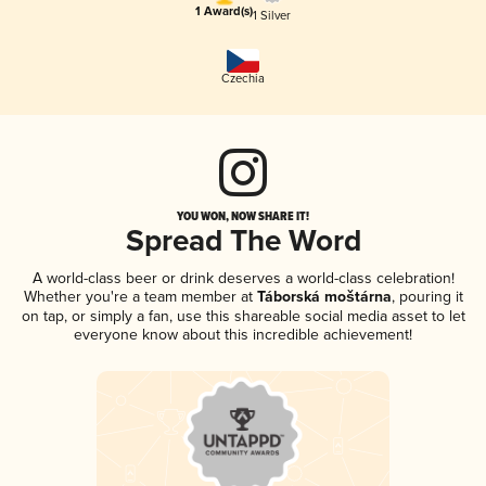
1 Award(s)
1 Silver
Czechia
YOU WON, NOW SHARE IT!
Spread The Word
A world-class beer or drink deserves a world-class celebration!
Whether you're a team member at
Táborská moštárna
, pouring it
on tap, or simply a fan, use this shareable social media asset to let
everyone know about this incredible achievement!