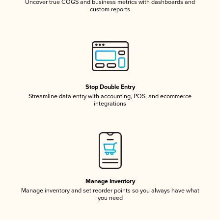
Uncover true COGS and business metrics with dashboards and
custom reports
Stop Double Entry
Streamline data entry with accounting, POS, and ecommerce
integrations
Manage Inventory
Manage inventory and set reorder points so you always have what
you need