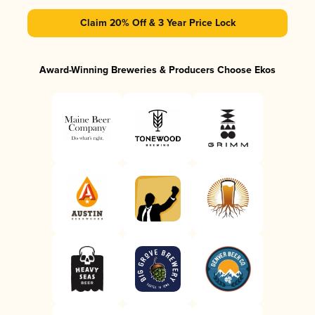
Claim 20% Off & 3 Year Price Lock
Award-Winning Breweries & Producers Choose Ekos