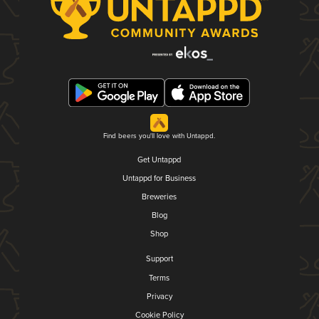
Find beers you'll love with Untappd.
Get Untappd
Untappd for Business
Breweries
Blog
Shop
Support
Terms
Privacy
Cookie Policy