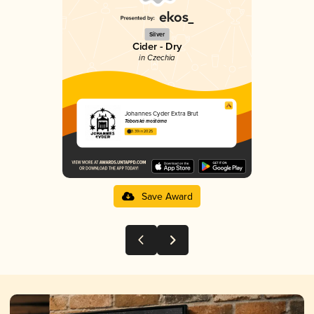
Silver
Cider - Dry
in Czechia
Johannes Cyder Extra Brut
Táborská moštárna
3.39 in 2025
Save Award