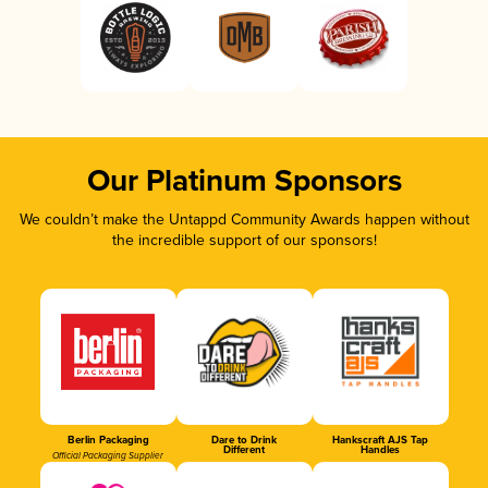
Our Platinum Sponsors
We couldn’t make the Untappd Community Awards happen without
the incredible support of our sponsors!
Berlin Packaging
Dare to Drink
Hankscraft AJS Tap
Different
Handles
Official Packaging Supplier