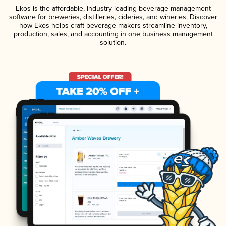
Ekos is the affordable, industry-leading beverage management
software for breweries, distilleries, cideries, and wineries. Discover
how Ekos helps craft beverage makers streamline inventory,
production, sales, and accounting in one business management
solution.