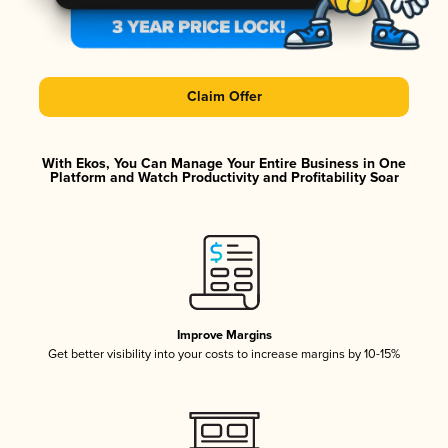
Claim Offer
With Ekos, You Can Manage Your Entire Business in One
Platform and Watch Productivity and Profitability Soar
Improve Margins
Get better visibility into your costs to increase margins by 10-15%