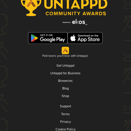
Find beers you'll love with Untappd.
Get Untappd
Untappd for Business
Breweries
Blog
Shop
Support
Terms
Privacy
Cookie Policy