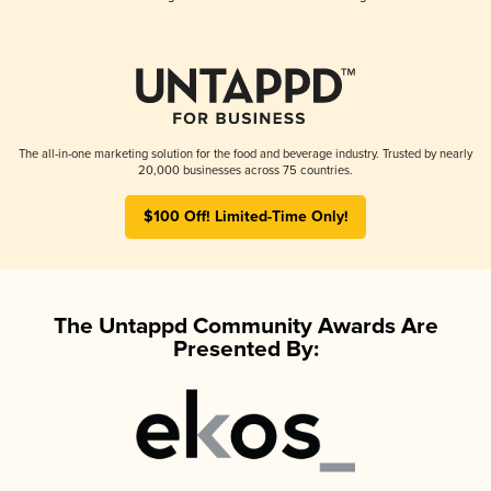
The all-in-one marketing solution for the food and beverage industry. Trusted by nearly
20,000 businesses across 75 countries.
$100 Off! Limited-Time Only!
The Untappd Community Awards Are
Presented By: