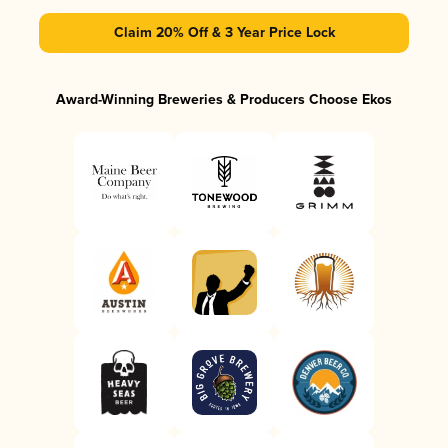
Claim 20% Off & 3 Year Price Lock
Award-Winning Breweries & Producers Choose Ekos