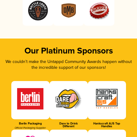
Our Platinum Sponsors
We couldn’t make the Untappd Community Awards happen without
the incredible support of our sponsors!
Berlin Packaging
Dare to Drink
Hankscraft AJS Tap
Different
Handles
Official Packaging Supplier