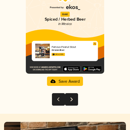
Gold
Spiced / Herbed Beer
in Mexico
Famous Peanut Stout
Cerveza Bruer
3.68 in 2025
Save Award