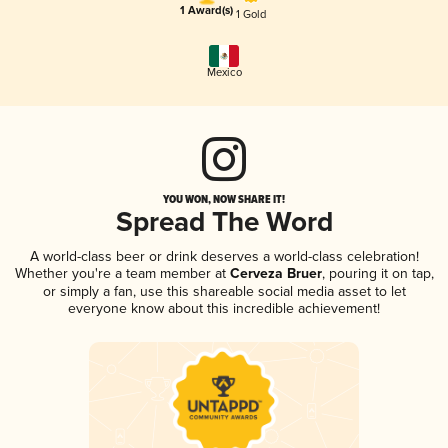
1 Award(s)
1 Gold
Mexico
YOU WON, NOW SHARE IT!
Spread The Word
A world-class beer or drink deserves a world-class celebration!
Whether you're a team member at
Cerveza Bruer
, pouring it on tap,
or simply a fan, use this shareable social media asset to let
everyone know about this incredible achievement!