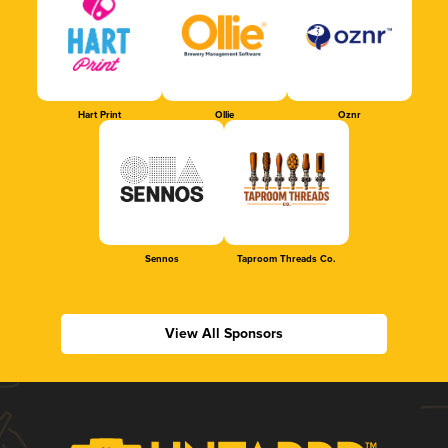
Hart Print
Ollie
Oznr
Sennos
Taproom Threads Co.
View All Sponsors