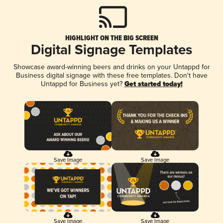
HIGHLIGHT ON THE BIG SCREEN
Digital Signage Templates
Showcase award-winning beers and drinks on your Untappd for
Business digital signage with these free templates. Don't have
Untappd for Business yet?
Get started today!
Save Image
Save Image
Save Image
Save Image