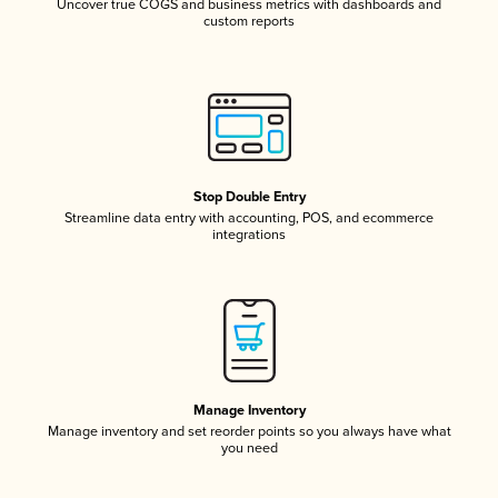
Uncover true COGS and business metrics with dashboards and
custom reports
Stop Double Entry
Streamline data entry with accounting, POS, and ecommerce
integrations
Manage Inventory
Manage inventory and set reorder points so you always have what
you need