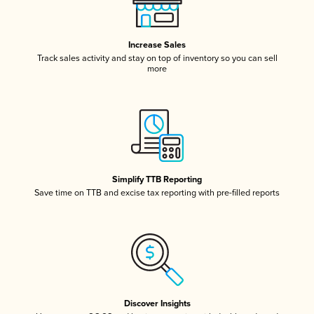
Increase Sales
Track sales activity and stay on top of inventory so you can sell
more
Simplify TTB Reporting
Save time on TTB and excise tax reporting with pre-filled reports
Discover Insights