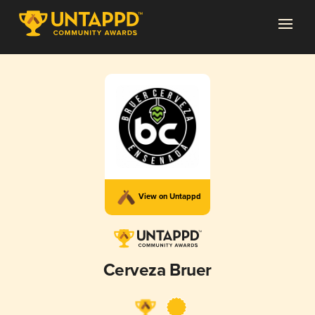
View on Untappd
Cerveza Bruer