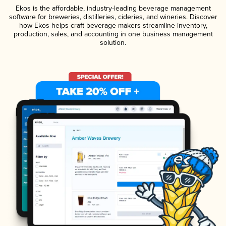
Ekos is the affordable, industry-leading beverage management
software for breweries, distilleries, cideries, and wineries. Discover
how Ekos helps craft beverage makers streamline inventory,
production, sales, and accounting in one business management
solution.