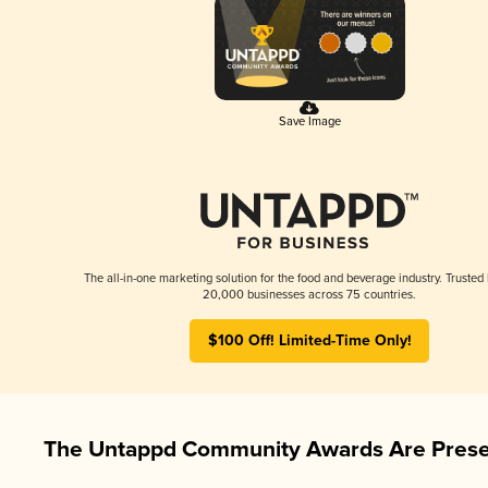
Save Image
The all-in-one marketing solution for the food and beverage industry. Trusted
20,000 businesses across 75 countries.
$100 Off! Limited-Time Only!
The Untappd Community Awards Are Prese