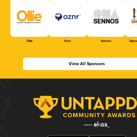
Ollie
Oznr
Sennos
Tapr
View All Sponsors