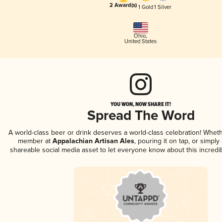
2 Award(s)
1 Gold
1 Silver
Ohio
,
United States
YOU WON, NOW SHARE IT!
Spread The Word
A world-class beer or drink deserves a world-class celebration! Whet
member at
Appalachian Artisan Ales
, pouring it on tap, or simply 
shareable social media asset to let everyone know about this incredi