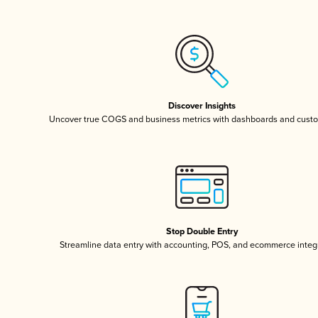
Discover Insights
Uncover true COGS and business metrics with dashboards and custo
Stop Double Entry
Streamline data entry with accounting, POS, and ecommerce integ