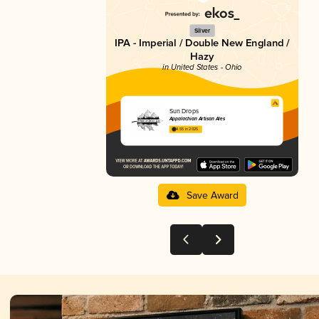
Silver
IPA - Imperial / Double New England /
Hazy
in United States - Ohio
Sun Drops
Appalachian Artisan Ales
4.55 in 2025
Save Award