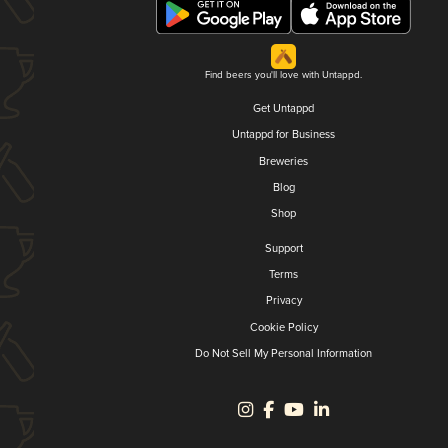
Find beers you'll love with Untappd.
Get Untappd
Untappd for Business
Breweries
Blog
Shop
Support
Terms
Privacy
Cookie Policy
Do Not Sell My Personal Information