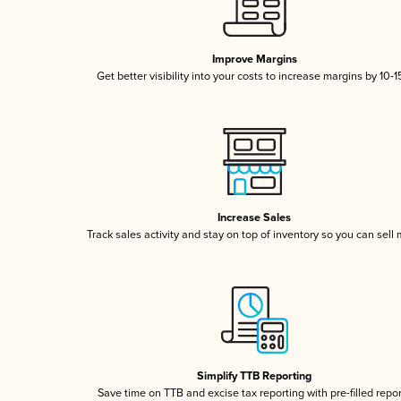
Improve Margins
Get better visibility into your costs to increase margins by 10-
Increase Sales
Track sales activity and stay on top of inventory so you can sell
Simplify TTB Reporting
Save time on TTB and excise tax reporting with pre-filled repo