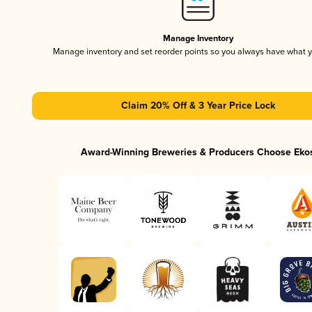
Manage Inventory
Manage inventory and set reorder points so you always have what 
Claim 20% Off & 3 Year Price Lock
Award-Winning Breweries & Producers Choose Eko