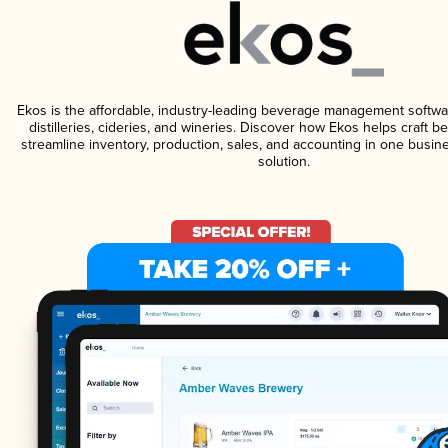
Ekos is the affordable, industry-leading beverage management softwa
distilleries, cideries, and wineries. Discover how Ekos helps craft 
streamline inventory, production, sales, and accounting in one bus
solution.