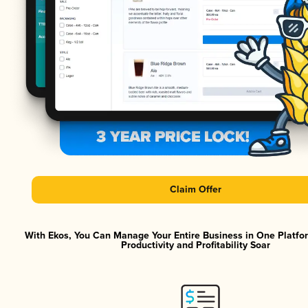
Claim Offer
With Ekos, You Can Manage Your Entire Business in One Platf
Productivity and Profitability Soar