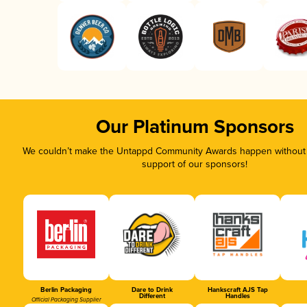
Our Platinum Sponsors
We couldn’t make the Untappd Community Awards happen without t
support of our sponsors!
Berlin Packaging
Dare to Drink
Hankscraft AJS Tap
Different
Handles
Official Packaging Supplier