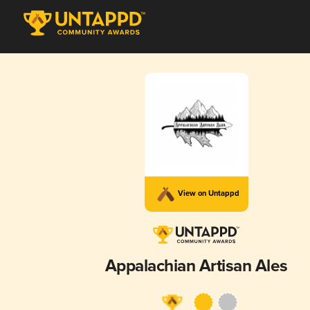
View on Untappd
Appalachian Artisan Ales