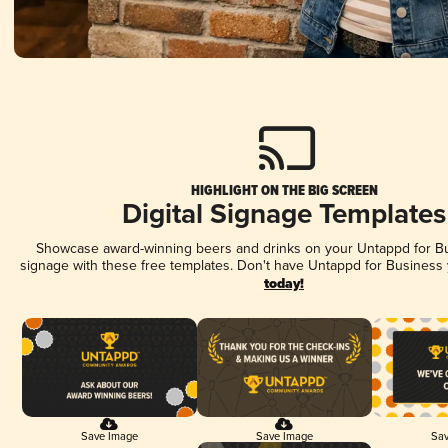
HIGHLIGHT ON THE BIG SCREEN
Digital Signage Templates
Showcase award-winning beers and drinks on your Untappd for Bus
signage with these free templates. Don't have Untappd for Business
today!
Save Image
Save Image
Sav