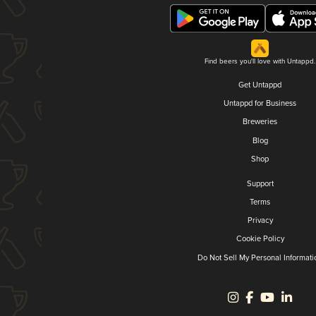
Find beers you'll love with Untappd.
Get Untappd
Untappd for Business
Breweries
Blog
Shop
Support
Terms
Privacy
Cookie Policy
Do Not Sell My Personal Informati