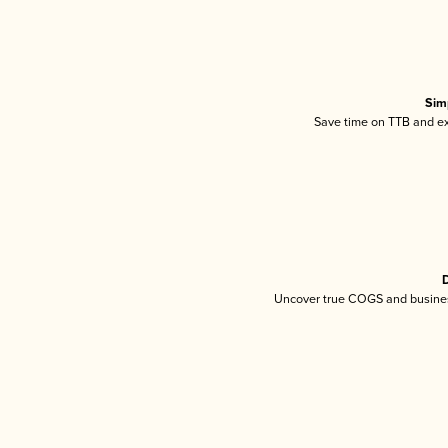
Sim
Save time on TTB and exc
D
Uncover true COGS and busines