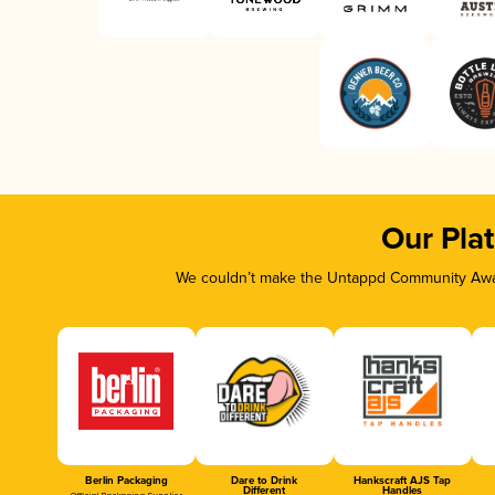
Our Pla
We couldn’t make the Untappd Community Awar
Berlin Packaging
Dare to Drink
Hankscraft AJS Tap
Different
Handles