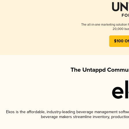
The all-in-one marketing solution 
20,000 busi
$100 Of
The Untappd Communi
Ekos is the affordable, industry-leading beverage management software
beverage makers streamline inventory, productio