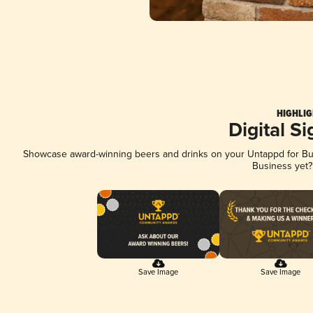
HIGHLIG
Digital S
Showcase award-winning beers and drinks on your Untappd for Busi
Business yet
Save Image
Save Image