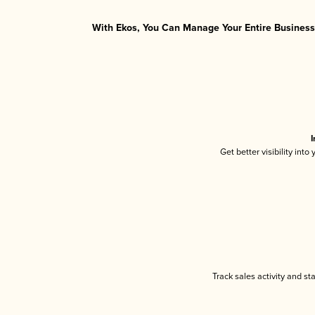
With Ekos, You Can Manage Your Entire Business 
I
Get better visibility int
Track sales activity and st