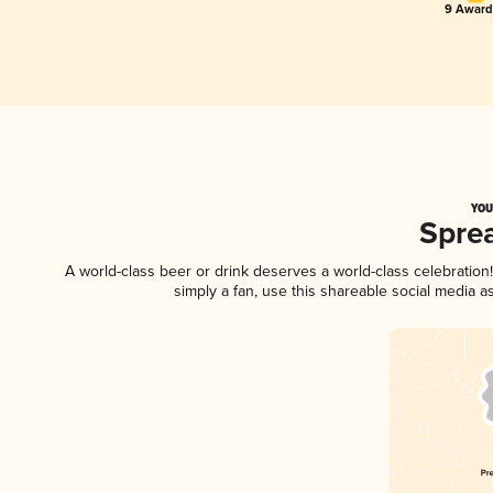
9 Award(
YOU
Spre
A world-class beer or drink deserves a world-class celebratio
simply a fan, use this shareable social media 