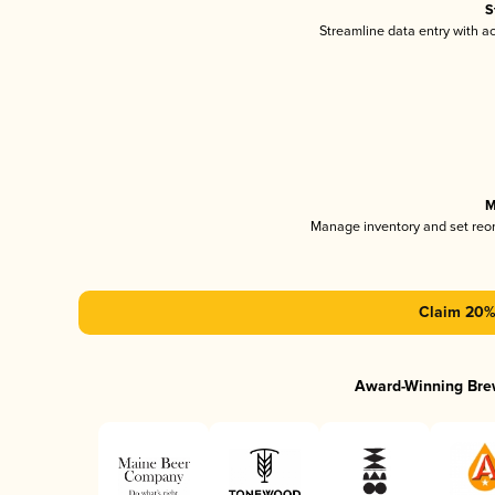
S
Streamline data entry with 
M
Manage inventory and set reo
Claim 20% 
Award-Winning Bre