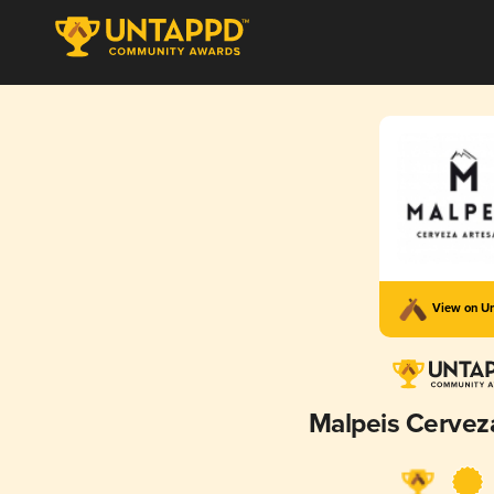
View on U
Malpeis Cervez