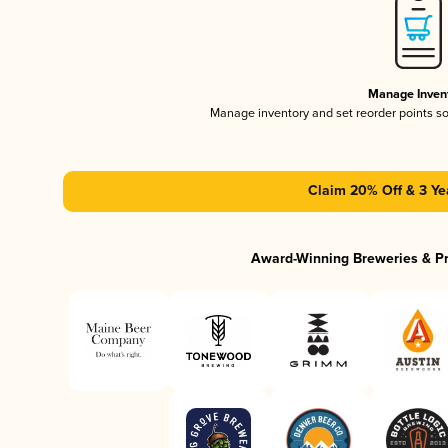
Manage Inven
Manage inventory and set reorder points s
Claim 20% Off & 3 Ye
Award-Winning Breweries & P