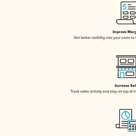
Improve Marg
Get better visibility into your costs t
Increase Sa
Track sales activity and stay on top of 