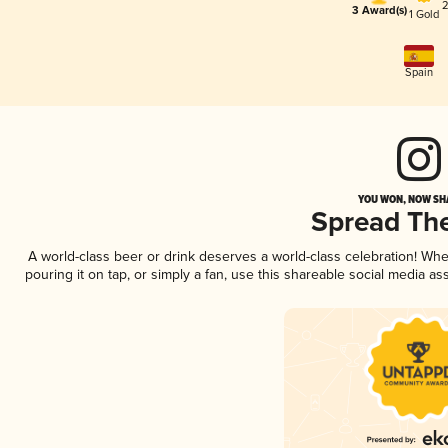
2
3 Award(s)
1 Gold
Spain
YOU WON, NOW SHA
Spread Th
A world-class beer or drink deserves a world-class celebration! Wh
pouring it on tap, or simply a fan, use this shareable social media a