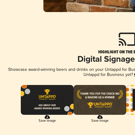
HIGHLIGHT ON THE 
Digital Signag
Showcase award-winning beers and drinks on your Untappd for Busin
Untappd for Business yet?
Save Image
Save Image