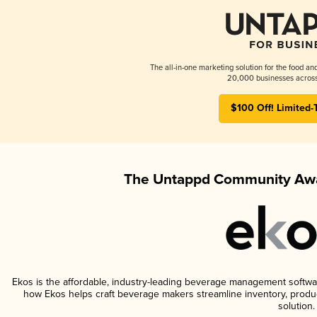
The all-in-one marketing solution for the food an
20,000 businesses across
$100 Off! Limited-
The Untappd Community Awa
Ekos is the affordable, industry-leading beverage management software 
how Ekos helps craft beverage makers streamline inventory, prod
solution.