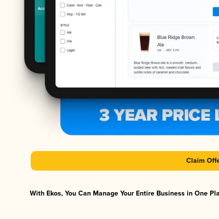
Claim Off
With Ekos, You Can Manage Your Entire Business in One Plat