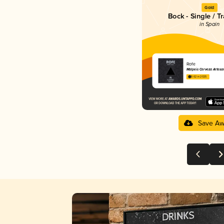
Gold
Bock - Single / Tr
in Spain
Rofe
Malpeis Cerveza Artesa
3.62 in 2025
Save Aw