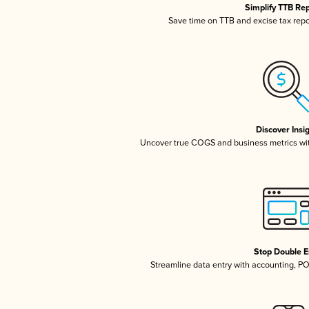
Simplify TTB Re
Save time on TTB and excise tax repor
Discover Insi
Uncover true COGS and business metrics wi
Stop Double E
Streamline data entry with accounting, P