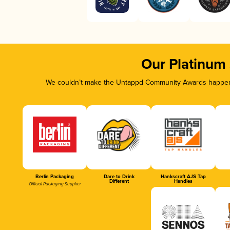
Our Platinum
We couldn’t make the Untappd Community Awards happen w
Berlin Packaging
Dare to Drink
Hankscraft AJS Tap
Different
Handles
Official Packaging Supplier