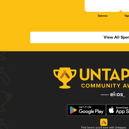
Sennos
Tap
View All Spo
Find beers you'll love with Untappd.