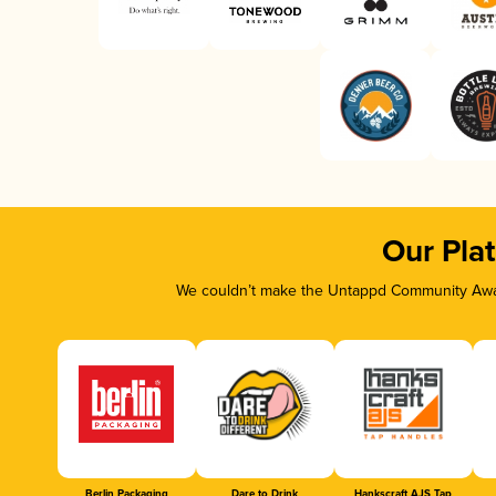
Our Pla
We couldn’t make the Untappd Community Awar
Berlin Packaging
Dare to Drink
Hankscraft AJS Tap