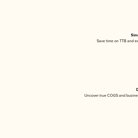
Sim
Save time on TTB and exc
D
Uncover true COGS and busines