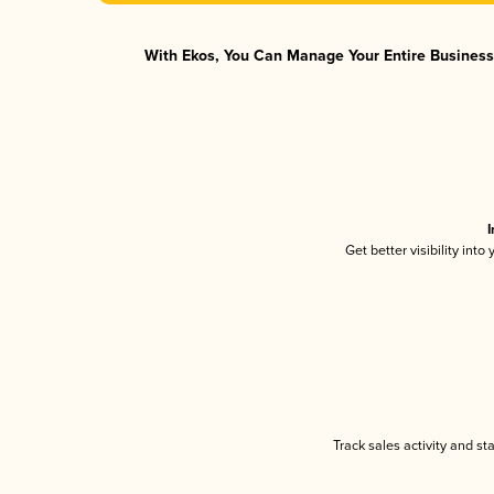
With Ekos, You Can Manage Your Entire Business 
I
Get better visibility int
Track sales activity and st