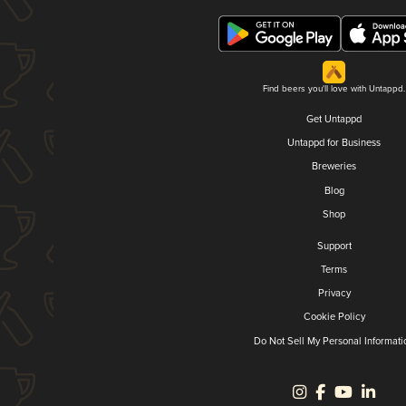
Find beers you'll love with Untappd.
Get Untappd
Untappd for Business
Breweries
Blog
Shop
Support
Terms
Privacy
Cookie Policy
Do Not Sell My Personal Informati