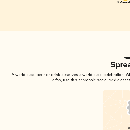
5 Award
YOU
Spre
A world-class beer or drink deserves a world-class celebration! 
a fan, use this shareable social media asse