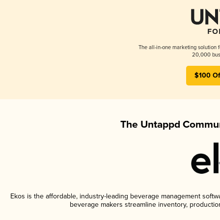
The all-in-one marketing solution 
20,000 busi
$100 Of
The Untappd Communi
Ekos is the affordable, industry-leading beverage management software
beverage makers streamline inventory, productio