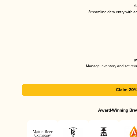
S
Streamline data entry with 
M
Manage inventory and set reo
Claim 20% 
Award-Winning Bre