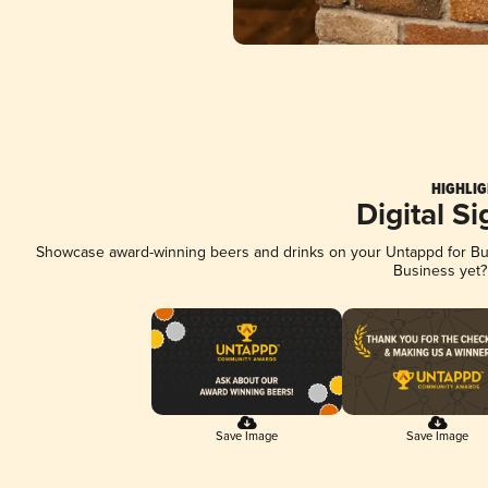
HIGHLIG
Digital S
Showcase award-winning beers and drinks on your Untappd for Busi
Business yet
Save Image
Save Image