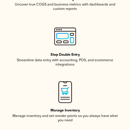
Uncover true COGS and business metrics with dashboards and
custom reports
Stop Double Entry
Streamline data entry with accounting, POS, and ecommerce
integrations
Manage Inventory
Manage inventory and set reorder points so you always have what
you need