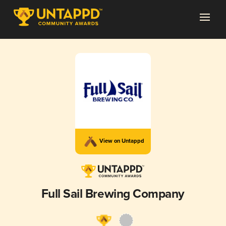
View on Untappd
Full Sail Brewing Company