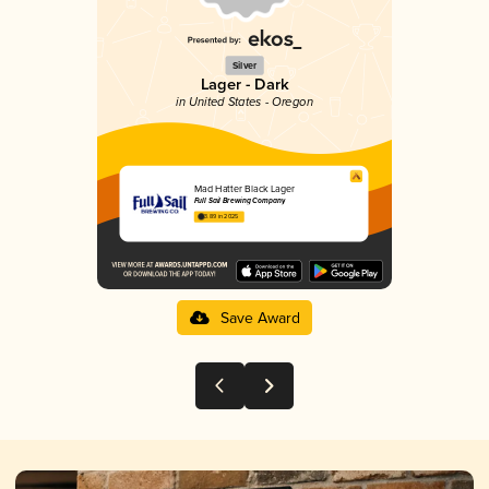
Silver
Lager - Dark
in United States - Oregon
Mad Hatter Black Lager
Full Sail Brewing Company
3.89 in 2025
Save Award