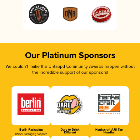
Our Platinum Sponsors
We couldn’t make the Untappd Community Awards happen without
the incredible support of our sponsors!
Berlin Packaging
Dare to Drink
Hankscraft AJS Tap
Different
Handles
Official Packaging Supplier