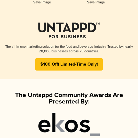
Save Image
Save Image
The all-in-one marketing solution for the food and beverage industry. Trusted by nearly
20,000 businesses across 75 countries.
$100 Off! Limited-Time Only!
The Untappd Community Awards Are
Presented By: