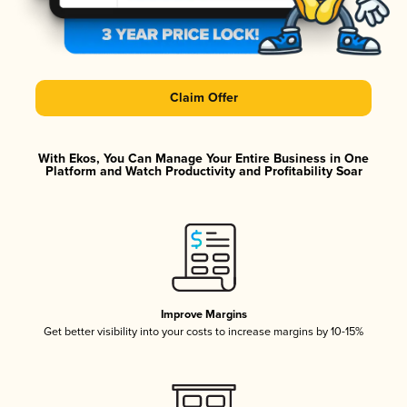
Claim Offer
With Ekos, You Can Manage Your Entire Business in One
Platform and Watch Productivity and Profitability Soar
Improve Margins
Get better visibility into your costs to increase margins by 10-15%