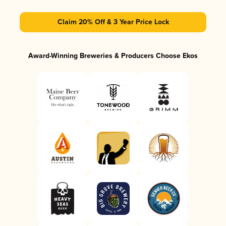
Claim 20% Off & 3 Year Price Lock
Award-Winning Breweries & Producers Choose Ekos