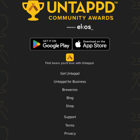
Find beers you'll love with Untappd.
Get Untappd
Untappd for Business
Breweries
Blog
Shop
Support
Terms
Privacy