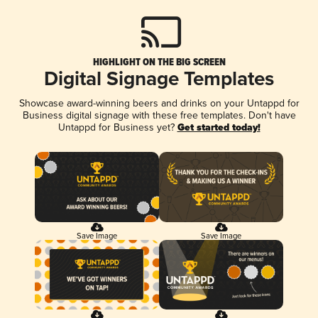
HIGHLIGHT ON THE BIG SCREEN
Digital Signage Templates
Showcase award-winning beers and drinks on your Untappd for
Business digital signage with these free templates. Don't have
Untappd for Business yet?
Get started today!
Save Image
Save Image