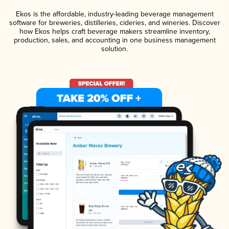
Ekos is the affordable, industry-leading beverage management
software for breweries, distilleries, cideries, and wineries. Discover
how Ekos helps craft beverage makers streamline inventory,
production, sales, and accounting in one business management
solution.