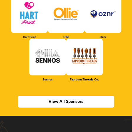
Hart Print
Ollie
Oznr
Sennos
Taproom Threads Co.
View All Sponsors