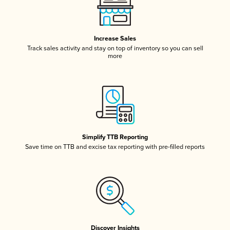
Increase Sales
Track sales activity and stay on top of inventory so you can sell
more
Simplify TTB Reporting
Save time on TTB and excise tax reporting with pre-filled reports
Discover Insights