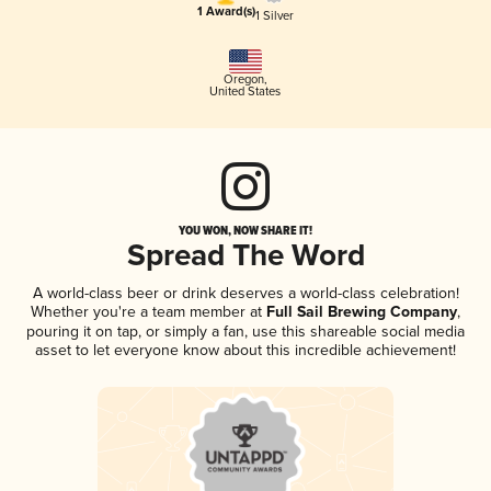
1 Award(s)
1 Silver
Oregon
,
United States
YOU WON, NOW SHARE IT!
Spread The Word
A world-class beer or drink deserves a world-class celebration!
Whether you're a team member at
Full Sail Brewing Company
,
pouring it on tap, or simply a fan, use this shareable social media
asset to let everyone know about this incredible achievement!