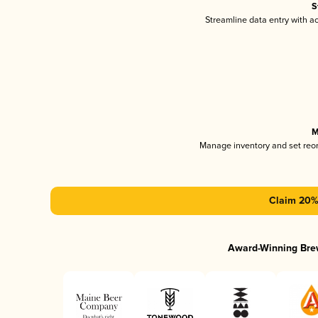
S
Streamline data entry with 
M
Manage inventory and set reo
Claim 20% 
Award-Winning Bre