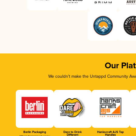
Our Pla
We couldn’t make the Untappd Community Awar
Berlin Packaging
Dare to Drink
Hankscraft AJS Tap
Different
Handles