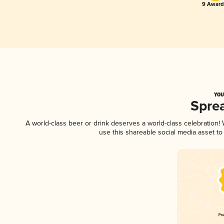
9 Award(
YOU
Spre
A world-class beer or drink deserves a world-class celebration
use this shareable social media asset t