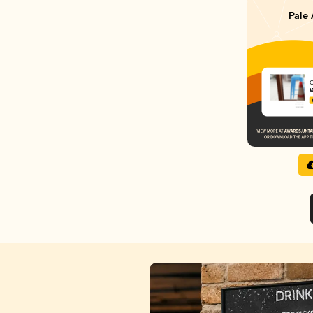
Pale 
C
V