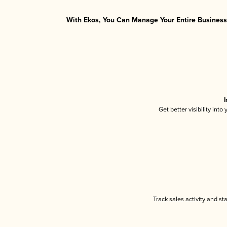
With Ekos, You Can Manage Your Entire Business 
I
Get better visibility int
Track sales activity and st