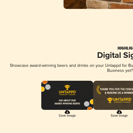
HIGHLIG
Digital S
Showcase award-winning beers and drinks on your Untappd for Busi
Business yet
Save Image
Save Image