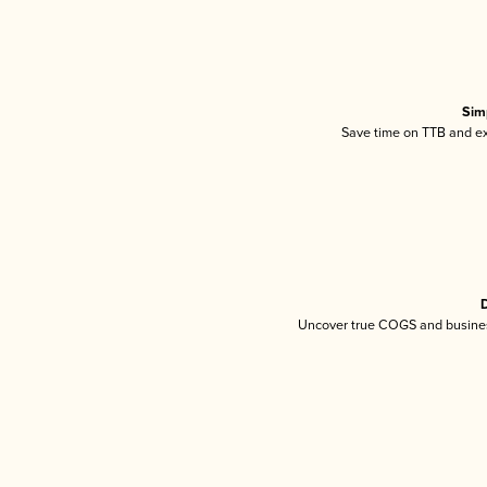
Sim
Save time on TTB and exc
D
Uncover true COGS and busines