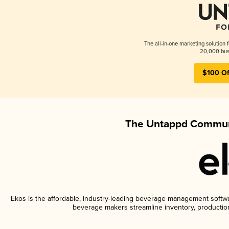
The all-in-one marketing solution 
20,000 busi
$100 Of
The Untappd Communi
Ekos is the affordable, industry-leading beverage management software
beverage makers streamline inventory, productio