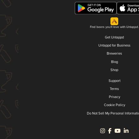
Find beers you'll love with Untappd.
Get Untappd
Untappd for Business
Breweries
Blog
Shop
Support
Terms
Privacy
Cookie Policy
Do Not Sell My Personal Informati