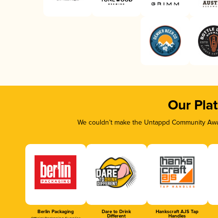
Our Pla
We couldn’t make the Untappd Community Awar
Berlin Packaging
Dare to Drink
Hankscraft AJS Tap
Different
Handles