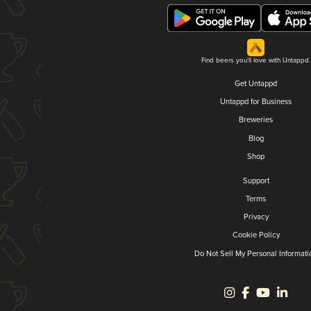
Find beers you'll love with Untappd.
Get Untappd
Untappd for Business
Breweries
Blog
Shop
Support
Terms
Privacy
Cookie Policy
Do Not Sell My Personal Informati