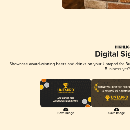
HIGHLIG
Digital S
Showcase award-winning beers and drinks on your Untappd for Busi
Business yet
Save Image
Save Image