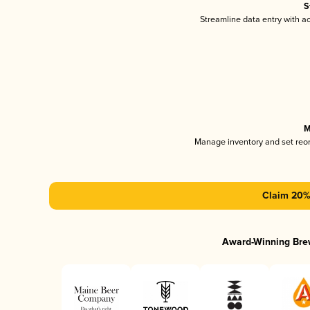
S
Streamline data entry with 
M
Manage inventory and set reo
Claim 20% 
Award-Winning Bre