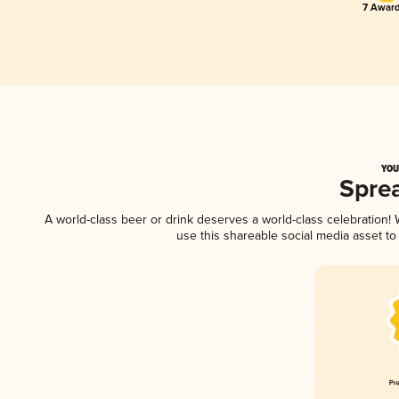
7 Award
YOU
Spre
A world-class beer or drink deserves a world-class celebration
use this shareable social media asset t