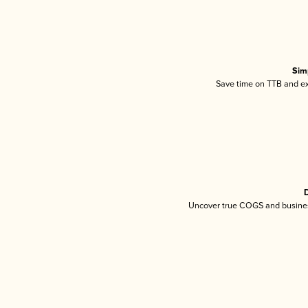
Sim
Save time on TTB and exc
D
Uncover true COGS and busines