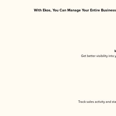
With Ekos, You Can Manage Your Entire Business 
I
Get better visibility int
Track sales activity and st