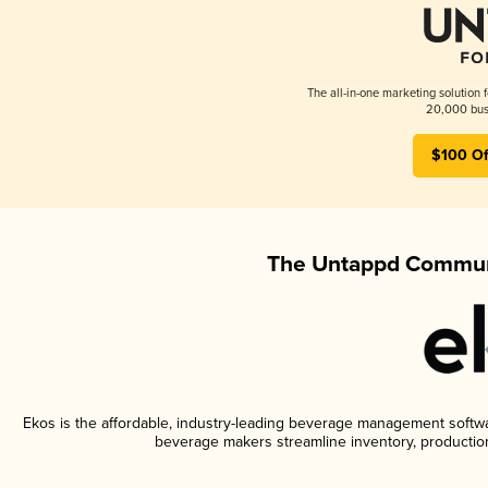
The all-in-one marketing solution 
20,000 busi
$100 Of
The Untappd Communi
Ekos is the affordable, industry-leading beverage management software
beverage makers streamline inventory, productio