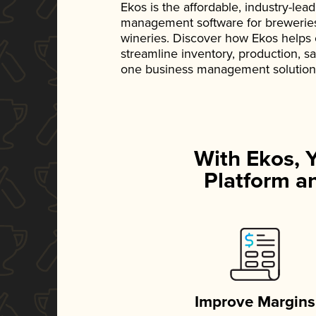
Ekos is the affordable, industry-le
management software for breweries, d
wineries. Discover how Ekos helps
streamline inventory, production, s
one business management solution
With Ekos, 
Platform an
Improve Margins