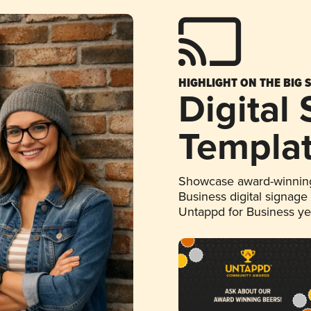
HIGHLIGHT ON THE BIG 
Digital
Templa
Showcase award-winning
Business digital signage
Untappd for Business y