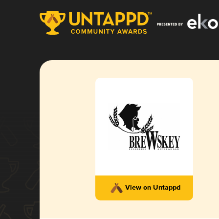
View on Untappd