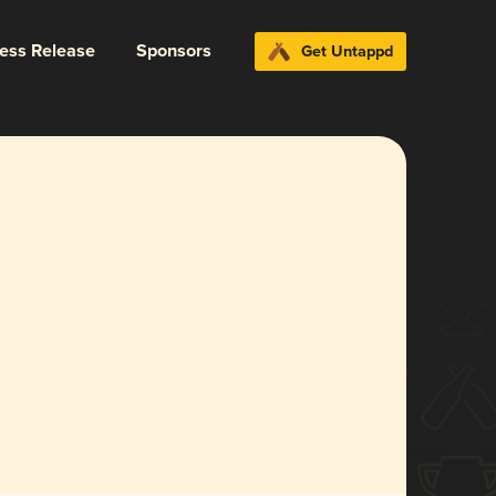
ress Release
Sponsors
Get Untappd