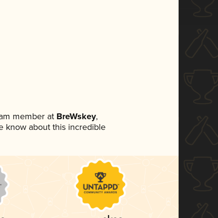
team member at
BreWskey
,
ne know about this incredible