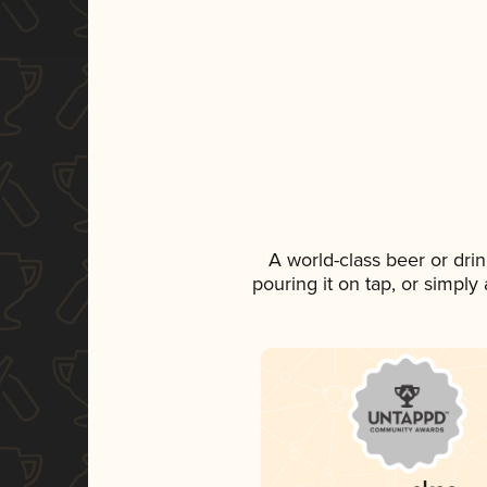
A world-class beer or dri
pouring it on tap, or simply