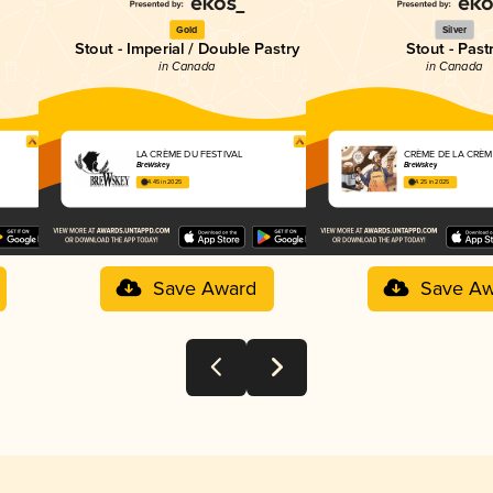
Gold
Silver
Stout - Imperial / Double Pastry
Stout - Past
in Canada
in Canada
LA CRÈME DU FESTIVAL
CRÈME DE LA CRÈM
BreWskey
BreWskey
4.45 in 2025
4.25 in 2025
Save Award
Save Aw