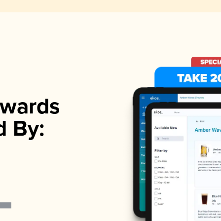
wards
d By: