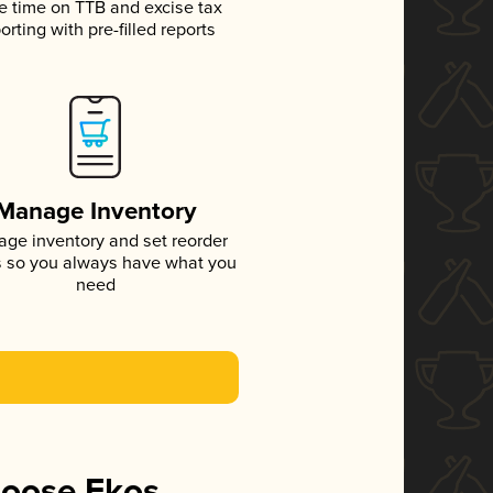
e time on TTB and excise tax
orting with pre-filled reports
Manage Inventory
ge inventory and set reorder
s so you always have what you
need
hoose Ekos