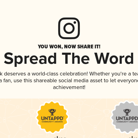
YOU WON, NOW SHARE IT!
Spread The Word
nk deserves a world-class celebration! Whether you're a 
 a fan, use this shareable social media asset to let everyo
achievement!