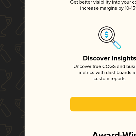
Get better visibility into your c
increase margins by 10-1
Discover Insight
Uncover true COGS and bus
metrics with dashboards 
custom reports
Award-Win