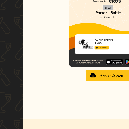
Silver
Porter - Baltic
in Canada
BALTIC PORTER
BreWskey
4.04 in 2025
Save Award