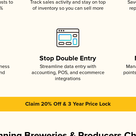
osts to
Track sales activity and stay on top
Sav
5%
of inventory so you can sell more
rep
s
Stop Double Entry
iness
Streamline data entry with
Mana
and
accounting, POS, and ecommerce
point
integrations
Claim 20% Off & 3 Year Price Lock
ning Breweries & Producers C