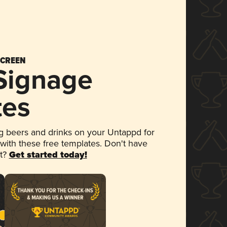
SCREEN
 Signage
tes
 beers and drinks on your Untappd for
 with these free templates. Don't have
et?
Get started today!