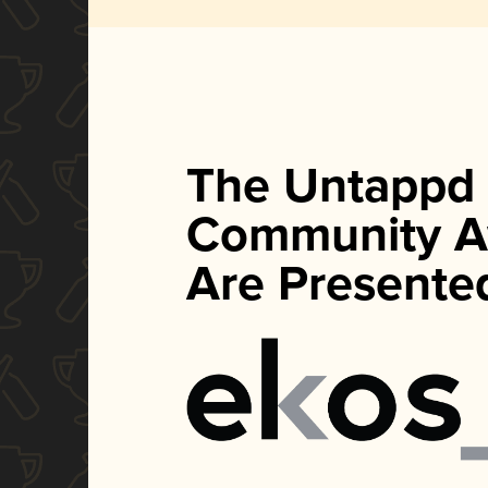
The Untappd
Community A
Are Presente