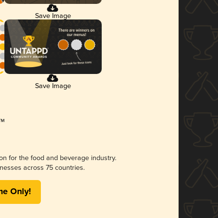
Save Image
Save Image
ion for the food and beverage industry.
nesses across 75 countries.
me Only!