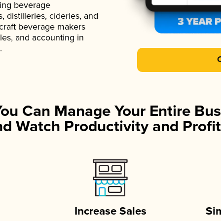
ading beverage
istilleries, cideries, and
 craft beverage makers
ales, and accounting in
.
You Can Manage Your Entire Bus
d Watch Productivity and Profit
Increase Sales
Si