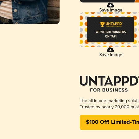
Save Image
Save Image
The all-in-one marketing solut
Trusted by nearly 20,000 busi
$100 Off! Limited-Ti