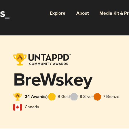
Explore
About
Media Kit & P
BreWskey
24 Award(s)
9 Gold
8 Silver
7 Bronze
Canada