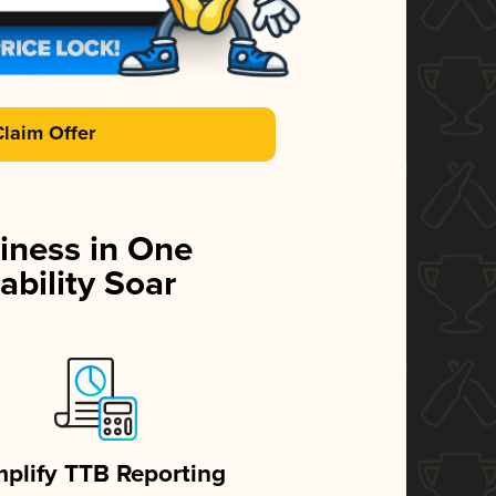
Claim Offer
iness in One
ability Soar
mplify TTB Reporting