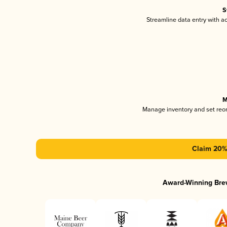
S
Streamline data entry with 
M
Manage inventory and set reo
Claim 20% 
Award-Winning Bre