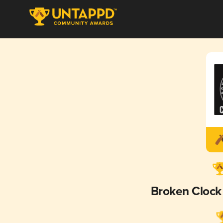
Broken Clock