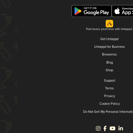
Find beers you'll love with Untappd.
Get Untappd
Untappd for Business
Breweries
Blog
Shop
Support
Terms
Privacy
Cookie Policy
Do Not Sell My Personal Informati