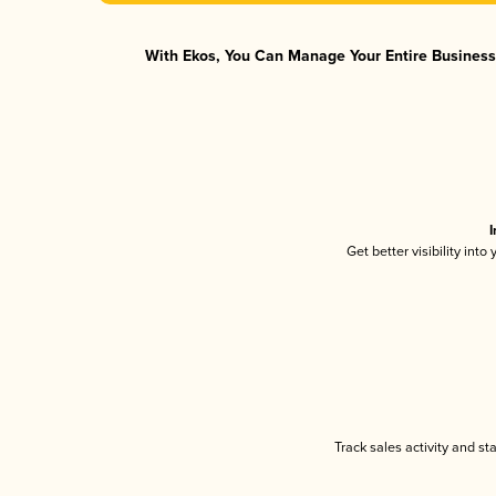
With Ekos, You Can Manage Your Entire Business 
I
Get better visibility int
Track sales activity and st