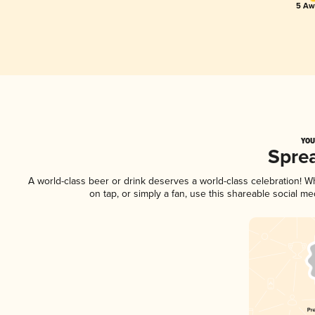
5 Aw
YOU
Spre
A world-class beer or drink deserves a world-class celebration! 
on tap, or simply a fan, use this shareable social m