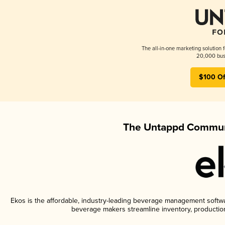
The all-in-one marketing solution 
20,000 busi
$100 Of
The Untappd Communi
Ekos is the affordable, industry-leading beverage management software
beverage makers streamline inventory, productio