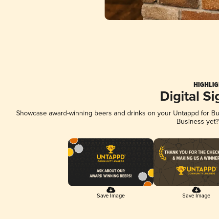
HIGHLIG
Digital S
Showcase award-winning beers and drinks on your Untappd for Busi
Business yet
Save Image
Save Image