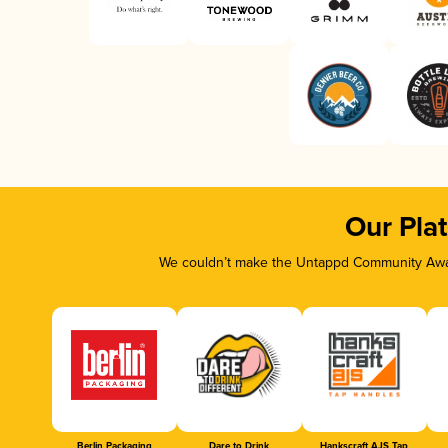
Our Pla
We couldn’t make the Untappd Community Awar
Berlin Packaging
Dare to Drink
Hankscraft AJS Tap