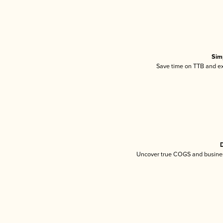
Sim
Save time on TTB and exc
D
Uncover true COGS and busines