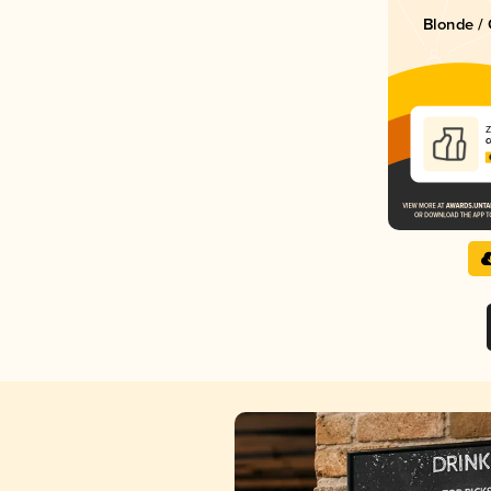
Blonde / 
Z
C