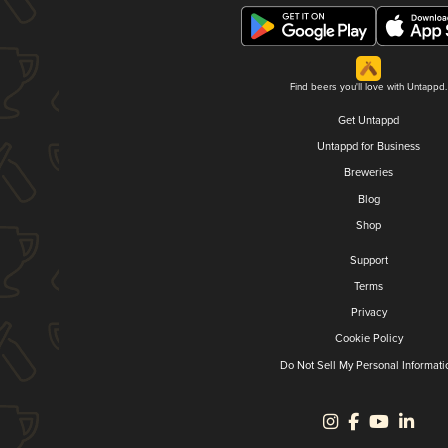
Find beers you'll love with Untappd.
Get Untappd
Untappd for Business
Breweries
Blog
Shop
Support
Terms
Privacy
Cookie Policy
Do Not Sell My Personal Informati