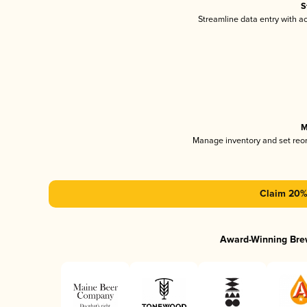
S
Streamline data entry with 
M
Manage inventory and set reo
Claim 20% 
Award-Winning Bre