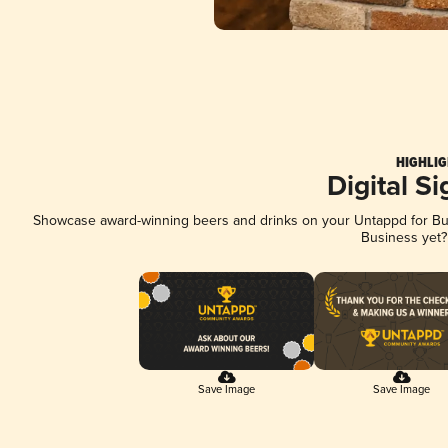
HIGHLIG
Digital S
Showcase award-winning beers and drinks on your Untappd for Busi
Business yet
Save Image
Save Image