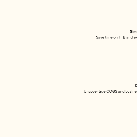
Sim
Save time on TTB and exc
D
Uncover true COGS and busines