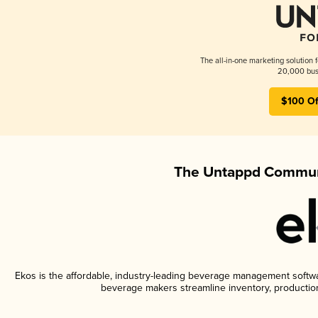
The all-in-one marketing solution 
20,000 busi
$100 Of
The Untappd Communi
Ekos is the affordable, industry-leading beverage management software
beverage makers streamline inventory, productio