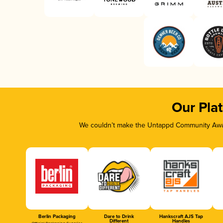
Our Pla
We couldn’t make the Untappd Community Awar
Berlin Packaging
Dare to Drink
Hankscraft AJS Tap
Different
Handles