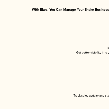
With Ekos, You Can Manage Your Entire Business 
I
Get better visibility int
Track sales activity and st