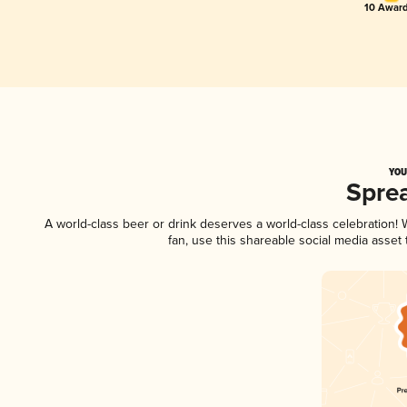
10 Award
YOU
Spre
A world-class beer or drink deserves a world-class celebration
fan, use this shareable social media asset