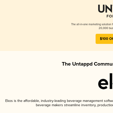
The all-in-one marketing solution 
20,000 busi
$100 Of
The Untappd Communi
Ekos is the affordable, industry-leading beverage management software
beverage makers streamline inventory, productio