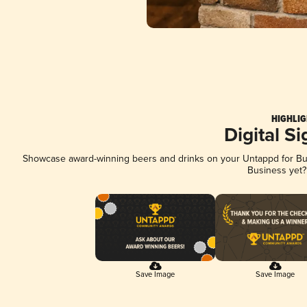
HIGHLIG
Digital S
Showcase award-winning beers and drinks on your Untappd for Busi
Business yet
Save Image
Save Image