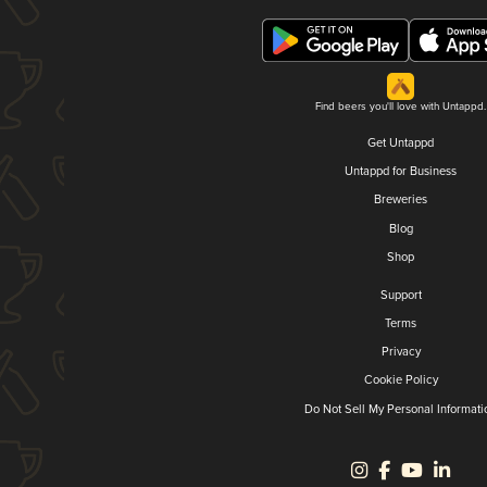
Find beers you'll love with Untappd.
Get Untappd
Untappd for Business
Breweries
Blog
Shop
Support
Terms
Privacy
Cookie Policy
Do Not Sell My Personal Informati