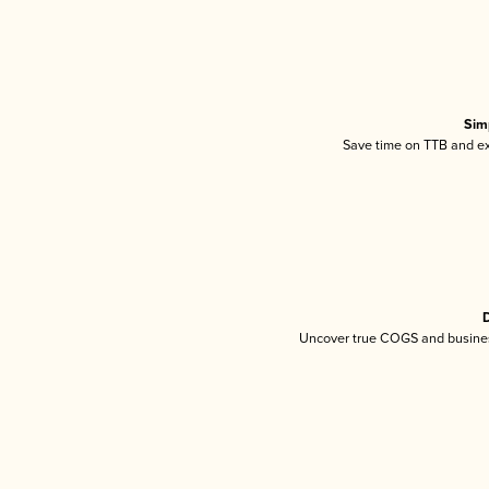
Sim
Save time on TTB and exc
D
Uncover true COGS and busines