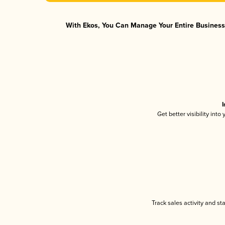
With Ekos, You Can Manage Your Entire Business 
I
Get better visibility int
Track sales activity and st