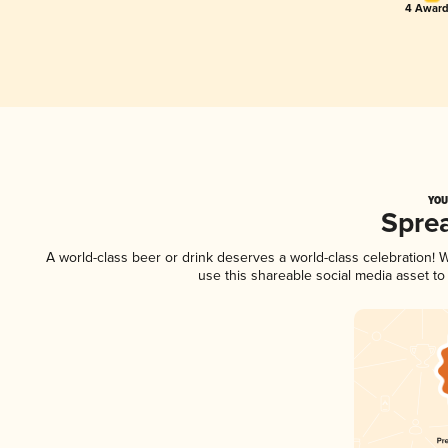
4 Award
YOU
Spre
A world-class beer or drink deserves a world-class celebration!
use this shareable social media asset t