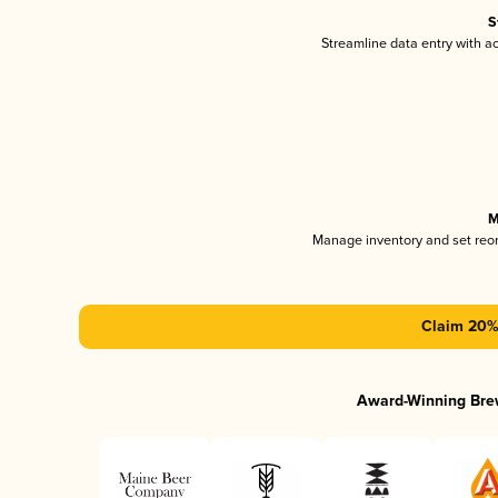
S
Streamline data entry with 
M
Manage inventory and set reo
Claim 20% 
Award-Winning Bre