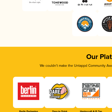
Our Pla
We couldn’t make the Untappd Community Awar
Berlin Packaging
Dare to Drink
Hankscraft AJS Tap