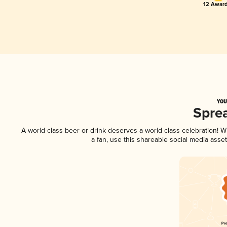
12 Award
YOU
Spre
A world-class beer or drink deserves a world-class celebration!
a fan, use this shareable social media asse