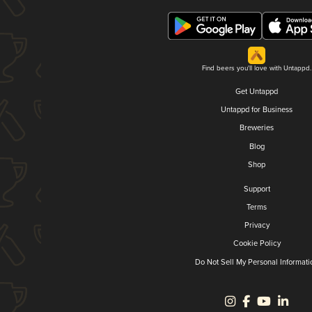
Find beers you'll love with Untappd.
Get Untappd
Untappd for Business
Breweries
Blog
Shop
Support
Terms
Privacy
Cookie Policy
Do Not Sell My Personal Informati