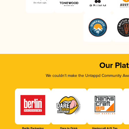
Our Pla
We couldn’t make the Untappd Community Awar
Berlin Packaging
Dare to Drink
Hankscraft AJS Tap