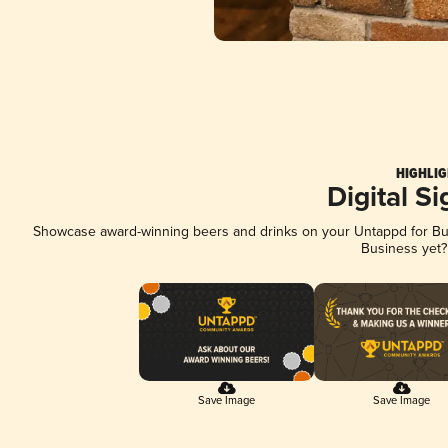
HIGHLIG
Digital S
Showcase award-winning beers and drinks on your Untappd for Busi
Business yet
Save Image
Save Image