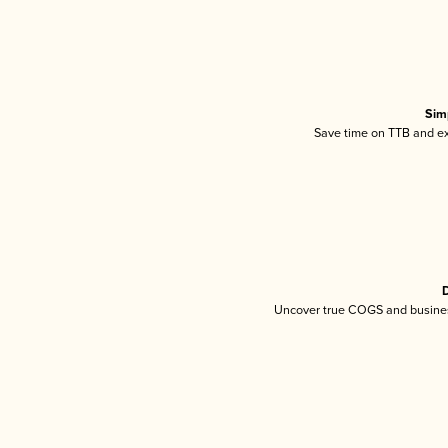
Sim
Save time on TTB and exc
D
Uncover true COGS and busines