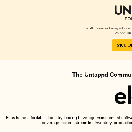
The all-in-one marketing solution 
20,000 busi
$100 Of
The Untappd Communi
Ekos is the affordable, industry-leading beverage management software
beverage makers streamline inventory, productio