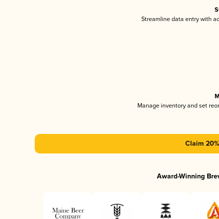
S
Streamline data entry with 
M
Manage inventory and set reo
Claim 20% 
Award-Winning Bre