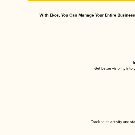
With Ekos, You Can Manage Your Entire Business 
I
Get better visibility int
Track sales activity and st