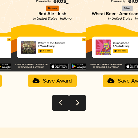
Bronze
Silver
Red Ale - Irish
Wheat Beer - America
in United States - Indiana
in United States - I
Return of the Ancients
Gumballhead
3 Floyds Brewing
3 Floyds Brewing
3.75 in 2025
3.82 in 2025
Save Award
Save Aw