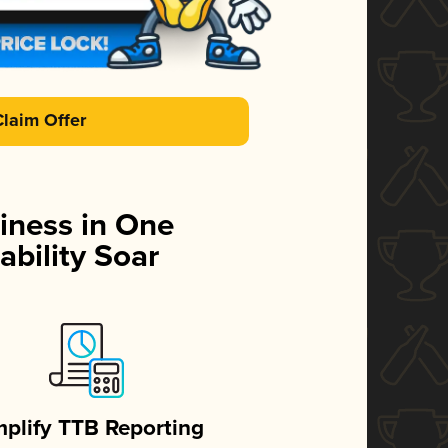
Claim Offer
iness in One
ability Soar
mplify TTB Reporting