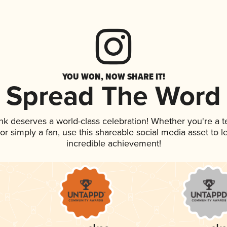
YOU WON, NOW SHARE IT!
Spread The Word
ink deserves a world-class celebration! Whether you're a
, or simply a fan, use this shareable social media asset to
incredible achievement!