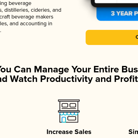
ading beverage
istilleries, cideries, and
 craft beverage makers
ales, and accounting in
.
You Can Manage Your Entire Bus
d Watch Productivity and Profit
Increase Sales
Si