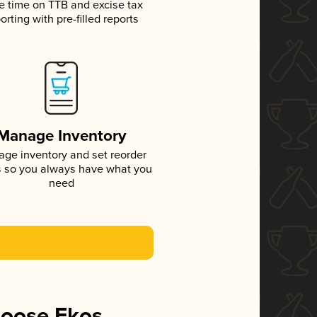
e time on TTB and excise tax
orting with pre-filled reports
Manage Inventory
ge inventory and set reorder
s so you always have what you
need
hoose Ekos