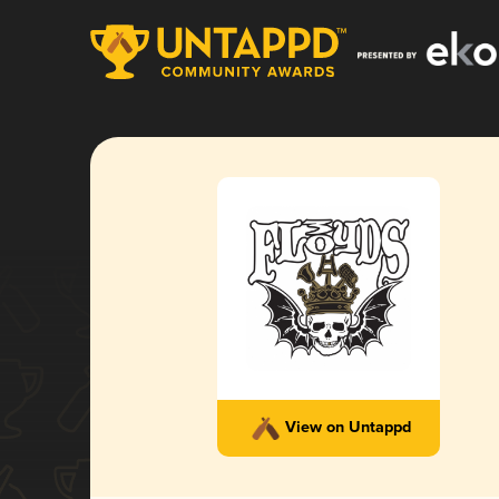
View on Untappd