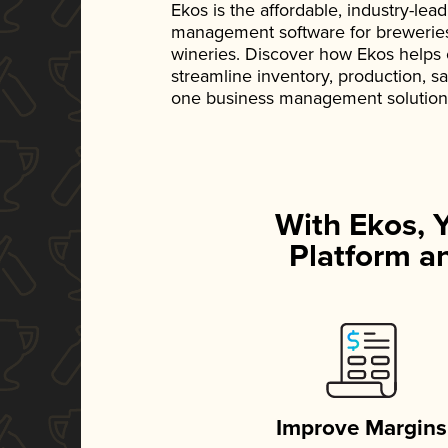
Ekos is the affordable, industry-le
management software for breweries, d
wineries. Discover how Ekos helps
streamline inventory, production, s
one business management solution
With Ekos, 
Platform an
Improve Margins