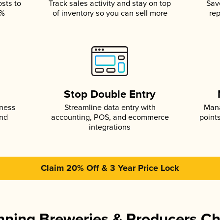
osts to
Track sales activity and stay on top
Sav
5%
of inventory so you can sell more
rep
s
Stop Double Entry
iness
Streamline data entry with
Mana
and
accounting, POS, and ecommerce
point
integrations
Claim 20% Off & 3 Year Price Lock
ning Breweries & Producers C