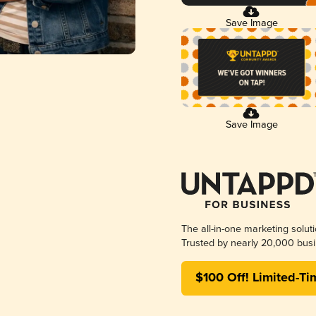
Save Image
Save Image
The all-in-one marketing solut
Trusted by nearly 20,000 busi
$100 Off! Limited-Ti