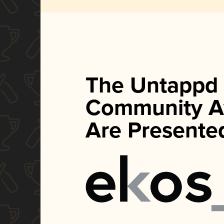
The Untappd
Community A
Are Presente