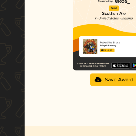
Gold
Scottish Ale
in United States - Indiana
Robert the Bruce
3 Floyds Brewing
3.92 in 2025
Save Award