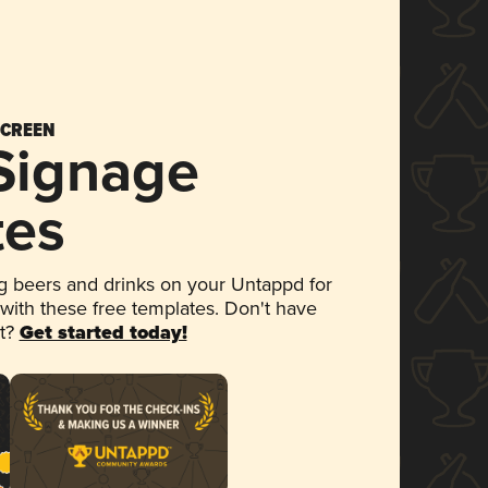
SCREEN
 Signage
tes
 beers and drinks on your Untappd for
 with these free templates. Don't have
et?
Get started today!