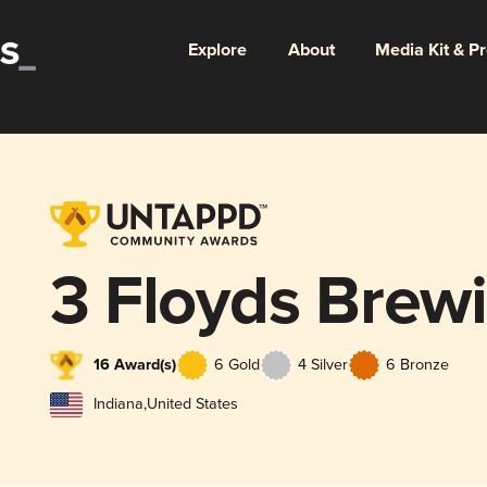
Explore
About
Media Kit & P
3 Floyds Brew
16 Award(s)
6 Gold
4 Silver
6 Bronze
Indiana
,
United States