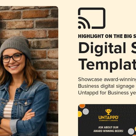
HIGHLIGHT ON THE BIG 
Digital
Templa
Showcase award-winning
Business digital signage
Untappd for Business y