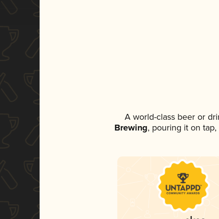
A world-class beer or dr
Brewing
, pouring it on tap