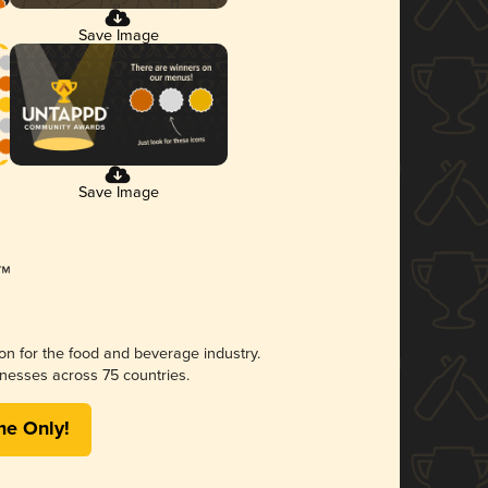
Save Image
Save Image
ion for the food and beverage industry.
nesses across 75 countries.
me Only!