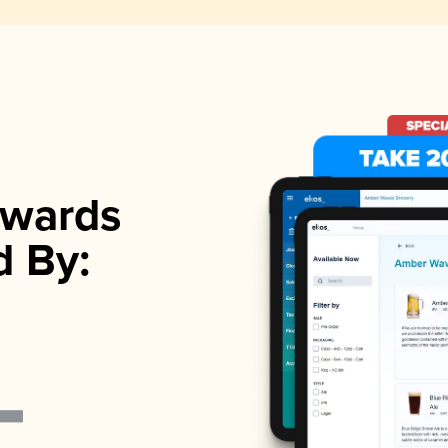
wards
d By: