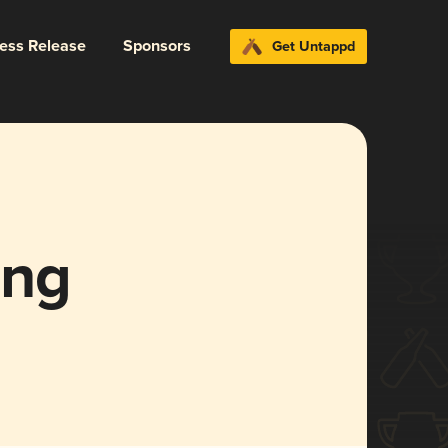
ress Release
Sponsors
Get Untappd
ing