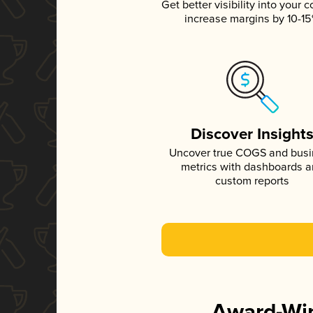
Get better visibility into your c
increase margins by 10-1
Discover Insight
Uncover true COGS and bus
metrics with dashboards 
custom reports
Award-Win