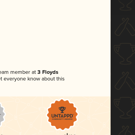
 team member at
3 Floyds
 let everyone know about this