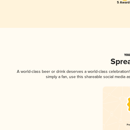
5 Award(
YOU
Spre
A world-class beer or drink deserves a world-class celebratio
simply a fan, use this shareable social media 