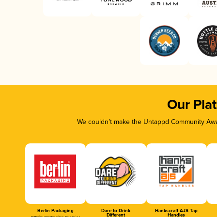
Our Pla
We couldn’t make the Untappd Community Awar
Berlin Packaging
Dare to Drink
Hankscraft AJS Tap
Different
Handles