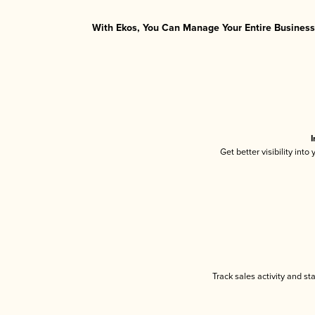
With Ekos, You Can Manage Your Entire Business 
I
Get better visibility int
Track sales activity and st