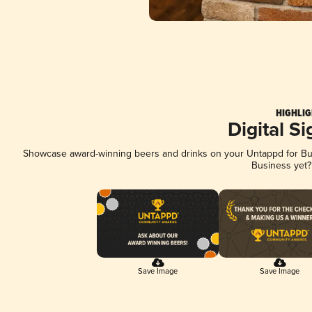
HIGHLIG
Digital S
Showcase award-winning beers and drinks on your Untappd for Busi
Business yet
Save Image
Save Image