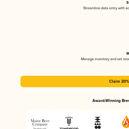
S
Streamline data entry with 
M
Manage inventory and set reo
Claim 20% 
Award-Winning Bre