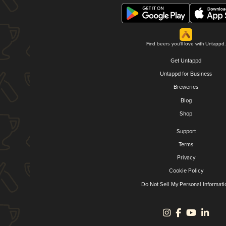
Find beers you'll love with Untappd.
Get Untappd
Untappd for Business
Breweries
Blog
Shop
Support
Terms
Privacy
Cookie Policy
Do Not Sell My Personal Informati