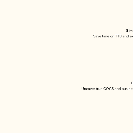
Sim
Save time on TTB and exc
D
Uncover true COGS and busines