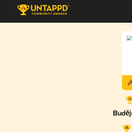
Buděj