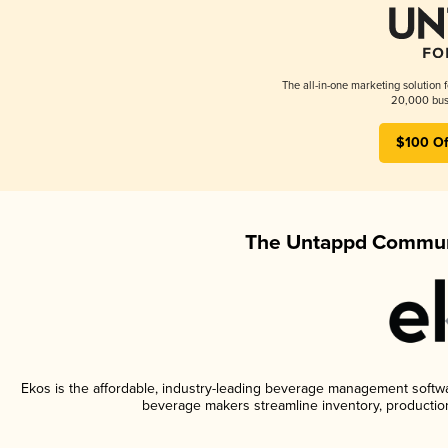
The all-in-one marketing solution 
20,000 busi
$100 Of
The Untappd Communi
Ekos is the affordable, industry-leading beverage management software
beverage makers streamline inventory, productio