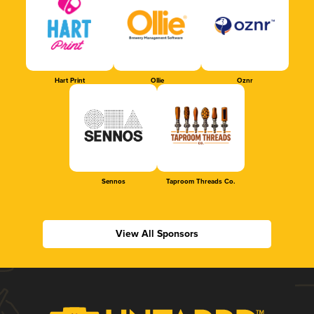
Hart Print
Ollie
Oznr
Sennos
Taproom Threads Co.
View All Sponsors