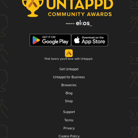
Find beers you'll love with Untappd.
Get Untappd
Untappd for Business
Breweries
Blog
Shop
Support
Terms
Privacy
Cookie Policy