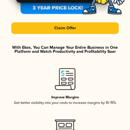
Claim Offer
With Ekos, You Can Manage Your Entire Business in One
Platform and Watch Productivity and Profitability Soar
Improve Margins
Get better visibility into your costs to increase margins by 10-15%