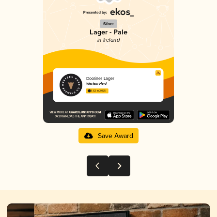
Silver
Lager - Pale
in Ireland
Dooliner Lager
Western Herd
3.62 in 2025
Save Award