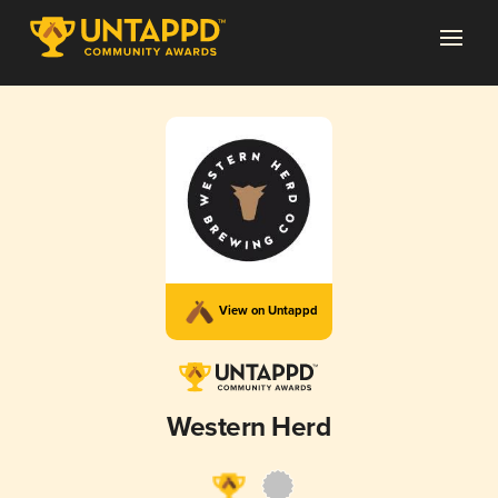
View on Untappd
Western Herd