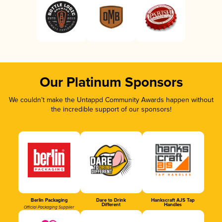
Our Platinum Sponsors
We couldn’t make the Untappd Community Awards happen without
the incredible support of our sponsors!
Berlin Packaging
Dare to Drink
Hankscraft AJS Tap
Different
Handles
Official Packaging Supplier