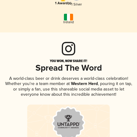
1 Award(s)
1 Silver
Ireland
YOU WON, NOW SHARE IT!
Spread The Word
A world-class beer or drink deserves a world-class celebration!
Whether you're a team member at
Western Herd
, pouring it on tap,
or simply a fan, use this shareable social media asset to let
everyone know about this incredible achievement!