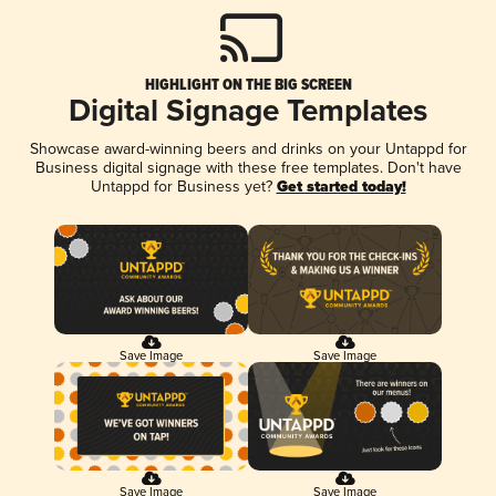
HIGHLIGHT ON THE BIG SCREEN
Digital Signage Templates
Showcase award-winning beers and drinks on your Untappd for
Business digital signage with these free templates. Don't have
Untappd for Business yet?
Get started today!
Save Image
Save Image
Save Image
Save Image