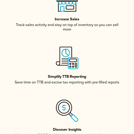
Increase Sales
Track sales activity and stay on top of inventory so you can sell
more
Simplify TTB Reporting
Save time on TTB and excise tax reporting with pre-filled reports
Discover Insights