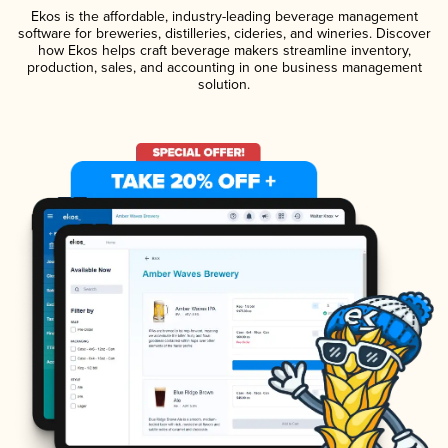
Ekos is the affordable, industry-leading beverage management
software for breweries, distilleries, cideries, and wineries. Discover
how Ekos helps craft beverage makers streamline inventory,
production, sales, and accounting in one business management
solution.