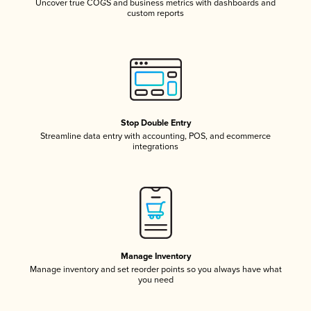
Uncover true COGS and business metrics with dashboards and
custom reports
Stop Double Entry
Streamline data entry with accounting, POS, and ecommerce
integrations
Manage Inventory
Manage inventory and set reorder points so you always have what
you need