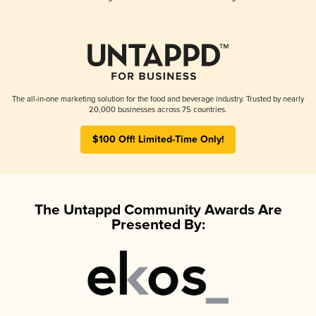
The all-in-one marketing solution for the food and beverage industry. Trusted by nearly
20,000 businesses across 75 countries.
$100 Off! Limited-Time Only!
The Untappd Community Awards Are
Presented By: