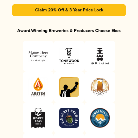
Claim 20% Off & 3 Year Price Lock
Award-Winning Breweries & Producers Choose Ekos