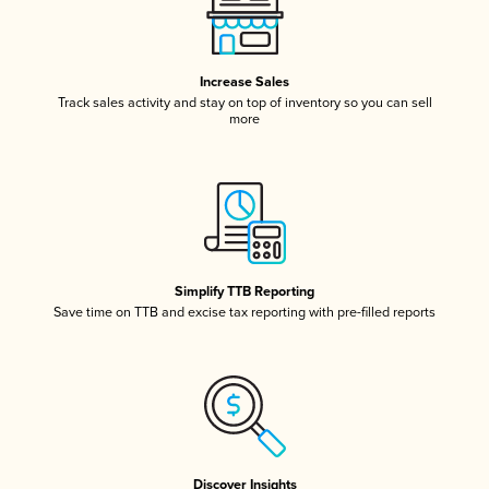
Increase Sales
Track sales activity and stay on top of inventory so you can sell
more
Simplify TTB Reporting
Save time on TTB and excise tax reporting with pre-filled reports
Discover Insights