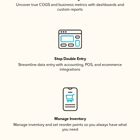
Uncover true COGS and business metrics with dashboards and
custom reports
Stop Double Entry
Streamline data entry with accounting, POS, and ecommerce
integrations
Manage Inventory
Manage inventory and set reorder points so you always have what
you need