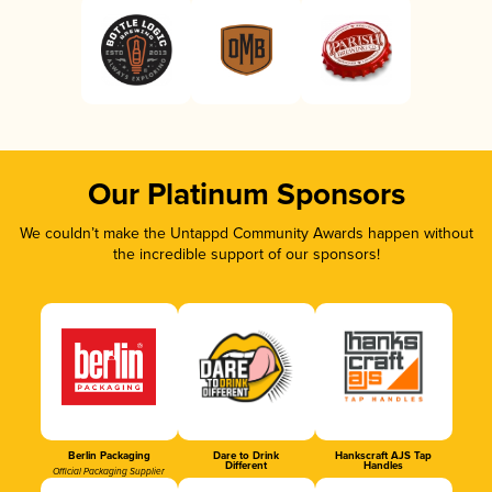
Our Platinum Sponsors
We couldn’t make the Untappd Community Awards happen without
the incredible support of our sponsors!
Berlin Packaging
Dare to Drink
Hankscraft AJS Tap
Different
Handles
Official Packaging Supplier