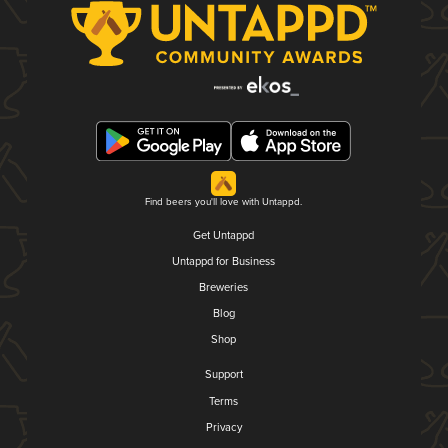
Find beers you'll love with Untappd.
Get Untappd
Untappd for Business
Breweries
Blog
Shop
Support
Terms
Privacy