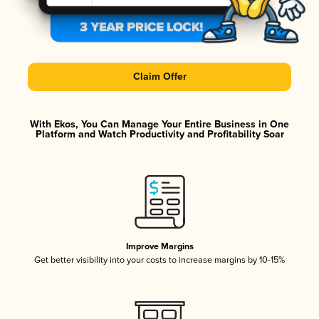
Claim Offer
With Ekos, You Can Manage Your Entire Business in One
Platform and Watch Productivity and Profitability Soar
Improve Margins
Get better visibility into your costs to increase margins by 10-15%