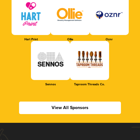
Hart Print
Ollie
Oznr
Sennos
Taproom Threads Co.
View All Sponsors