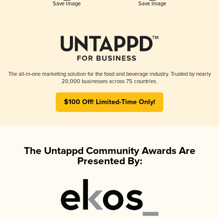
Save Image
Save Image
The all-in-one marketing solution for the food and beverage industry. Trusted by nearly
20,000 businesses across 75 countries.
$100 Off! Limited-Time Only!
The Untappd Community Awards Are
Presented By: