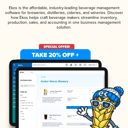
Ekos is the affordable, industry-leading beverage management
software for breweries, distilleries, cideries, and wineries. Discover
how Ekos helps craft beverage makers streamline inventory,
production, sales, and accounting in one business management
solution.