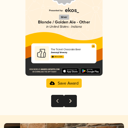
Silver
Blonde / Golden Ale - Other
in United States - Indiana
The Ticket Chocolate Beer
ZwanzigZ Brewing
3.98 in 2025
Save Award