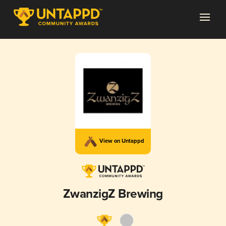
View on Untappd
ZwanzigZ Brewing