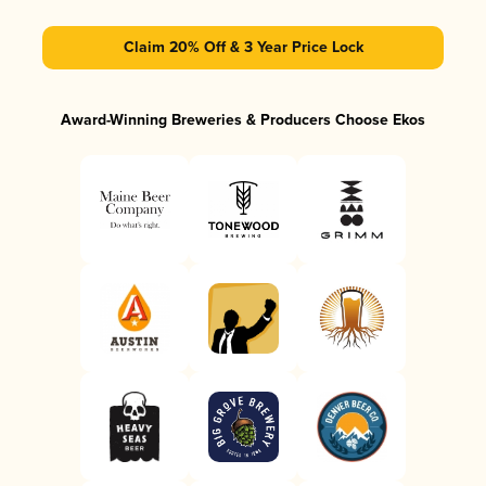
Claim 20% Off & 3 Year Price Lock
Award-Winning Breweries & Producers Choose Ekos