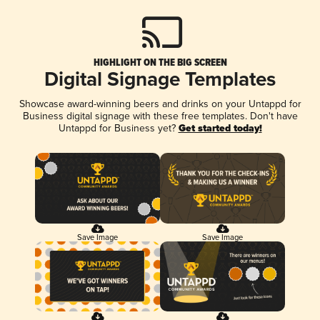
HIGHLIGHT ON THE BIG SCREEN
Digital Signage Templates
Showcase award-winning beers and drinks on your Untappd for
Business digital signage with these free templates. Don't have
Untappd for Business yet?
Get started today!
Save Image
Save Image