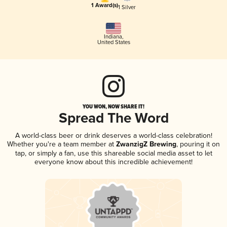
1 Award(s)
1 Silver
Indiana
,
United States
YOU WON, NOW SHARE IT!
Spread The Word
A world-class beer or drink deserves a world-class celebration!
Whether you're a team member at
ZwanzigZ Brewing
, pouring it on
tap, or simply a fan, use this shareable social media asset to let
everyone know about this incredible achievement!