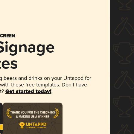
SCREEN
 Signage
tes
 beers and drinks on your Untappd for
 with these free templates. Don't have
et?
Get started today!