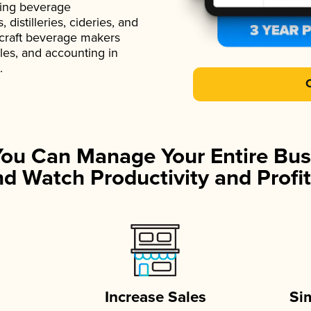
ading beverage
istilleries, cideries, and
 craft beverage makers
ales, and accounting in
.
You Can Manage Your Entire Bus
d Watch Productivity and Profit
Increase Sales
Si