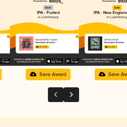
Silver
Gold
IPA - Fruited
IPA - New England
in Luxembourg
in Luxembour
Transatlantic Fusion
Off the Hook
Totenhopfen Brauhaus
Totenhopfen Brauhaus
3.65 in 2025
3.81 in 2025
Save Award
Save Aw