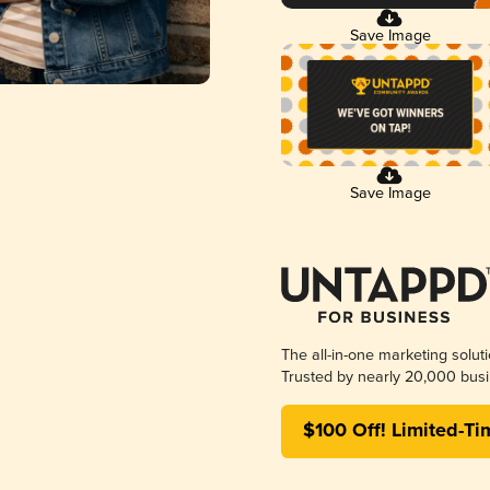
Save Image
Save Image
The all-in-one marketing solut
Trusted by nearly 20,000 busi
$100 Off! Limited-Ti