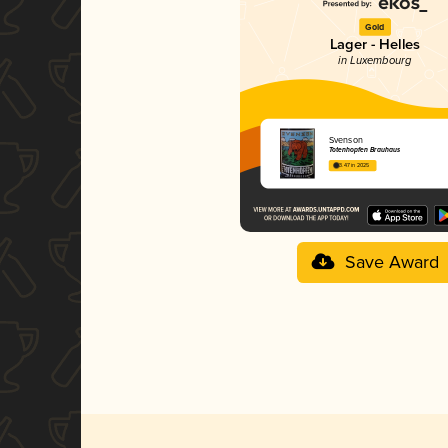
Gold
Lager - Helles
in Luxembourg
Svenson
Totenhopfen Brauhaus
3.47 in 2025
Save Award