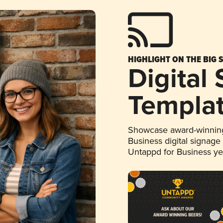
HIGHLIGHT ON THE BIG 
Digital
Templa
Showcase award-winning
Business digital signage
Untappd for Business y