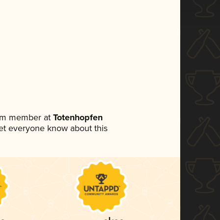
eam member at
Totenhopfen
 let everyone know about this