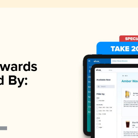
wards
d By: