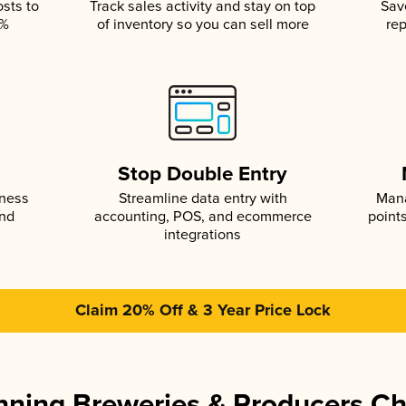
osts to
Track sales activity and stay on top
Sav
5%
of inventory so you can sell more
rep
s
Stop Double Entry
iness
Streamline data entry with
Mana
and
accounting, POS, and ecommerce
point
integrations
Claim 20% Off & 3 Year Price Lock
ning Breweries & Producers C