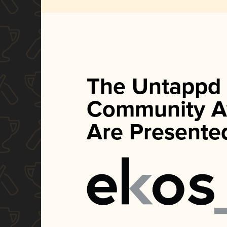
The Untappd
Community A
Are Presente