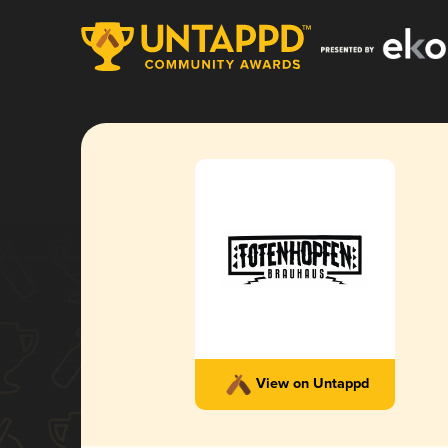
View on Untappd