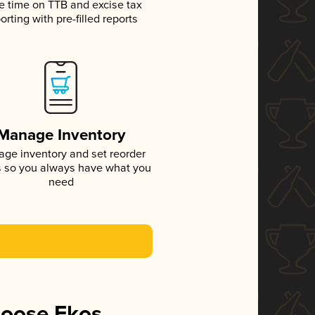
e time on TTB and excise tax
orting with pre-filled reports
Manage Inventory
ge inventory and set reorder
s so you always have what you
need
hoose Ekos