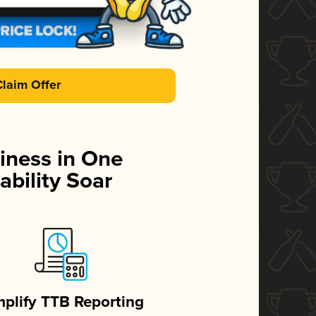
Claim Offer
iness in One
ability Soar
mplify TTB Reporting