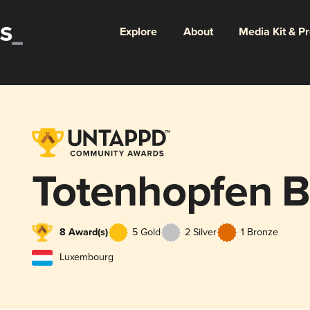
Explore
About
Media Kit & P
Totenhopfen 
8 Award(s)
5 Gold
2 Silver
1 Bronze
Luxembourg