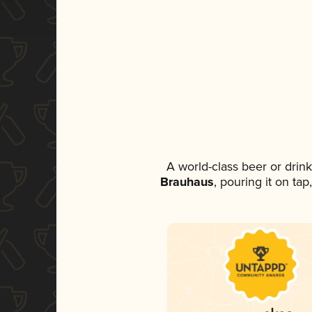
A world-class beer or drin
Brauhaus
, pouring it on ta