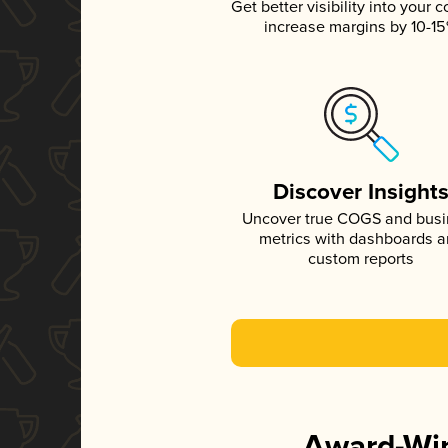
Get better visibility into your c
increase margins by 10-1
Discover Insight
Uncover true COGS and bus
metrics with dashboards 
custom reports
Award-Win