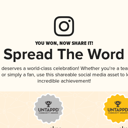
YOU WON, NOW SHARE IT!
Spread The Word
k deserves a world-class celebration! Whether you're a t
p, or simply a fan, use this shareable social media asset to
incredible achievement!