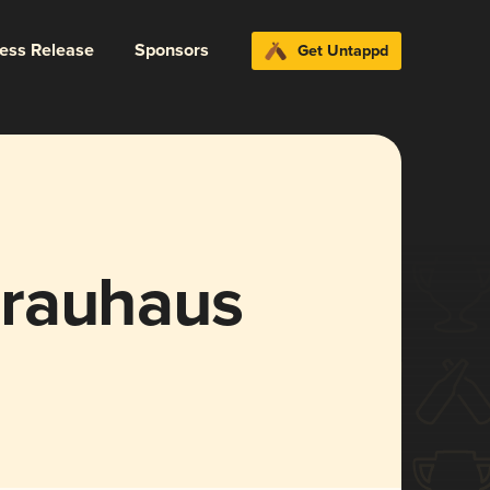
ress Release
Sponsors
Get Untappd
Brauhaus