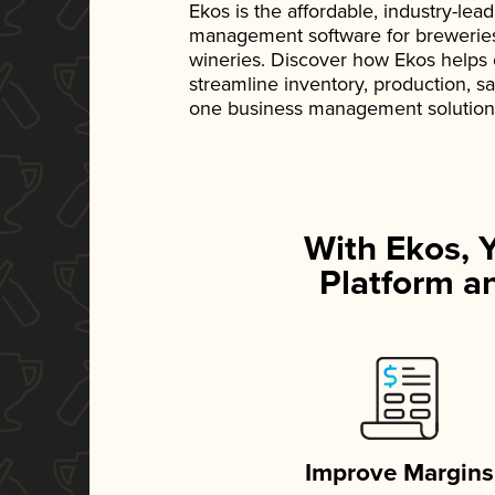
Ekos is the affordable, industry-le
management software for breweries, d
wineries. Discover how Ekos helps
streamline inventory, production, s
one business management solution
With Ekos, 
Platform an
Improve Margins