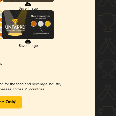
Save Image
Save Image
ion for the food and beverage industry.
nesses across 75 countries.
me Only!