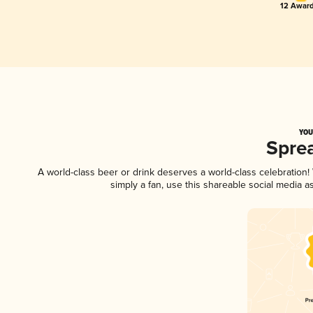
12 Award
YOU
Spre
A world-class beer or drink deserves a world-class celebratio
simply a fan, use this shareable social media 