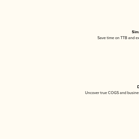
Sim
Save time on TTB and exc
D
Uncover true COGS and busines