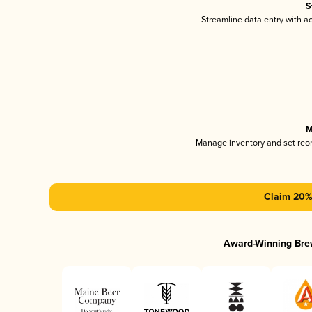
S
Streamline data entry with 
M
Manage inventory and set reo
Claim 20% 
Award-Winning Bre