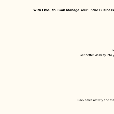
With Ekos, You Can Manage Your Entire Business 
I
Get better visibility int
Track sales activity and st