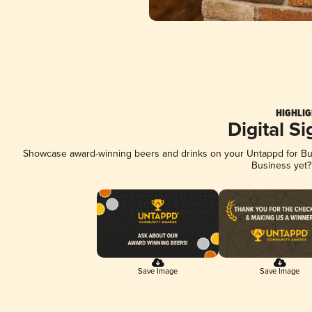
HIGHLIG
Digital S
Showcase award-winning beers and drinks on your Untappd for Busi
Business yet
Save Image
Save Image