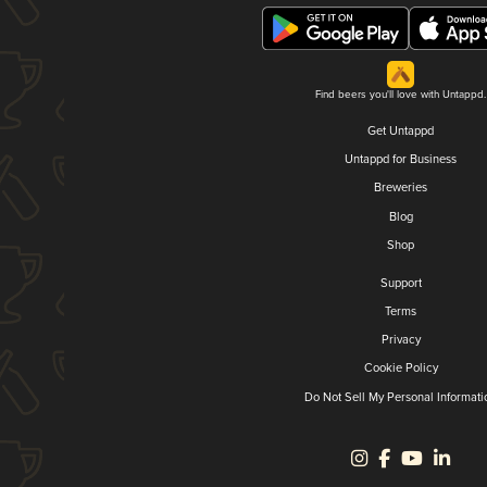
Find beers you'll love with Untappd.
Get Untappd
Untappd for Business
Breweries
Blog
Shop
Support
Terms
Privacy
Cookie Policy
Do Not Sell My Personal Informati