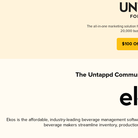
The all-in-one marketing solution 
20,000 busi
$100 Of
The Untappd Communi
Ekos is the affordable, industry-leading beverage management software
beverage makers streamline inventory, productio