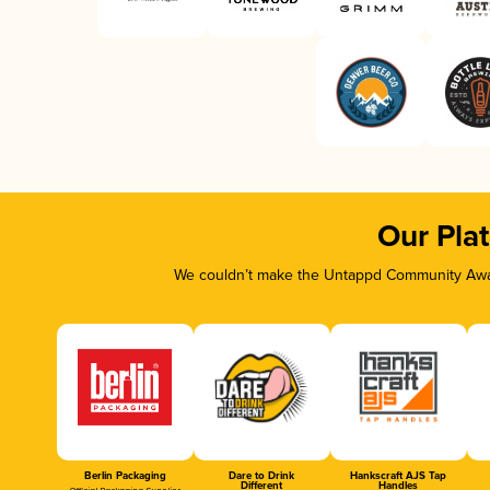
Our Pla
We couldn’t make the Untappd Community Awar
Berlin Packaging
Dare to Drink
Hankscraft AJS Tap
Different
Handles