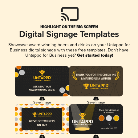
HIGHLIGHT ON THE BIG SCREEN
Digital Signage Templates
Showcase award-winning beers and drinks on your Untappd for
Business digital signage with these free templates. Don't have
Untappd for Business yet?
Get started today!
Save Image
Save Image