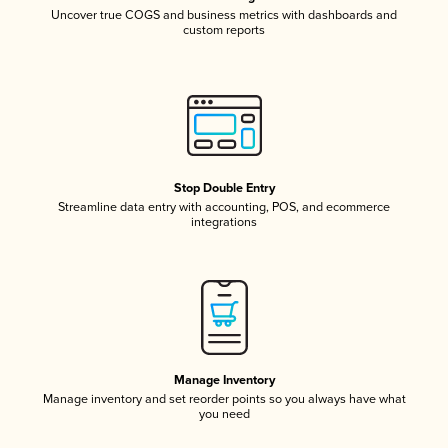
Uncover true COGS and business metrics with dashboards and
custom reports
Stop Double Entry
Streamline data entry with accounting, POS, and ecommerce
integrations
Manage Inventory
Manage inventory and set reorder points so you always have what
you need