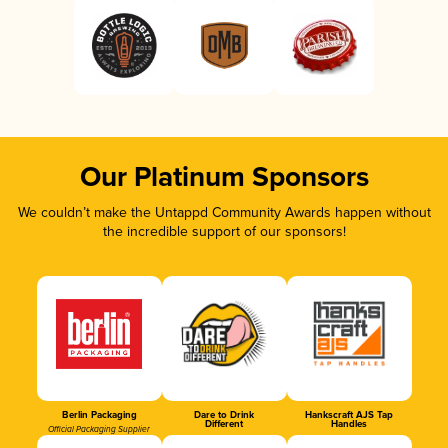
Our Platinum Sponsors
We couldn’t make the Untappd Community Awards happen without
the incredible support of our sponsors!
Berlin Packaging
Dare to Drink
Hankscraft AJS Tap
Different
Handles
Official Packaging Supplier