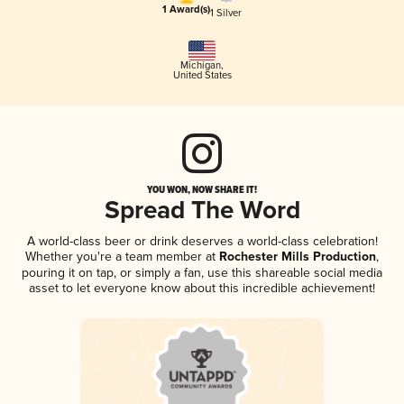
1 Award(s)
1 Silver
Michigan
,
United States
YOU WON, NOW SHARE IT!
Spread The Word
A world-class beer or drink deserves a world-class celebration!
Whether you're a team member at
Rochester Mills Production
,
pouring it on tap, or simply a fan, use this shareable social media
asset to let everyone know about this incredible achievement!