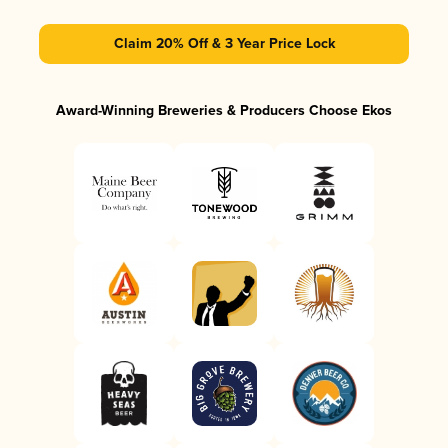
Claim 20% Off & 3 Year Price Lock
Award-Winning Breweries & Producers Choose Ekos