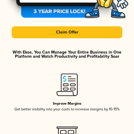
Claim Offer
With Ekos, You Can Manage Your Entire Business in One
Platform and Watch Productivity and Profitability Soar
Improve Margins
Get better visibility into your costs to increase margins by 10-15%