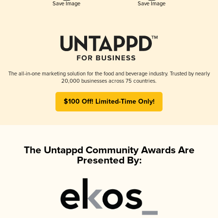
Save Image
Save Image
The all-in-one marketing solution for the food and beverage industry. Trusted by nearly
20,000 businesses across 75 countries.
$100 Off! Limited-Time Only!
The Untappd Community Awards Are
Presented By: