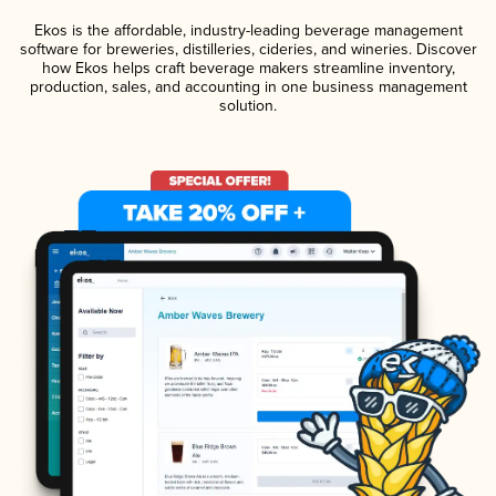
Ekos is the affordable, industry-leading beverage management
software for breweries, distilleries, cideries, and wineries. Discover
how Ekos helps craft beverage makers streamline inventory,
production, sales, and accounting in one business management
solution.