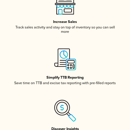
Increase Sales
Track sales activity and stay on top of inventory so you can sell
more
Simplify TTB Reporting
Save time on TTB and excise tax reporting with pre-filled reports
Discover Insights