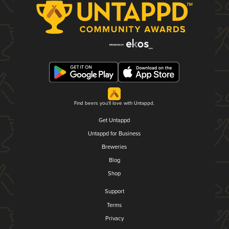
Find beers you'll love with Untappd.
Get Untappd
Untappd for Business
Breweries
Blog
Shop
Support
Terms
Privacy