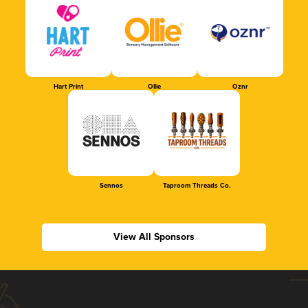
Hart Print
Ollie
Oznr
Sennos
Taproom Threads Co.
View All Sponsors