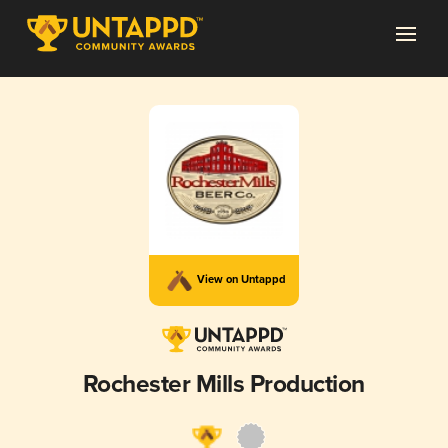
View on Untappd
Rochester Mills Production