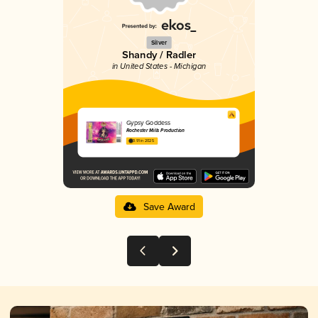
Silver
Shandy / Radler
in United States - Michigan
Gypsy Goddess
Rochester Mills Production
3.91 in 2025
Save Award