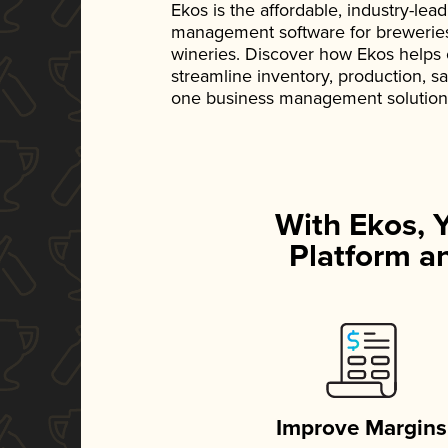
Ekos is the affordable, industry-le
management software for breweries, d
wineries. Discover how Ekos helps
streamline inventory, production, s
one business management solution
With Ekos, 
Platform an
Improve Margins