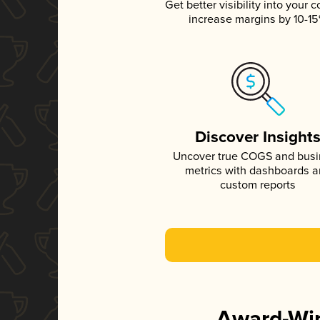
Get better visibility into your c
increase margins by 10-1
Discover Insight
Uncover true COGS and bus
metrics with dashboards 
custom reports
Award-Win