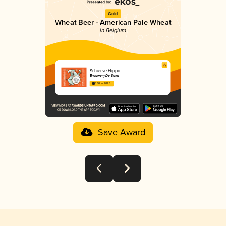
Gold
Wheat Beer - American Pale Wheat
in Belgium
Schierse Hippo
Brouwerij De Sater
3.57 in 2025
Save Award