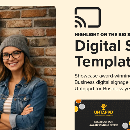
HIGHLIGHT ON THE BIG 
Digital
Templa
Showcase award-winning
Business digital signage
Untappd for Business y