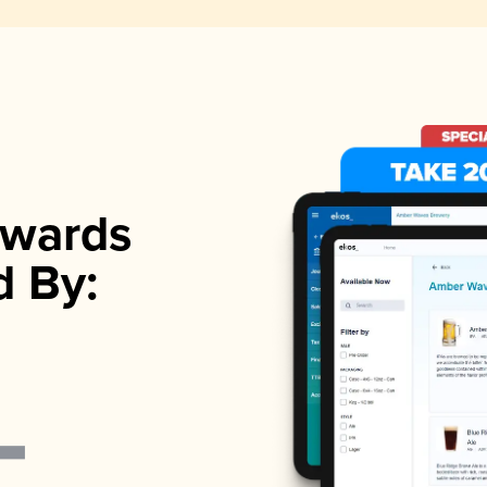
wards
d By: