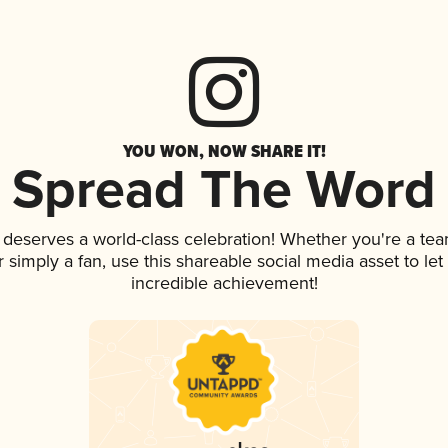
YOU WON, NOW SHARE IT!
Spread The Word
k deserves a world-class celebration! Whether you're a t
 or simply a fan, use this shareable social media asset to l
incredible achievement!