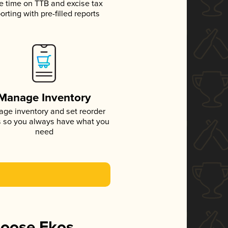
e time on TTB and excise tax
orting with pre-filled reports
Manage Inventory
ge inventory and set reorder
s so you always have what you
need
hoose Ekos