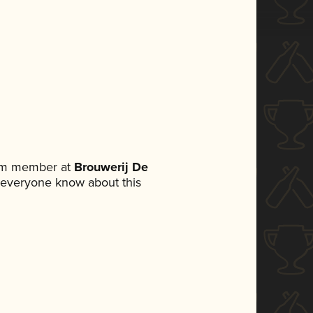
eam member at
Brouwerij De
et everyone know about this