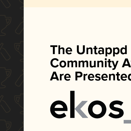
The Untappd
Community A
Are Presente