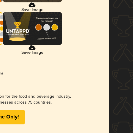
Save Image
Save Image
ion for the food and beverage industry.
nesses across 75 countries.
me Only!