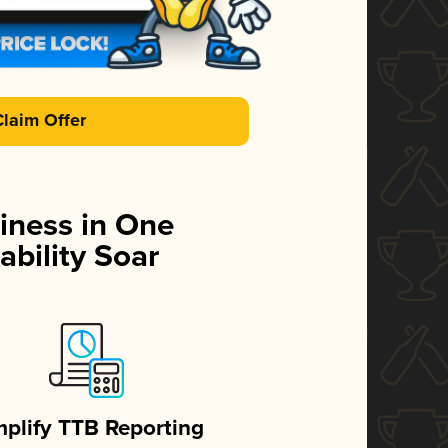
Claim Offer
iness in One
ability Soar
mplify TTB Reporting