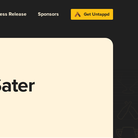
ress Release
Sponsors
Get Untappd
ater