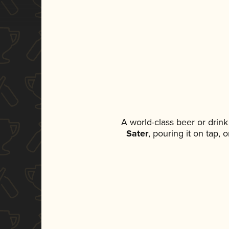
A world-class beer or drin
Sater
, pouring it on tap,