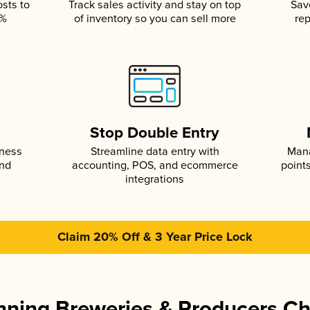
osts to
Track sales activity and stay on top
Sav
5%
of inventory so you can sell more
rep
s
Stop Double Entry
iness
Streamline data entry with
Mana
and
accounting, POS, and ecommerce
point
integrations
Claim 20% Off & 3 Year Price Lock
ning Breweries & Producers C