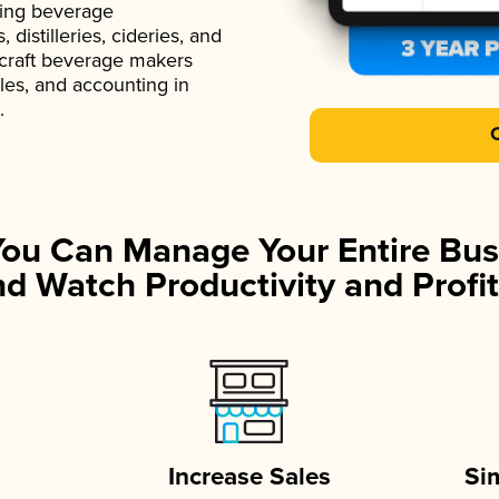
ading beverage
istilleries, cideries, and
 craft beverage makers
ales, and accounting in
.
You Can Manage Your Entire Bus
d Watch Productivity and Profit
Increase Sales
Si