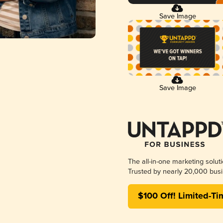
Save Image
Save Image
The all-in-one marketing solut
Trusted by nearly 20,000 busi
$100 Off! Limited-Ti