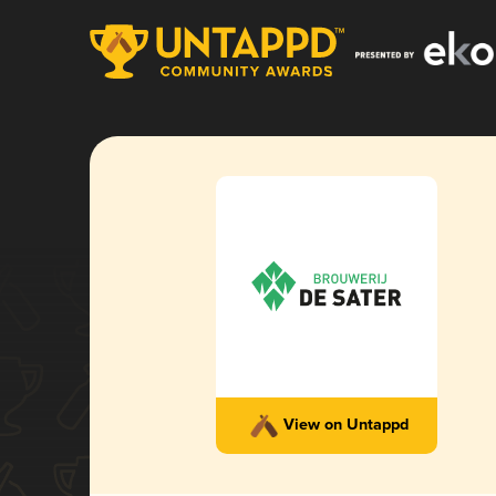
View on Untappd