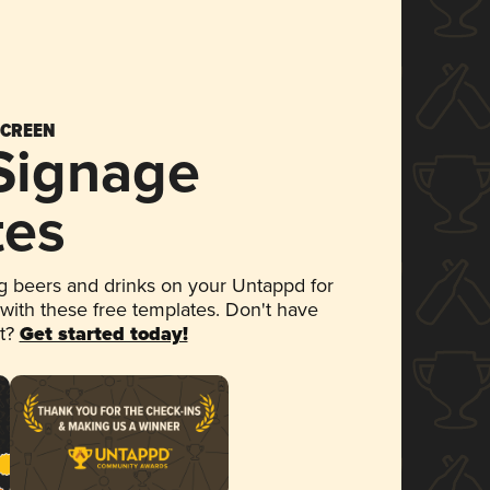
SCREEN
 Signage
tes
 beers and drinks on your Untappd for
 with these free templates. Don't have
et?
Get started today!