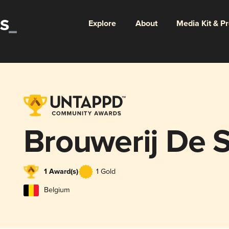
Explore
About
Media Kit & P
Brouwerij De S
1 Award(s)
1 Gold
Belgium