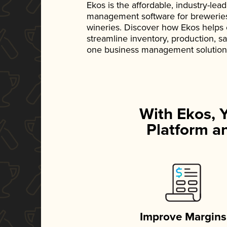
Ekos is the affordable, industry-le
management software for breweries, d
wineries. Discover how Ekos helps
streamline inventory, production, s
one business management solution
With Ekos, 
Platform an
Improve Margins