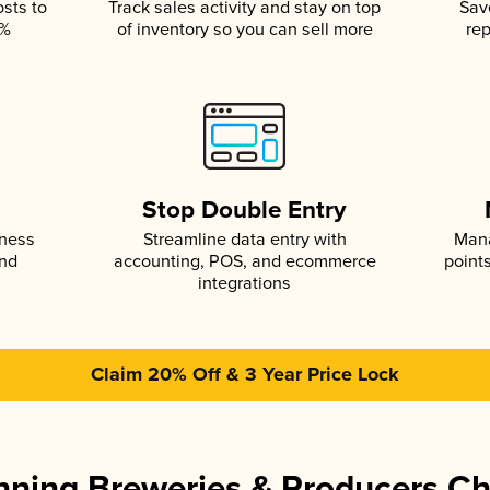
osts to
Track sales activity and stay on top
Sav
5%
of inventory so you can sell more
rep
s
Stop Double Entry
iness
Streamline data entry with
Mana
and
accounting, POS, and ecommerce
point
integrations
Claim 20% Off & 3 Year Price Lock
ning Breweries & Producers C