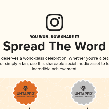
YOU WON, NOW SHARE IT!
Spread The Word
k deserves a world-class celebration! Whether you're a t
, or simply a fan, use this shareable social media asset to
incredible achievement!