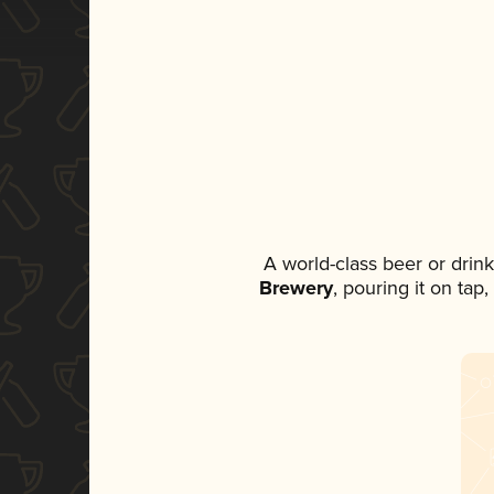
A world-class beer or drin
Brewery
, pouring it on tap