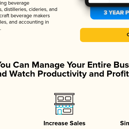
ading beverage
istilleries, cideries, and
 craft beverage makers
ales, and accounting in
.
You Can Manage Your Entire Bus
d Watch Productivity and Profit
Increase Sales
Si