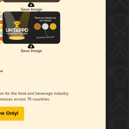
Save Image
Save Image
ion for the food and beverage industry.
nesses across 75 countries.
me Only!