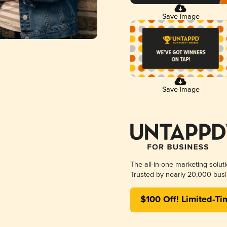
Save Image
Save Image
The all-in-one marketing solut
Trusted by nearly 20,000 busi
$100 Off! Limited-Ti