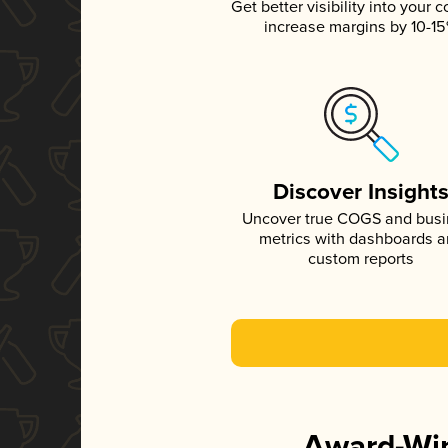
Get better visibility into your c
increase margins by 10-1
Discover Insight
Uncover true COGS and bus
metrics with dashboards 
custom reports
Award-Win