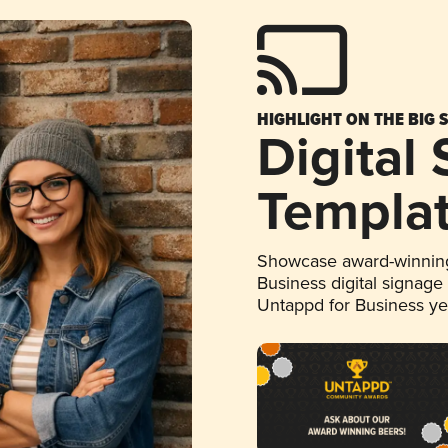
HIGHLIGHT ON THE BIG 
Digital
Templa
Showcase award-winning
Business digital signage
Untappd for Business y