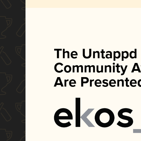
The Untappd
Community A
Are Presente