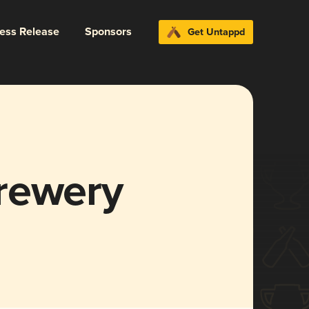
ress Release
Sponsors
Get Untappd
rewery