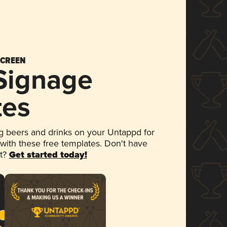
SCREEN
 Signage
tes
 beers and drinks on your Untappd for
 with these free templates. Don't have
et?
Get started today!