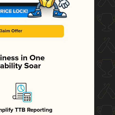
Claim Offer
iness in One
ability Soar
mplify TTB Reporting