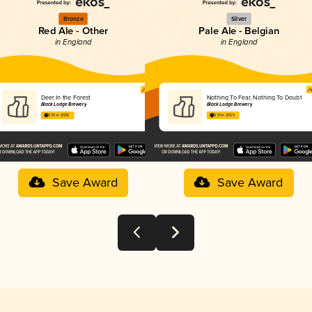
Bronze
Silver
Red Ale - Other
Pale Ale - Belgian
in England
in England
Deer In the Forest
Nothing To Fear, Nothing To Doubt
Black Lodge Brewery
Black Lodge Brewery
3.76 in 2025
3.91 in 2025
Save Award
Save Award