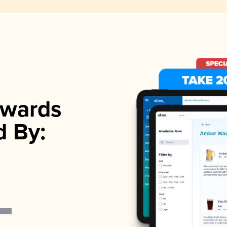
wards
d By: