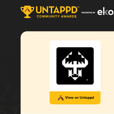
View on Untappd