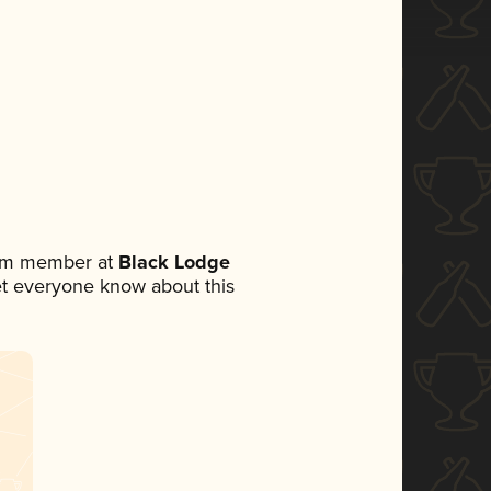
eam member at
Black Lodge
 let everyone know about this