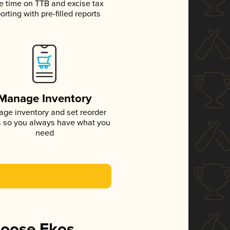
e time on TTB and excise tax
orting with pre-filled reports
Manage Inventory
ge inventory and set reorder
s so you always have what you
need
hoose Ekos