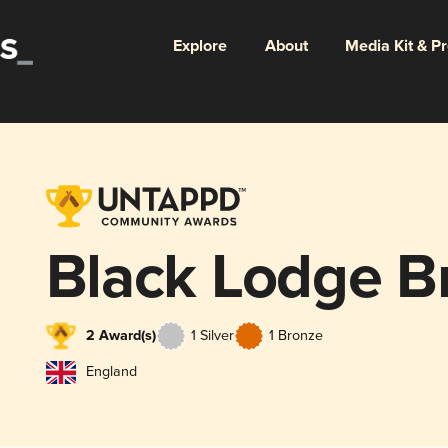
Explore
About
Media Kit & P
Black Lodge B
2 Award(s)
1 Silver
1 Bronze
England