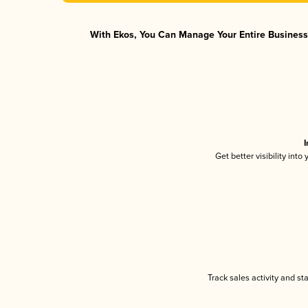
With Ekos, You Can Manage Your Entire Business 
I
Get better visibility int
Track sales activity and st