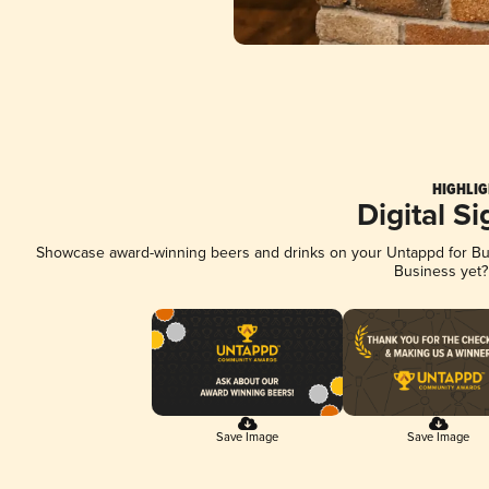
HIGHLIG
Digital S
Showcase award-winning beers and drinks on your Untappd for Busi
Business yet
Save Image
Save Image