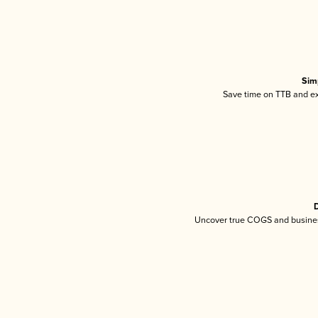
Sim
Save time on TTB and exc
D
Uncover true COGS and busines