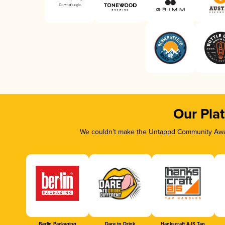
Our Pla
We couldn’t make the Untappd Community Awar
Berlin Packaging
Dare to Drink
Hankscraft AJS Tap