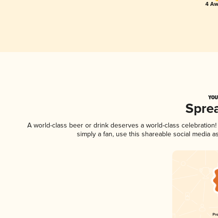
4 Aw
YOU
Spre
A world-class beer or drink deserves a world-class celebratio
simply a fan, use this shareable social media 