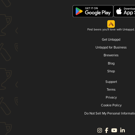
Find beers you'll love with Untappd.
Get Untappd
Untappd for Business
Breweries
Blog
Shop
Support
Terms
Privacy
Cookie Policy
Do Not Sell My Personal Informati