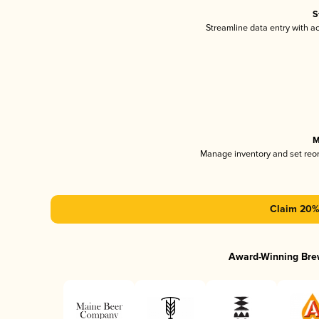
S
Streamline data entry with 
M
Manage inventory and set reo
Claim 20% 
Award-Winning Bre