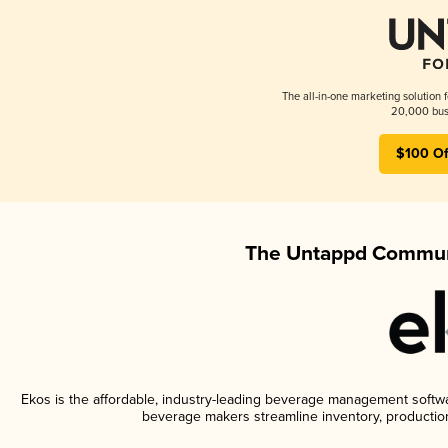
The all-in-one marketing solution 
20,000 busi
$100 Of
The Untappd Communi
Ekos is the affordable, industry-leading beverage management software
beverage makers streamline inventory, productio