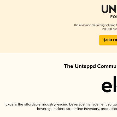
The all-in-one marketing solution 
20,000 busi
$100 Of
The Untappd Communi
Ekos is the affordable, industry-leading beverage management software
beverage makers streamline inventory, productio