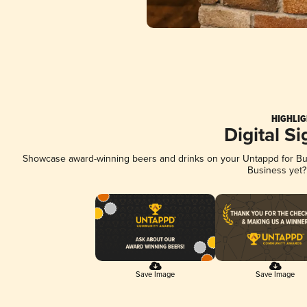
HIGHLIG
Digital S
Showcase award-winning beers and drinks on your Untappd for Busi
Business yet
Save Image
Save Image