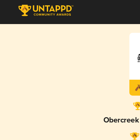
Obercreek