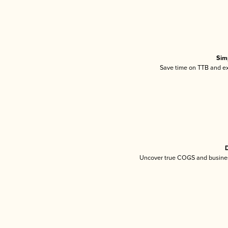
Sim
Save time on TTB and exc
D
Uncover true COGS and busines