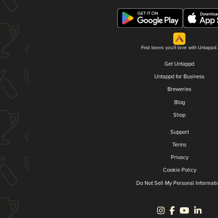
Find beers you'll love with Untappd.
Get Untappd
Untappd for Business
Breweries
Blog
Shop
Support
Terms
Privacy
Cookie Policy
Do Not Sell My Personal Informati