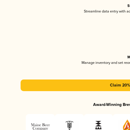
S
Streamline data entry with 
M
Manage inventory and set reo
Claim 20% 
Award-Winning Bre