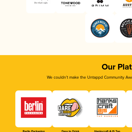
Our Pla
We couldn’t make the Untappd Community Awar
Berlin Packaging
Dare to Drink
Hankscraft AJS Tap