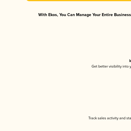
With Ekos, You Can Manage Your Entire Business 
I
Get better visibility int
Track sales activity and st