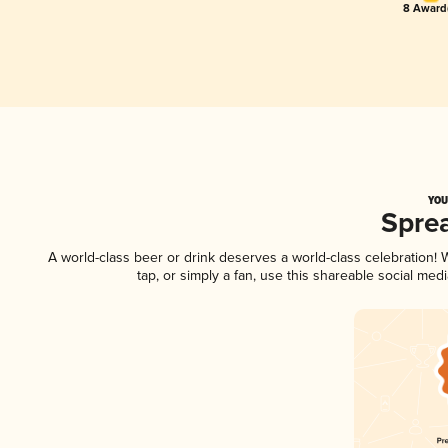
8 Award(
YOU
Spre
A world-class beer or drink deserves a world-class celebration
tap, or simply a fan, use this shareable social me