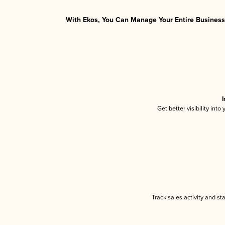
With Ekos, You Can Manage Your Entire Business 
I
Get better visibility int
Track sales activity and st