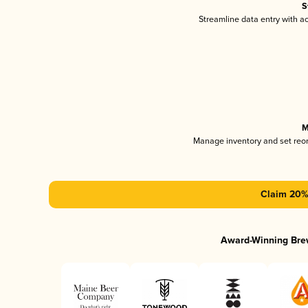
S
Streamline data entry with 
M
Manage inventory and set reo
Claim 20% 
Award-Winning Bre