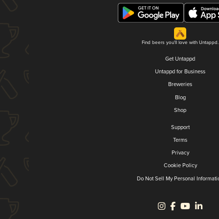
Find beers you'll love with Untappd.
Get Untappd
Untappd for Business
Breweries
Blog
Shop
Support
Terms
Privacy
Cookie Policy
Do Not Sell My Personal Informati