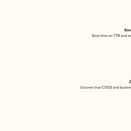
Sim
Save time on TTB and exc
D
Uncover true COGS and busines