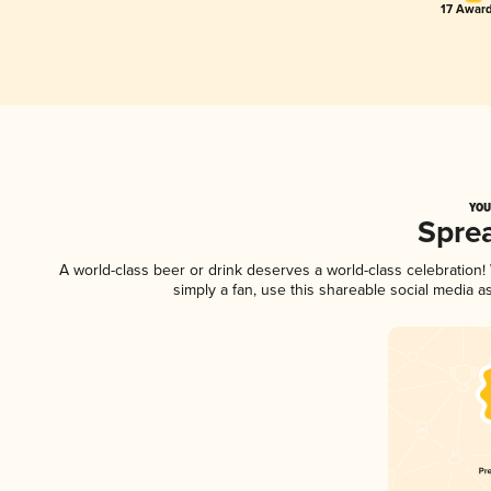
17 Award
YOU
Spre
A world-class beer or drink deserves a world-class celebration
simply a fan, use this shareable social media 