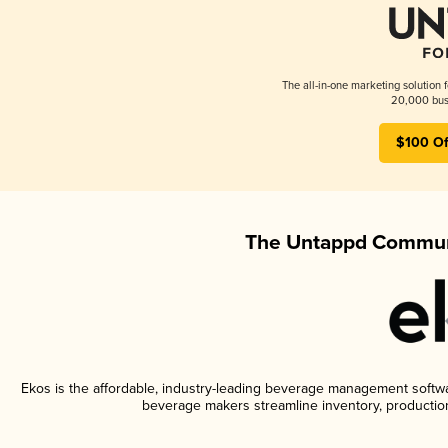
The all-in-one marketing solution 
20,000 busi
$100 Of
The Untappd Communi
Ekos is the affordable, industry-leading beverage management software
beverage makers streamline inventory, productio