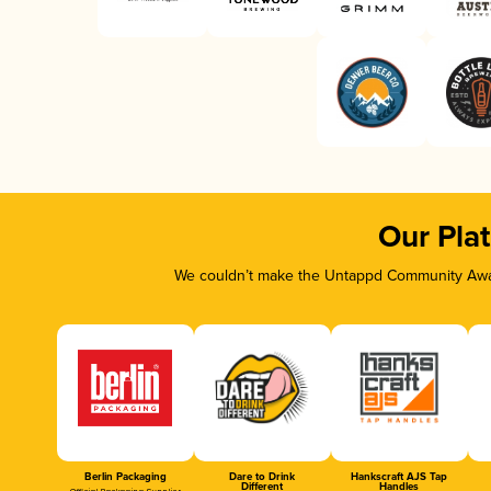
Our Pla
We couldn’t make the Untappd Community Awar
Berlin Packaging
Dare to Drink
Hankscraft AJS Tap
Different
Handles