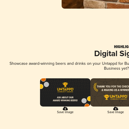
HIGHLIG
Digital S
Showcase award-winning beers and drinks on your Untappd for Busi
Business yet
Save Image
Save Image