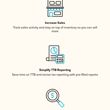
Increase Sales
Track sales activity and stay on top of inventory so you can sell
more
Simplify TTB Reporting
Save time on TTB and excise tax reporting with pre-filled reports