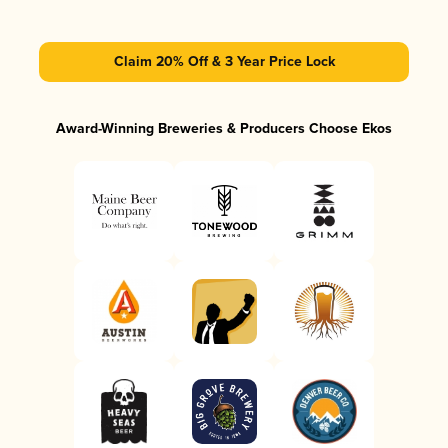
Claim 20% Off & 3 Year Price Lock
Award-Winning Breweries & Producers Choose Ekos