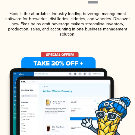
Ekos is the affordable, industry-leading beverage management
software for breweries, distilleries, cideries, and wineries. Discover
how Ekos helps craft beverage makers streamline inventory,
production, sales, and accounting in one business management
solution.