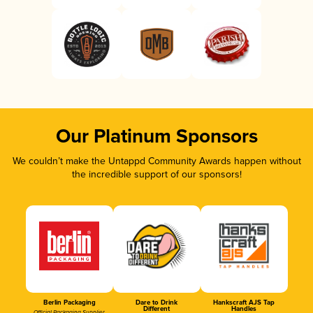
Our Platinum Sponsors
We couldn’t make the Untappd Community Awards happen without
the incredible support of our sponsors!
Berlin Packaging
Dare to Drink
Hankscraft AJS Tap
Different
Handles