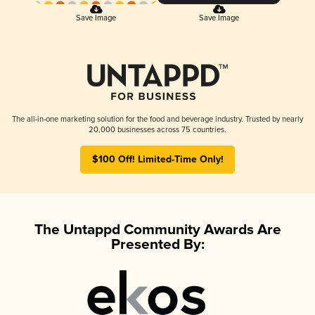
Save Image
Save Image
The all-in-one marketing solution for the food and beverage industry. Trusted by nearly
20,000 businesses across 75 countries.
$100 Off! Limited-Time Only!
The Untappd Community Awards Are
Presented By: