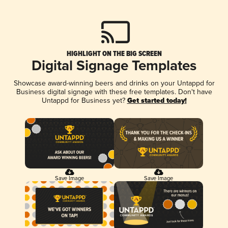
HIGHLIGHT ON THE BIG SCREEN
Digital Signage Templates
Showcase award-winning beers and drinks on your Untappd for
Business digital signage with these free templates. Don't have
Untappd for Business yet?
Get started today!
Save Image
Save Image