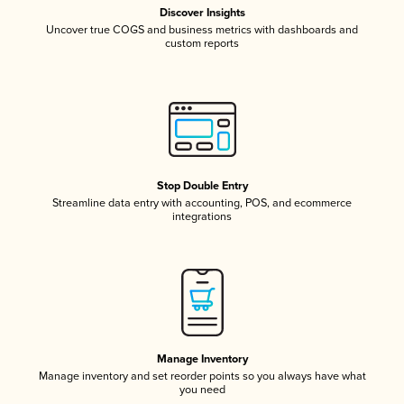
Discover Insights
Uncover true COGS and business metrics with dashboards and
custom reports
Stop Double Entry
Streamline data entry with accounting, POS, and ecommerce
integrations
Manage Inventory
Manage inventory and set reorder points so you always have what
you need