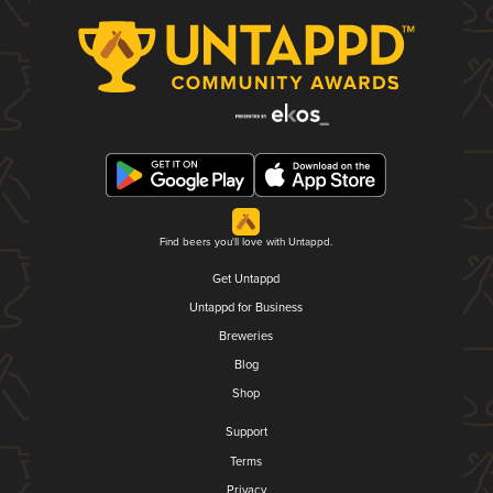
Find beers you'll love with Untappd.
Get Untappd
Untappd for Business
Breweries
Blog
Shop
Support
Terms
Privacy