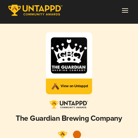
View on Untappd
The Guardian Brewing Company