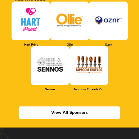
Official Packaging Supplier
Hart Print
Ollie
Oznr
Sennos
Taproom Threads Co.
View All Sponsors