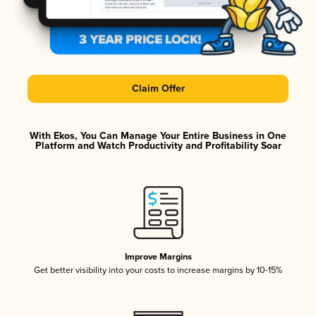
Claim Offer
With Ekos, You Can Manage Your Entire Business in One
Platform and Watch Productivity and Profitability Soar
Improve Margins
Get better visibility into your costs to increase margins by 10-15%