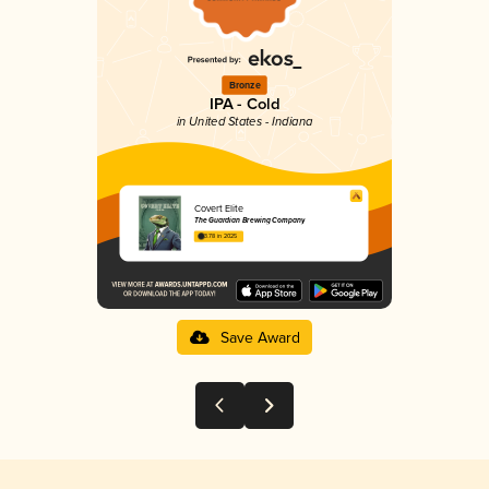
Bronze
IPA - Cold
in United States - Indiana
Covert Elite
The Guardian Brewing Company
3.78 in 2025
Save Award