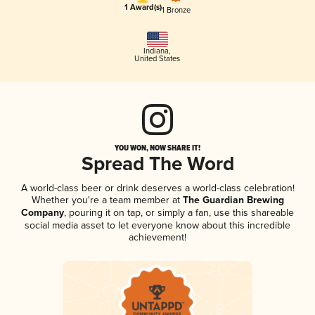
1 Award(s)
1 Bronze
Indiana
,
United States
YOU WON, NOW SHARE IT!
Spread The Word
A world-class beer or drink deserves a world-class celebration!
Whether you're a team member at
The Guardian Brewing
Company
, pouring it on tap, or simply a fan, use this shareable
social media asset to let everyone know about this incredible
achievement!