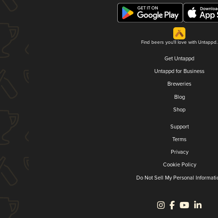
Find beers you'll love with Untappd.
Get Untappd
Untappd for Business
Breweries
Blog
Shop
Support
Terms
Privacy
Cookie Policy
Do Not Sell My Personal Informati