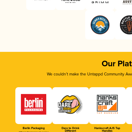
Our Pla
We couldn’t make the Untappd Community Awar
Berlin Packaging
Dare to Drink
Hankscraft AJS Tap
Different
Handles