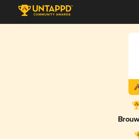
Brouw