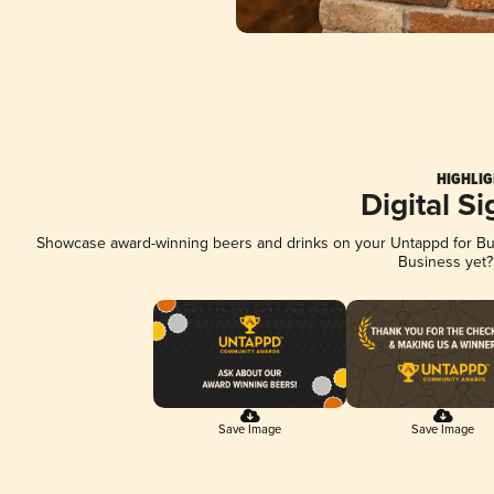
HIGHLIG
Digital S
Showcase award-winning beers and drinks on your Untappd for Busi
Business yet
Save Image
Save Image