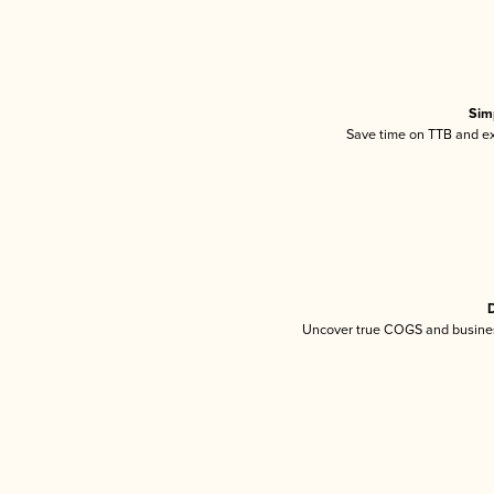
Sim
Save time on TTB and exc
D
Uncover true COGS and busines