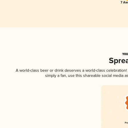
7 Aw
YOU
Spre
A world-class beer or drink deserves a world-class celebratio
simply a fan, use this shareable social media 