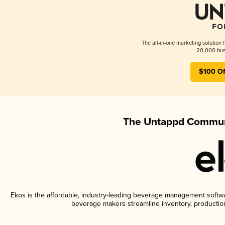
The all-in-one marketing solution 
20,000 busi
$100 Of
The Untappd Communi
Ekos is the affordable, industry-leading beverage management software
beverage makers streamline inventory, productio