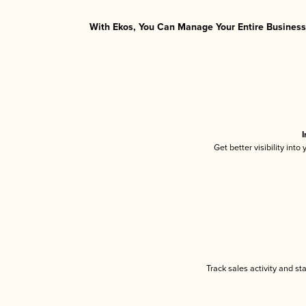
With Ekos, You Can Manage Your Entire Business 
I
Get better visibility int
Track sales activity and st