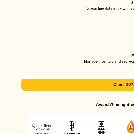
S
Streamline data entry with 
M
Manage inventory and set reo
Claim 20% 
Award-Winning Bre