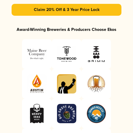
Claim 20% Off & 3 Year Price Lock
Award-Winning Breweries & Producers Choose Ekos