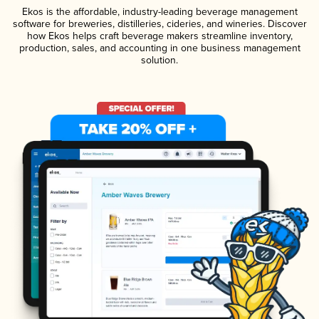
Ekos is the affordable, industry-leading beverage management
software for breweries, distilleries, cideries, and wineries. Discover
how Ekos helps craft beverage makers streamline inventory,
production, sales, and accounting in one business management
solution.