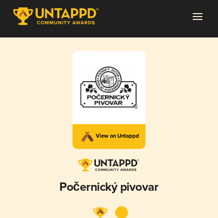
View on Untappd
Počernický pivovar