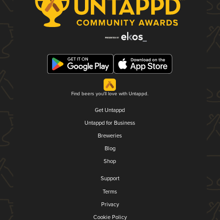
Find beers you'll love with Untappd.
Get Untappd
Untappd for Business
Breweries
Blog
Shop
Support
Terms
Privacy
Cookie Policy