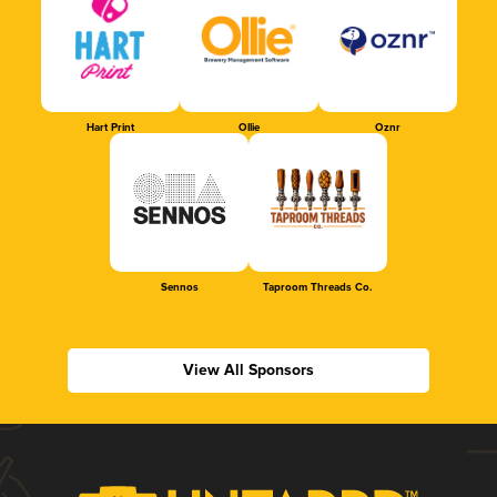
Hart Print
Ollie
Oznr
Sennos
Taproom Threads Co.
View All Sponsors