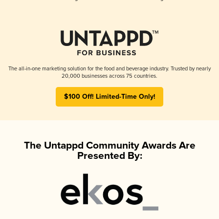
The all-in-one marketing solution for the food and beverage industry. Trusted by nearly
20,000 businesses across 75 countries.
$100 Off! Limited-Time Only!
The Untappd Community Awards Are
Presented By: