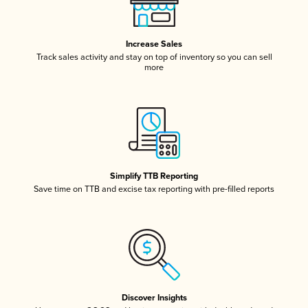
Increase Sales
Track sales activity and stay on top of inventory so you can sell
more
Simplify TTB Reporting
Save time on TTB and excise tax reporting with pre-filled reports
Discover Insights