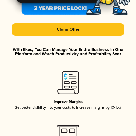
Claim Offer
With Ekos, You Can Manage Your Entire Business in One
Platform and Watch Productivity and Profitability Soar
Improve Margins
Get better visibility into your costs to increase margins by 10-15%