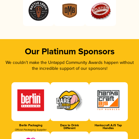
Our Platinum Sponsors
We couldn’t make the Untappd Community Awards happen without
the incredible support of our sponsors!
Berlin Packaging
Dare to Drink
Hankscraft AJS Tap
Different
Handles
Official Packaging Supplier