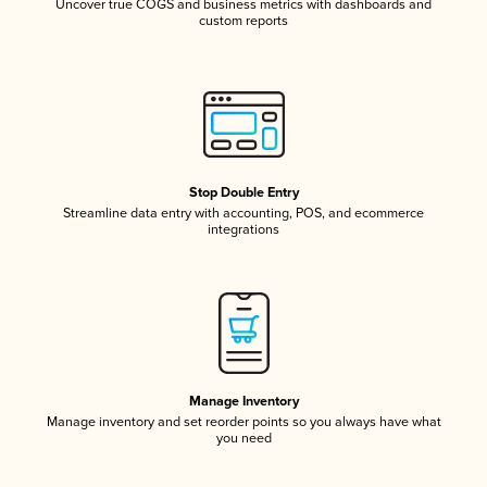
Uncover true COGS and business metrics with dashboards and
custom reports
Stop Double Entry
Streamline data entry with accounting, POS, and ecommerce
integrations
Manage Inventory
Manage inventory and set reorder points so you always have what
you need