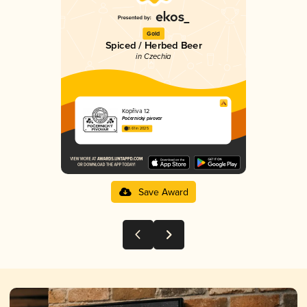
Gold
Spiced / Herbed Beer
in Czechia
Kopřiva 12
Počernický pivovar
3.61 in 2025
Save Award