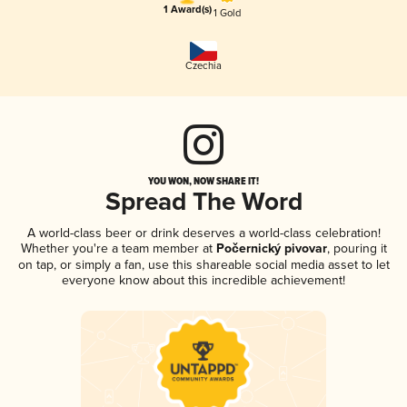
1 Award(s)
1 Gold
Czechia
YOU WON, NOW SHARE IT!
Spread The Word
A world-class beer or drink deserves a world-class celebration!
Whether you're a team member at
Počernický pivovar
, pouring it
on tap, or simply a fan, use this shareable social media asset to let
everyone know about this incredible achievement!