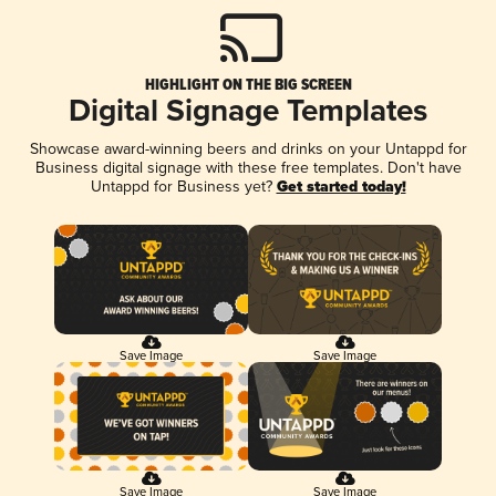
HIGHLIGHT ON THE BIG SCREEN
Digital Signage Templates
Showcase award-winning beers and drinks on your Untappd for
Business digital signage with these free templates. Don't have
Untappd for Business yet?
Get started today!
Save Image
Save Image
Save Image
Save Image