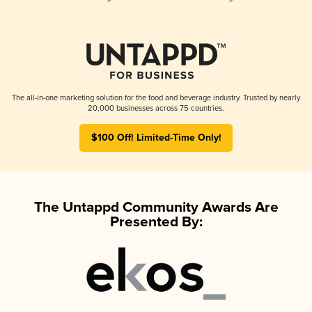
The all-in-one marketing solution for the food and beverage industry. Trusted by nearly
20,000 businesses across 75 countries.
$100 Off! Limited-Time Only!
The Untappd Community Awards Are
Presented By: