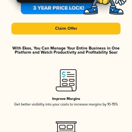
Claim Offer
With Ekos, You Can Manage Your Entire Business in One
Platform and Watch Productivity and Profitability Soar
Improve Margins
Get better visibility into your costs to increase margins by 10-15%