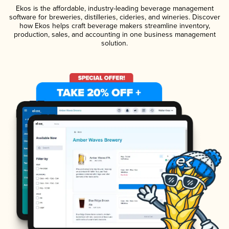
Ekos is the affordable, industry-leading beverage management
software for breweries, distilleries, cideries, and wineries. Discover
how Ekos helps craft beverage makers streamline inventory,
production, sales, and accounting in one business management
solution.