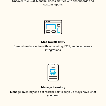
Uncover true COGS and business metrics with dashboards and
custom reports
Stop Double Entry
Streamline data entry with accounting, POS, and ecommerce
integrations
Manage Inventory
Manage inventory and set reorder points so you always have what
you need