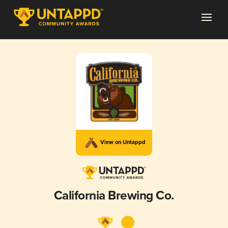
View on Untappd
California Brewing Co.