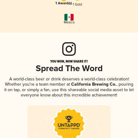
1 Award(s)
1 Gold
Mexico
YOU WON, NOW SHARE IT!
Spread The Word
A world-class beer or drink deserves a world-class celebration!
Whether you're a team member at
California Brewing Co.
, pouring
it on tap, or simply a fan, use this shareable social media asset to let
everyone know about this incredible achievement!