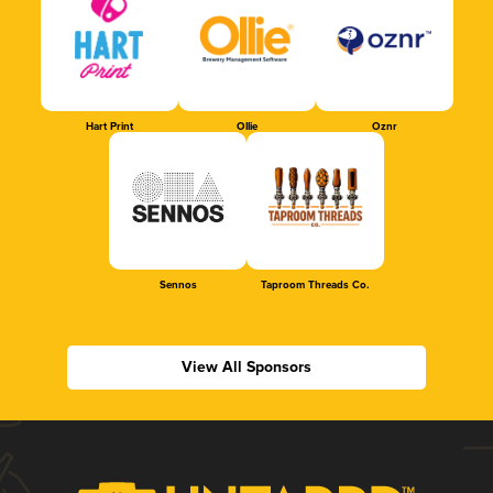
Hart Print
Ollie
Oznr
Sennos
Taproom Threads Co.
View All Sponsors