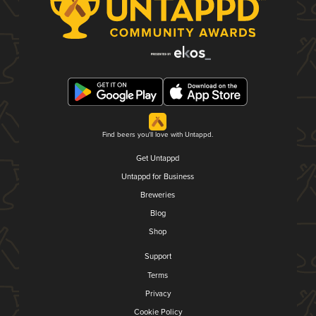
Find beers you'll love with Untappd.
Get Untappd
Untappd for Business
Breweries
Blog
Shop
Support
Terms
Privacy
Cookie Policy