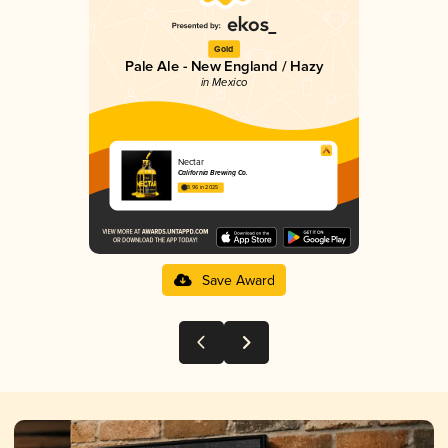
Gold
Pale Ale - New England / Hazy
in Mexico
Nectar
California Brewing Co.
3.96 in 2025
Save Award