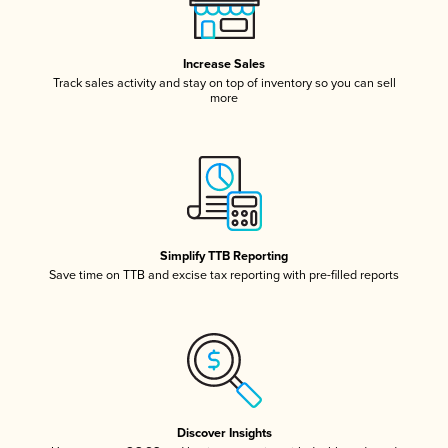
Increase Sales
Track sales activity and stay on top of inventory so you can sell
more
Simplify TTB Reporting
Save time on TTB and excise tax reporting with pre-filled reports
Discover Insights