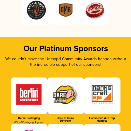
Our Platinum Sponsors
We couldn’t make the Untappd Community Awards happen without
the incredible support of our sponsors!
Berlin Packaging
Dare to Drink
Hankscraft AJS Tap
Different
Handles
Official Packaging Supplier