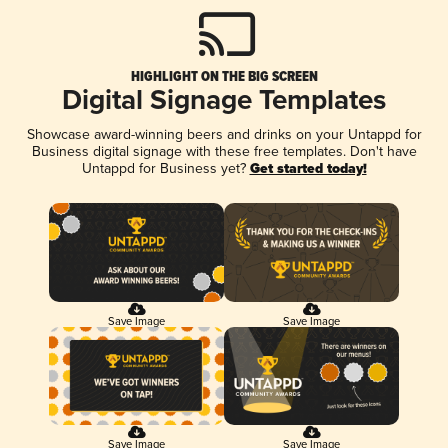
HIGHLIGHT ON THE BIG SCREEN
Digital Signage Templates
Showcase award-winning beers and drinks on your Untappd for
Business digital signage with these free templates. Don't have
Untappd for Business yet?
Get started today!
Save Image
Save Image
Save Image
Save Image