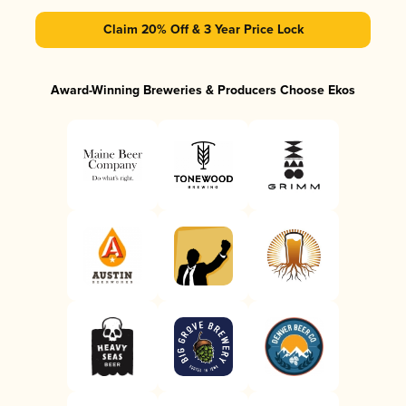
Claim 20% Off & 3 Year Price Lock
Award-Winning Breweries & Producers Choose Ekos