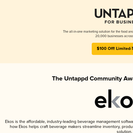
The all-in-one marketing solution for the food an
20,000 businesses across
$100 Off! Limited-
The Untappd Community Awa
Ekos is the affordable, industry-leading beverage management software 
how Ekos helps craft beverage makers streamline inventory, prod
solution.