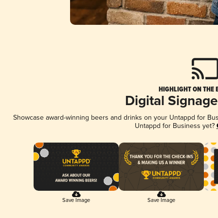
HIGHLIGHT ON THE 
Digital Signag
Showcase award-winning beers and drinks on your Untappd for Busin
Untappd for Business yet?
Save Image
Save Image