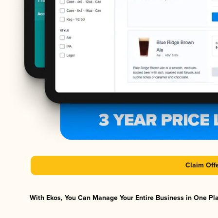
Claim Off
With Ekos, You Can Manage Your Entire Business in One Plat