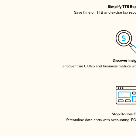
Simplify TTB Re
Save time on TTB and excise tax repor
Discover Insi
Uncover true COGS and business metrics wi
Stop Double E
Streamline data entry with accounting, P