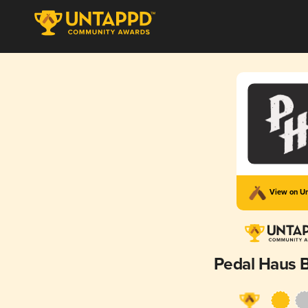
View on U
Pedal Haus 