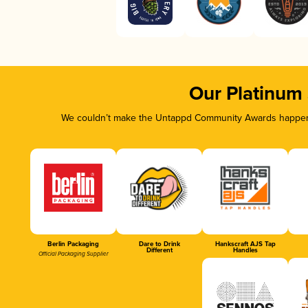
Our Platinum
We couldn’t make the Untappd Community Awards happen w
Berlin Packaging
Dare to Drink
Hankscraft AJS Tap
Different
Handles
Official Packaging Supplier