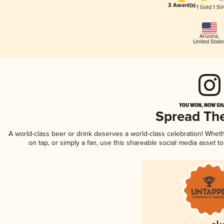
3 Award(s)
1 Gold
1 Sil
Arizona
,
United State
YOU WON, NOW SHA
Spread Th
A world-class beer or drink deserves a world-class celebration! Whe
on tap, or simply a fan, use this shareable social media asset 