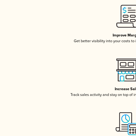
Improve Marg
Get better visibility into your costs t
Increase Sa
Track sales activity and stay on top of 