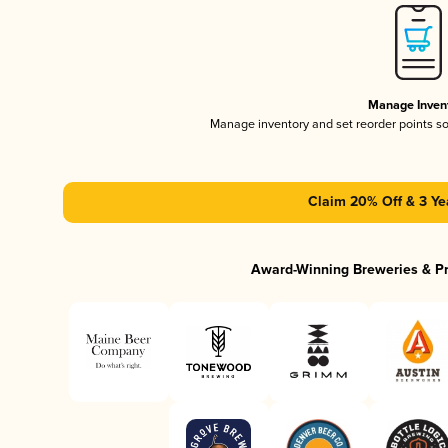
Manage Inven
Manage inventory and set reorder points s
Claim 20% Off & 3 Ye
Award-Winning Breweries & P