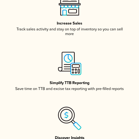
Increase Sales
Track sales activity and stay on top of inventory so you can sell
more
Simplify TTB Reporting
Save time on TTB and excise tax reporting with pre-filled reports
Discover Insights