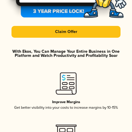
Claim Offer
With Ekos, You Can Manage Your Entire Business in One
Platform and Watch Productivity and Profitability Soar
Improve Margins
Get better visibility into your costs to increase margins by 10-15%