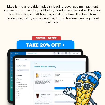
Ekos is the affordable, industry-leading beverage management
software for breweries, distilleries, cideries, and wineries. Discover
how Ekos helps craft beverage makers streamline inventory,
production, sales, and accounting in one business management
solution.