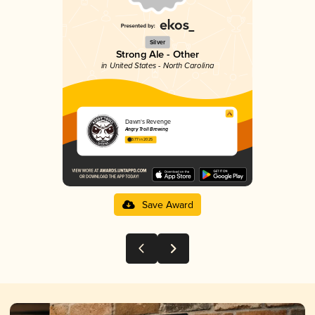
Silver
Strong Ale - Other
in United States - North Carolina
Dawn's Revenge
Angry Troll Brewing
3.77 in 2025
Save Award