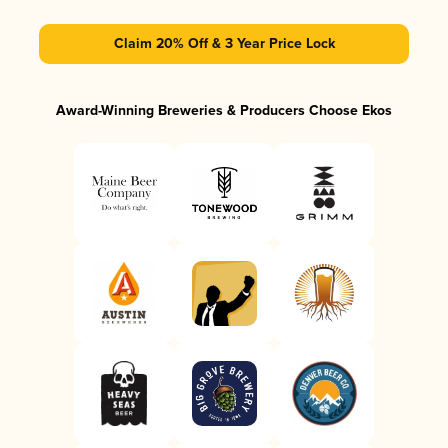
Claim 20% Off & 3 Year Price Lock
Award-Winning Breweries & Producers Choose Ekos