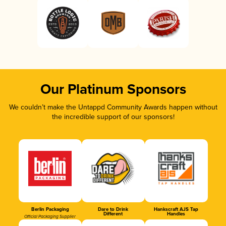
Our Platinum Sponsors
We couldn’t make the Untappd Community Awards happen without
the incredible support of our sponsors!
Berlin Packaging
Dare to Drink
Hankscraft AJS Tap
Different
Handles
Official Packaging Supplier