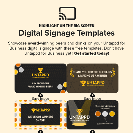
HIGHLIGHT ON THE BIG SCREEN
Digital Signage Templates
Showcase award-winning beers and drinks on your Untappd for
Business digital signage with these free templates. Don't have
Untappd for Business yet?
Get started today!
Save Image
Save Image