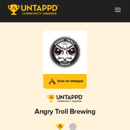
View on Untappd
Angry Troll Brewing