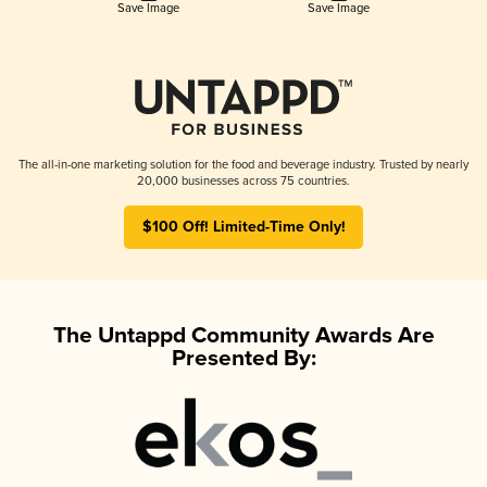
Save Image
Save Image
The all-in-one marketing solution for the food and beverage industry. Trusted by nearly
20,000 businesses across 75 countries.
$100 Off! Limited-Time Only!
The Untappd Community Awards Are
Presented By: