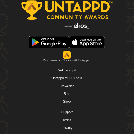
Find beers you'll love with Untappd.
Get Untappd
Untappd for Business
Breweries
Blog
Shop
Support
Terms
Privacy