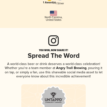
1 Award(s)
1 Silver
North Carolina
,
United States
YOU WON, NOW SHARE IT!
Spread The Word
A world-class beer or drink deserves a world-class celebration!
Whether you're a team member at
Angry Troll Brewing
, pouring it
on tap, or simply a fan, use this shareable social media asset to let
everyone know about this incredible achievement!