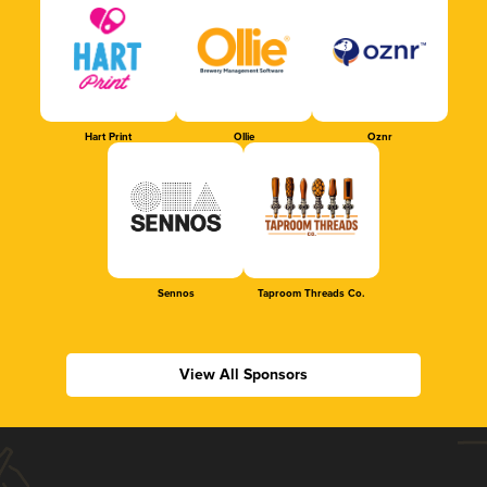
Hart Print
Ollie
Oznr
Sennos
Taproom Threads Co.
View All Sponsors