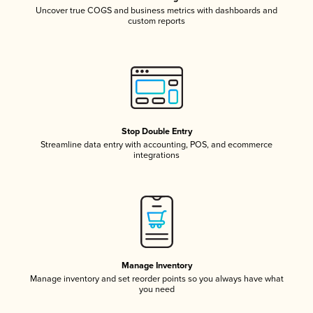
Uncover true COGS and business metrics with dashboards and
custom reports
Stop Double Entry
Streamline data entry with accounting, POS, and ecommerce
integrations
Manage Inventory
Manage inventory and set reorder points so you always have what
you need