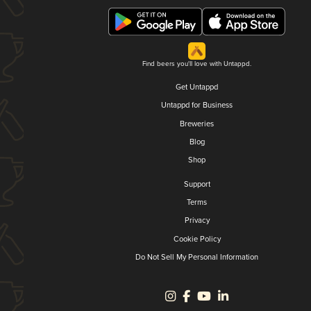
Find beers you'll love with Untappd.
Get Untappd
Untappd for Business
Breweries
Blog
Shop
Support
Terms
Privacy
Cookie Policy
Do Not Sell My Personal Information