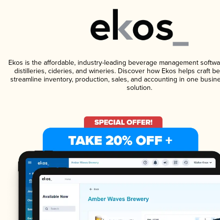
Ekos is the affordable, industry-leading beverage management softwa
distilleries, cideries, and wineries. Discover how Ekos helps craft 
streamline inventory, production, sales, and accounting in one bus
solution.