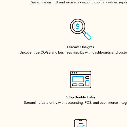
Save time on TTB and excise tax reporting with pre-filled repo
Discover Insights
Uncover true COGS and business metrics with dashboards and custo
Stop Double Entry
Streamline data entry with accounting, POS, and ecommerce integ