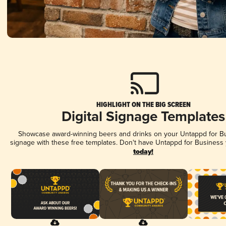
HIGHLIGHT ON THE BIG SCREEN
Digital Signage Templates
Showcase award-winning beers and drinks on your Untappd for Bus
signage with these free templates. Don't have Untappd for Business
today!