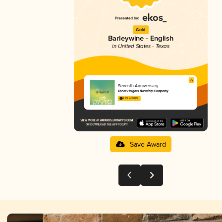
Gold
Barleywine - English
in United States - Texas
Seventh Anniversary
Great Heights Brewing Company
4.29 in 2025
Save Award