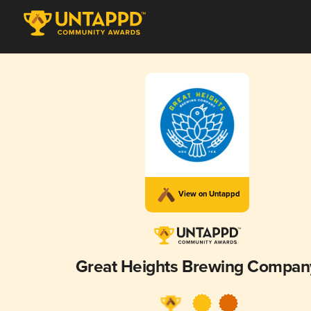
View on Untappd
Great Heights Brewing Compan