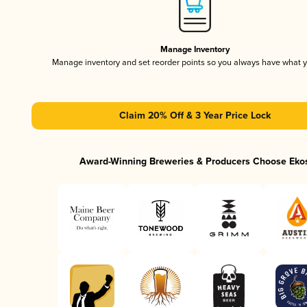
Manage Inventory
Manage inventory and set reorder points so you always have what 
Claim 20% Off & 3 Year Price Lock
Award-Winning Breweries & Producers Choose Eko