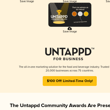
Save Image
Save Image
Sav
Save Image
The all-in-one marketing solution for the food and beverage industry. Trusted
20,000 businesses across 75 countries.
$100 Off! Limited-Time Only!
The Untappd Community Awards Are Prese