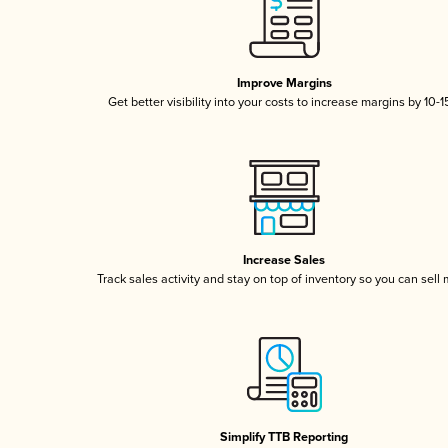
Improve Margins
Get better visibility into your costs to increase margins by 10-
Increase Sales
Track sales activity and stay on top of inventory so you can sell
Simplify TTB Reporting