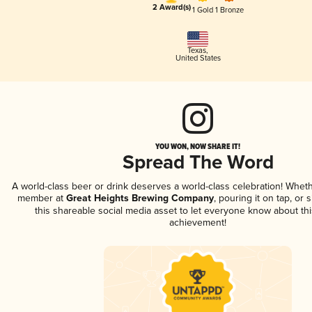
2 Award(s)
1 Gold
1 Bronze
Texas
,
United States
YOU WON, NOW SHARE IT!
Spread The Word
A world-class beer or drink deserves a world-class celebration! Whet
member at
Great Heights Brewing Company
, pouring it on tap, or 
this shareable social media asset to let everyone know about thi
achievement!