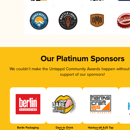
Our Platinum Sponsors
We couldn’t make the Untappd Community Awards happen without t
support of our sponsors!
Berlin Packaging
Dare to Drink
Hankscraft AJS Tap