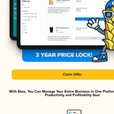
Claim Offer
With Ekos, You Can Manage Your Entire Business in One Platf
Productivity and Profitability Soar