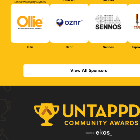
Different
Handles
Official Packaging Supplier
Ollie
Oznr
Sennos
Tapr
View All Sponsors