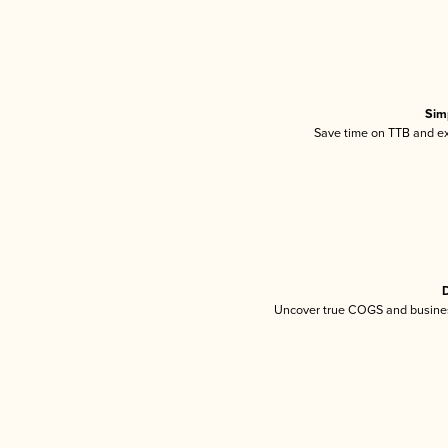
Sim
Save time on TTB and exc
D
Uncover true COGS and busines