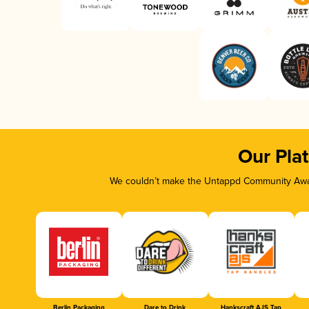
Our Pla
We couldn’t make the Untappd Community Awar
Berlin Packaging
Dare to Drink
Hankscraft AJS Tap