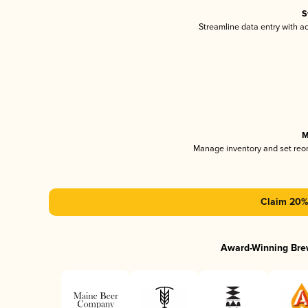
S
Streamline data entry with 
M
Manage inventory and set reo
Claim 20% 
Award-Winning Bre