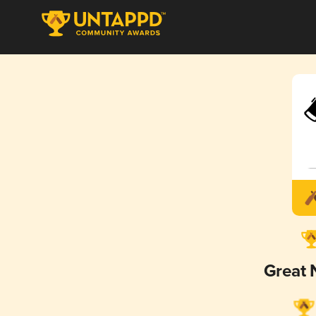
Great 