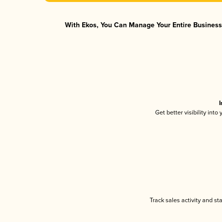
With Ekos, You Can Manage Your Entire Business 
I
Get better visibility int
Track sales activity and st