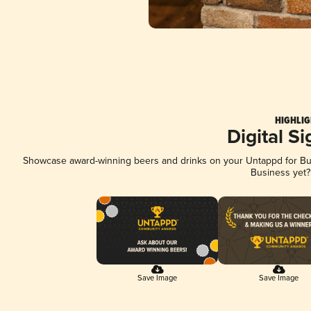
HIGHLIG
Digital S
Showcase award-winning beers and drinks on your Untappd for Busi
Business yet
Save Image
Save Image