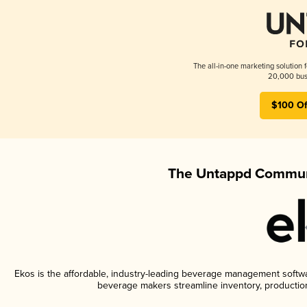
The all-in-one marketing solution 
20,000 busi
$100 Of
The Untappd Communi
Ekos is the affordable, industry-leading beverage management software
beverage makers streamline inventory, productio