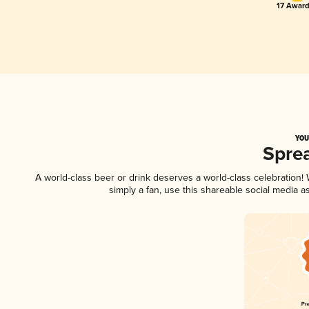
17 Award
YOU
Spre
A world-class beer or drink deserves a world-class celebration
simply a fan, use this shareable social media 