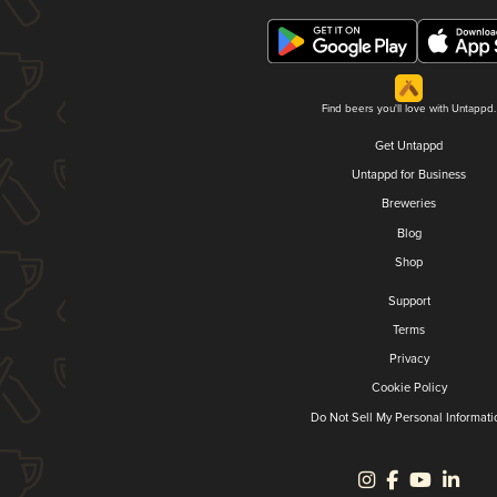
Find beers you'll love with Untappd.
Get Untappd
Untappd for Business
Breweries
Blog
Shop
Support
Terms
Privacy
Cookie Policy
Do Not Sell My Personal Informati