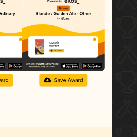
Bronze
Ordinary
Blonde / Golden Ale - Other
in Wales
Glyndŵr
Cwrw Llŷn
3.63 in 2025
ard
Save Award