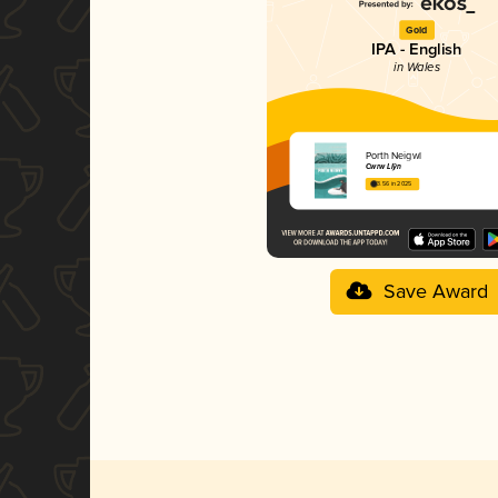
Gold
IPA - English
in Wales
Porth Neigwl
Cwrw Llŷn
3.56 in 2025
Save Award