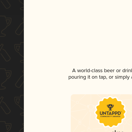
A world-class beer or dri
pouring it on tap, or simply