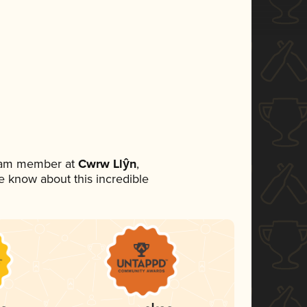
team member at
Cwrw Llŷn
,
ne know about this incredible