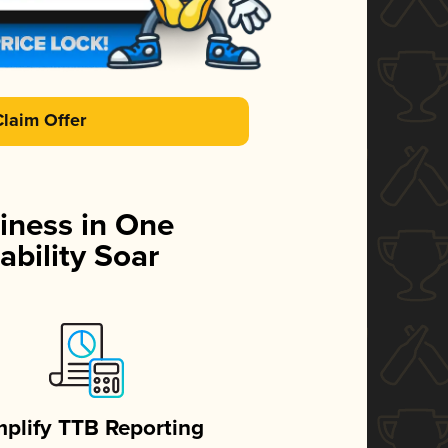
Claim Offer
iness in One
ability Soar
mplify TTB Reporting