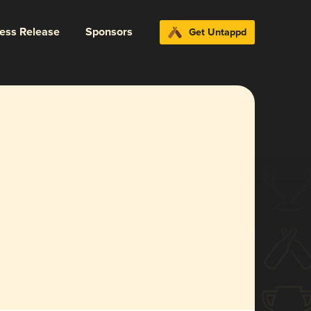
ress Release
Sponsors
Get Untappd