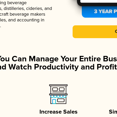
ading beverage
istilleries, cideries, and
 craft beverage makers
ales, and accounting in
.
You Can Manage Your Entire Bus
d Watch Productivity and Profit
Increase Sales
Si