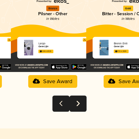
Bronze
Gold
Pilsner - Other
Bitter - Session / 
in Wales
in Wales
Largo
Brenin Enlli
Cwrw Llŷn
Cwrw Llŷn
3.64 in 2025
3.72 in 2025
Save Award
Save Aw