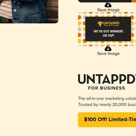
Save Image
Save Image
The all-in-one marketing solut
Trusted by nearly 20,000 busi
$100 Off! Limited-Ti