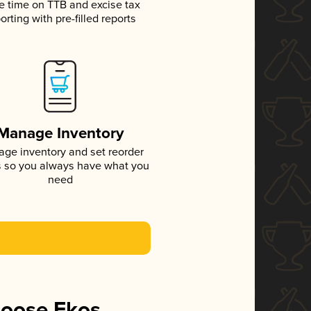
e time on TTB and excise tax
orting with pre-filled reports
Manage Inventory
ge inventory and set reorder
s so you always have what you
need
hoose Ekos