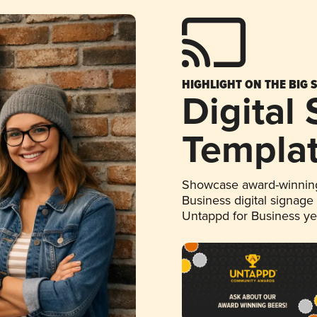
HIGHLIGHT ON THE BIG 
Digital
Templa
Showcase award-winning
Business digital signage
Untappd for Business y