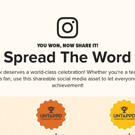
YOU WON, NOW SHARE IT!
Spread The Word
nk deserves a world-class celebration! Whether you're a 
 a fan, use this shareable social media asset to let everyo
achievement!