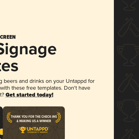
SCREEN
 Signage
tes
 beers and drinks on your Untappd for
 with these free templates. Don't have
et?
Get started today!