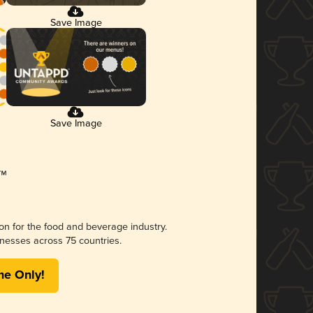
Save Image
Save Image
ion for the food and beverage industry.
nesses across 75 countries.
me Only!