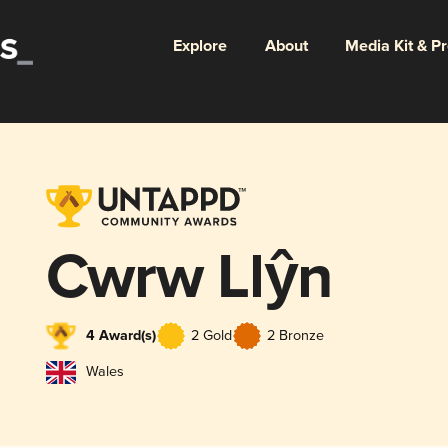
Explore
About
Media Kit & P
Cwrw Llŷn
4 Award(s)
2 Gold
2 Bronze
Wales