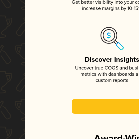
Get better visibility into your c
increase margins by 10-1
Discover Insight
Uncover true COGS and bus
metrics with dashboards 
custom reports
Award-Win