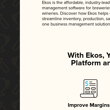
Ekos is the affordable, industry-le
management software for breweries, d
wineries. Discover how Ekos helps
streamline inventory, production, s
one business management solution
With Ekos, 
Platform an
Improve Margins