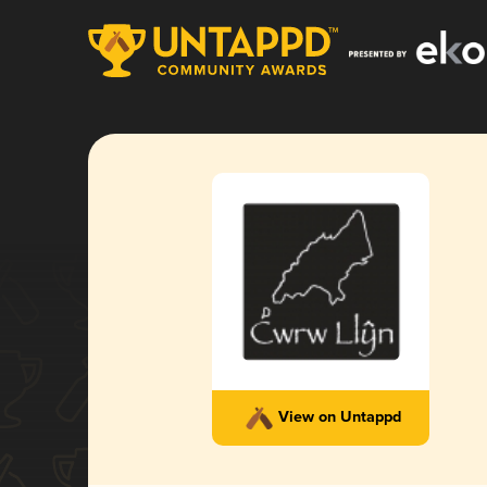
View on Untappd