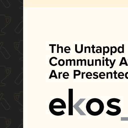
The Untappd
Community A
Are Presente