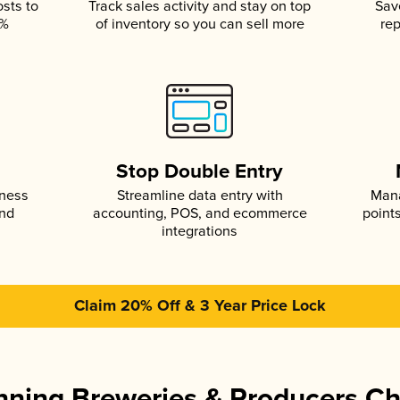
osts to
Track sales activity and stay on top
Sav
5%
of inventory so you can sell more
rep
s
Stop Double Entry
iness
Streamline data entry with
Mana
and
accounting, POS, and ecommerce
point
integrations
Claim 20% Off & 3 Year Price Lock
ning Breweries & Producers C