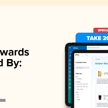
wards
d By: