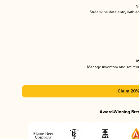
S
Streamline data entry with 
M
Manage inventory and set reo
Claim 20% 
Award-Winning Bre