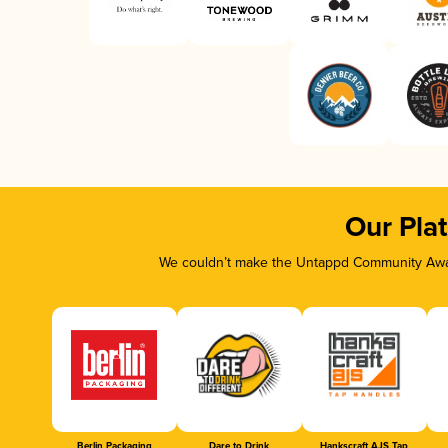
Our Pla
We couldn’t make the Untappd Community Awar
Berlin Packaging
Dare to Drink
Hankscraft AJS Tap