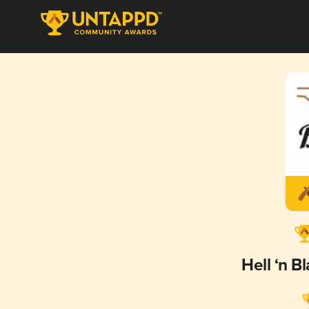
Hell ‘n B