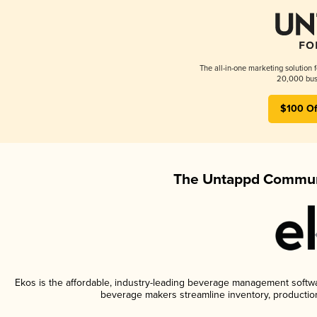
The all-in-one marketing solution 
20,000 busi
$100 Of
The Untappd Communi
Ekos is the affordable, industry-leading beverage management software
beverage makers streamline inventory, productio