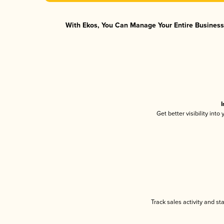
With Ekos, You Can Manage Your Entire Business 
I
Get better visibility int
Track sales activity and st