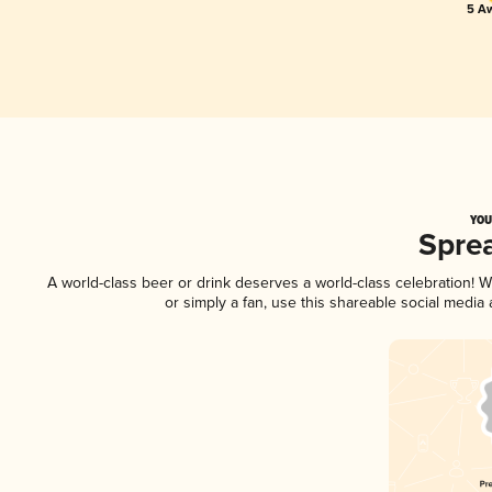
5 Aw
YOU
Spre
A world-class beer or drink deserves a world-class celebration!
or simply a fan, use this shareable social media