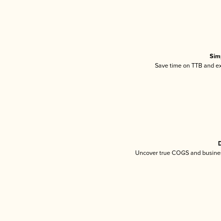
Sim
Save time on TTB and exc
D
Uncover true COGS and busines