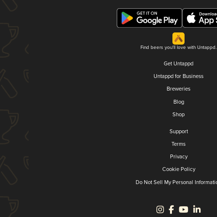
Find beers you'll love with Untappd.
Get Untappd
Untappd for Business
Breweries
Blog
Shop
Support
Terms
Privacy
Cookie Policy
Do Not Sell My Personal Informati