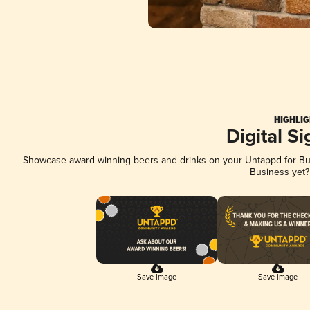
HIGHLIG
Digital S
Showcase award-winning beers and drinks on your Untappd for Busi
Business yet
Save Image
Save Image