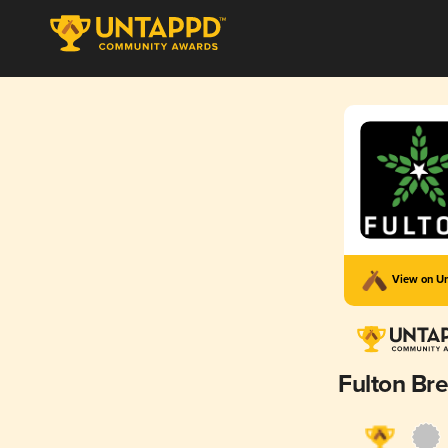
View on U
Fulton Br