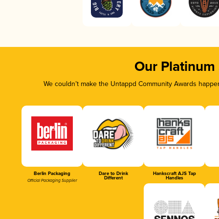
Our Platinum
We couldn’t make the Untappd Community Awards happen w
Berlin Packaging
Dare to Drink
Hankscraft AJS Tap
Different
Handles
Official Packaging Supplier