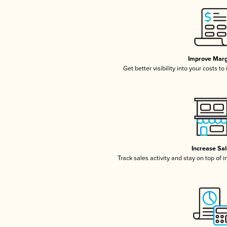
Improve Marg
Get better visibility into your costs t
Increase Sa
Track sales activity and stay on top of 