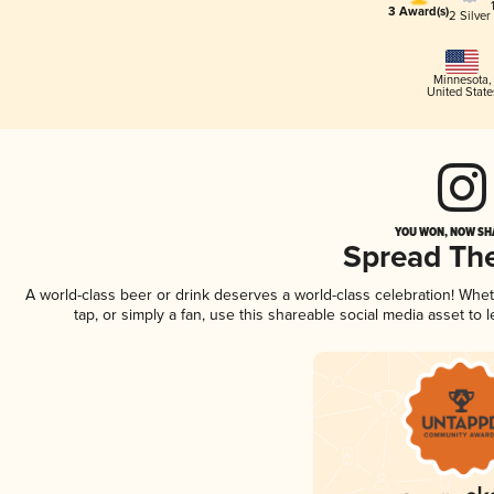
3 Award(s)
2 Silver
Minnesota
,
United State
YOU WON, NOW SHA
Spread Th
A world-class beer or drink deserves a world-class celebration! Wh
tap, or simply a fan, use this shareable social media asset to