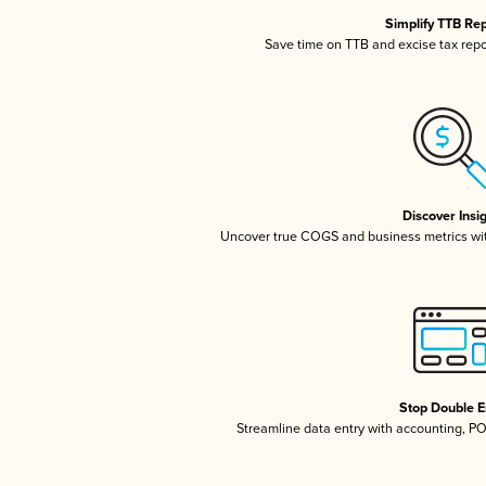
Simplify TTB Re
Save time on TTB and excise tax repor
Discover Insi
Uncover true COGS and business metrics wi
Stop Double E
Streamline data entry with accounting, P