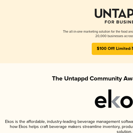
The all-in-one marketing solution for the food an
20,000 businesses across
$100 Off! Limited-
The Untappd Community Awa
Ekos is the affordable, industry-leading beverage management software 
how Ekos helps craft beverage makers streamline inventory, prod
solution.