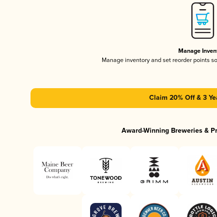
Manage Inven
Manage inventory and set reorder points s
Claim 20% Off & 3 Ye
Award-Winning Breweries & P