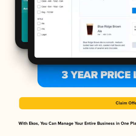
Claim Off
With Ekos, You Can Manage Your Entire Business in One Plat