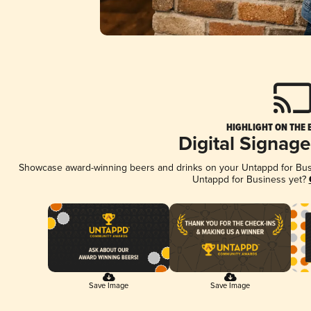
HIGHLIGHT ON THE 
Digital Signag
Showcase award-winning beers and drinks on your Untappd for Busin
Untappd for Business yet?
Save Image
Save Image