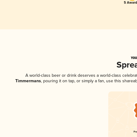
5 Award
YOU
Spre
A world-class beer or drink deserves a world-class celebr
Timmermans
, pouring it on tap, or simply a fan, use this shar