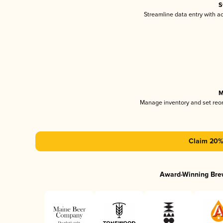
S
Streamline data entry with 
M
Manage inventory and set reo
Claim 20% 
Award-Winning Bre