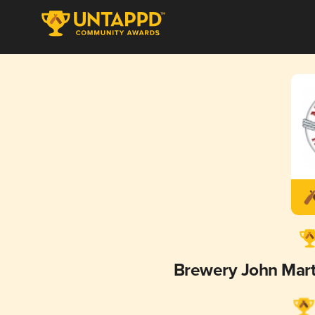
Brewery John Mar