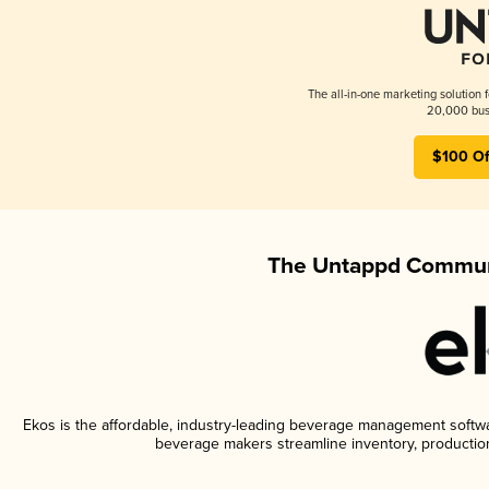
The all-in-one marketing solution 
20,000 busi
$100 Of
The Untappd Communi
Ekos is the affordable, industry-leading beverage management software
beverage makers streamline inventory, productio