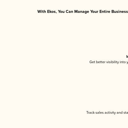
With Ekos, You Can Manage Your Entire Business 
I
Get better visibility int
Track sales activity and st