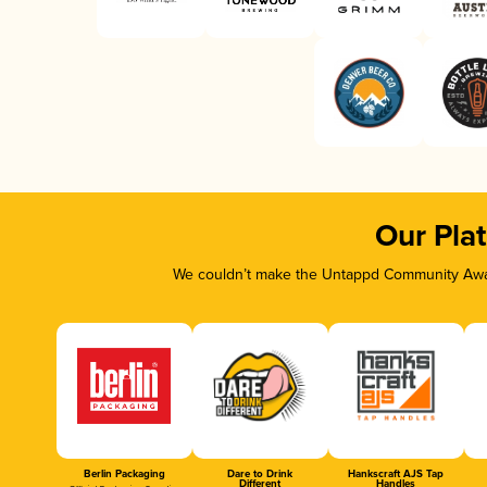
Our Pla
We couldn’t make the Untappd Community Awar
Berlin Packaging
Dare to Drink
Hankscraft AJS Tap
Different
Handles