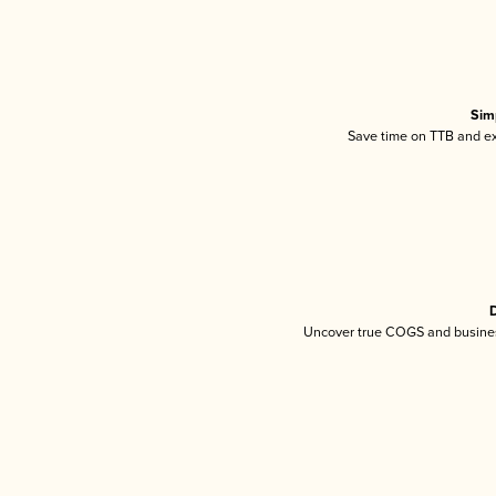
Sim
Save time on TTB and exc
D
Uncover true COGS and busines