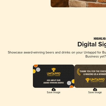
HIGHLIG
Digital S
Showcase award-winning beers and drinks on your Untappd for Busi
Business yet
Save Image
Save Image