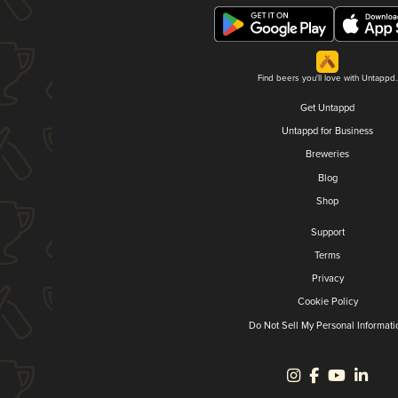
Find beers you'll love with Untappd.
Get Untappd
Untappd for Business
Breweries
Blog
Shop
Support
Terms
Privacy
Cookie Policy
Do Not Sell My Personal Informati