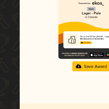
Silver
Lager - Pale
in Canada
De La Soif Et De L'Amitié - Lag
Microbrasserie Les Grands Bois
4.07 in 2025
Save Award