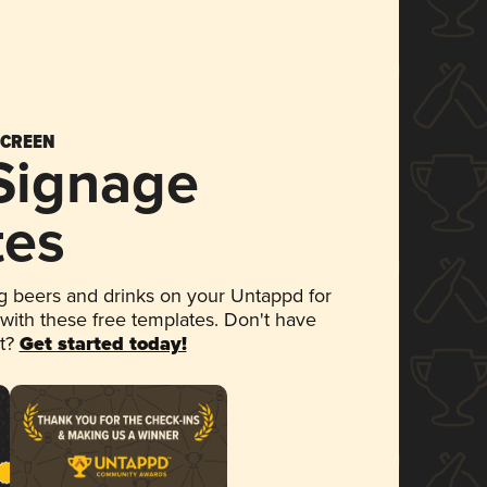
SCREEN
 Signage
tes
 beers and drinks on your Untappd for
 with these free templates. Don't have
et?
Get started today!