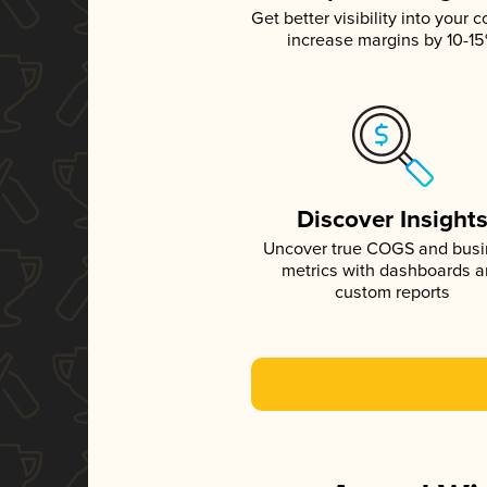
Get better visibility into your c
increase margins by 10-1
Discover Insight
Uncover true COGS and bus
metrics with dashboards 
custom reports