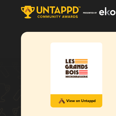
View on Untappd