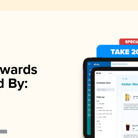
wards
d By: