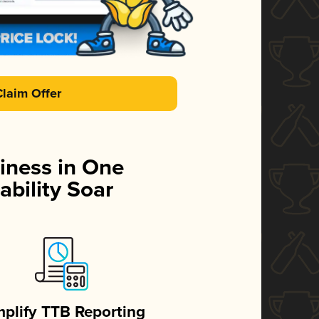
Claim Offer
iness in One
ability Soar
mplify TTB Reporting