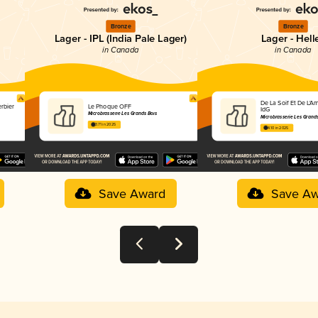
Bronze
Bronze
Lager - IPL (India Pale Lager)
Lager - Hell
in Canada
in Canada
De La Soif Et De L'Am
erbier
Le Phoque OFF
IdG
Microbrasserie Les Grands Bois
Microbrasserie Les Grands
3.71 in 2025
4.10 in 2025
Save Award
Save Aw