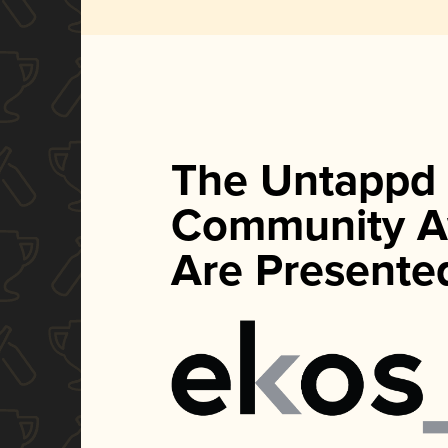
The Untappd
Community A
Are Presente