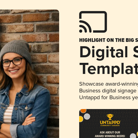
HIGHLIGHT ON THE BIG 
Digital
Templa
Showcase award-winning
Business digital signage
Untappd for Business y