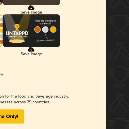
Save Image
Save Image
ion for the food and beverage industry.
nesses across 75 countries.
me Only!