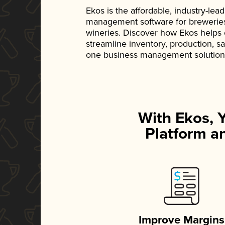
Ekos is the affordable, industry-le
management software for breweries, d
wineries. Discover how Ekos helps
streamline inventory, production, s
one business management solution
With Ekos, 
Platform an
Improve Margins