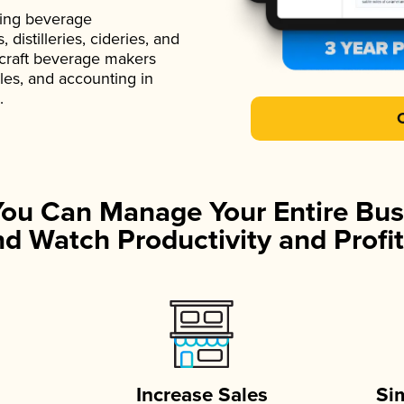
ading beverage
istilleries, cideries, and
 craft beverage makers
ales, and accounting in
.
You Can Manage Your Entire Bus
d Watch Productivity and Profit
Increase Sales
Si