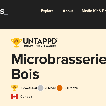
Explore
About
Media Kit & P
Microbrasseri
Bois
4 Award(s)
2 Silver
2 Bronze
Canada