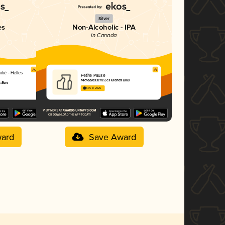
Silver
es
Non-Alcoholic - IPA
in Canada
itié - Helles
Petite Pause
Microbrasserie Les Grands Bois
 Bois
3.75 in 2025
ard
Save Award