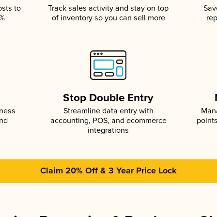
osts to
Track sales activity and stay on top
Sav
5%
of inventory so you can sell more
rep
s
Stop Double Entry
iness
Streamline data entry with
Mana
and
accounting, POS, and ecommerce
point
integrations
Claim 20% Off & 3 Year Price Lock