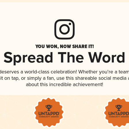
YOU WON, NOW SHARE IT!
Spread The Word
 deserves a world-class celebration! Whether you're a te
 it on tap, or simply a fan, use this shareable social medi
about this incredible achievement!