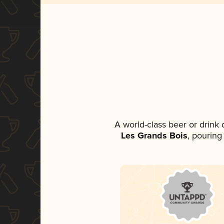
A world-class beer or drink
Les Grands Bois
, pouring