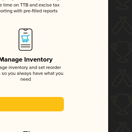
e time on TTB and excise tax
orting with pre-filled reports
Manage Inventory
ge inventory and set reorder
s so you always have what you
need