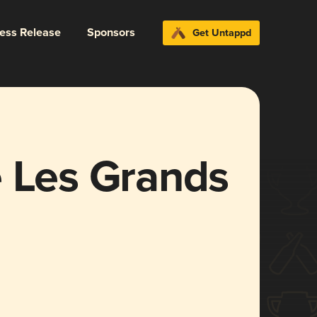
ress Release
Sponsors
Get Untappd
e Les Grands