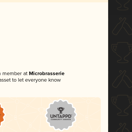
am member at
Microbrasserie
a asset to let everyone know