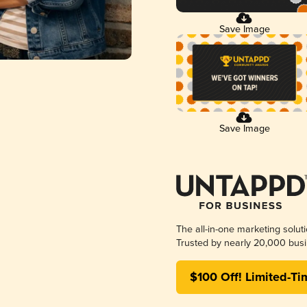
Save Image
Save Image
The all-in-one marketing solut
Trusted by nearly 20,000 busi
$100 Off! Limited-Ti