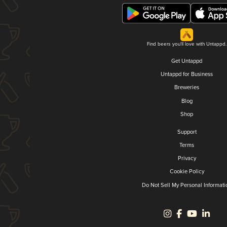
Find beers you'll love with Untappd.
Get Untappd
Untappd for Business
Breweries
Blog
Shop
Support
Terms
Privacy
Cookie Policy
Do Not Sell My Personal Informati