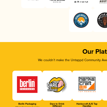
Our Pla
We couldn’t make the Untappd Community Awar
Berlin Packaging
Dare to Drink
Hankscraft AJS Tap
Different
Handles