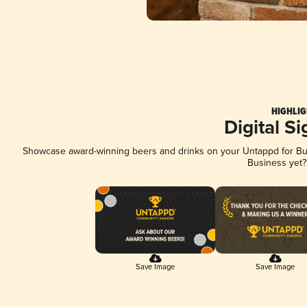
HIGHLIG
Digital S
Showcase award-winning beers and drinks on your Untappd for Busi
Business yet
Save Image
Save Image