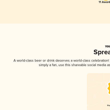
11 Award
YOU
Spre
A world-class beer or drink deserves a world-class celebratio
simply a fan, use this shareable social media 