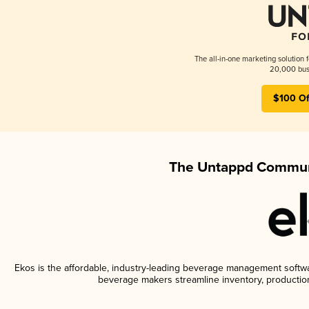
The all-in-one marketing solution 
20,000 busi
$100 Of
The Untappd Communi
Ekos is the affordable, industry-leading beverage management software
beverage makers streamline inventory, productio