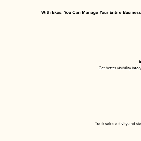
With Ekos, You Can Manage Your Entire Business 
I
Get better visibility int
Track sales activity and st