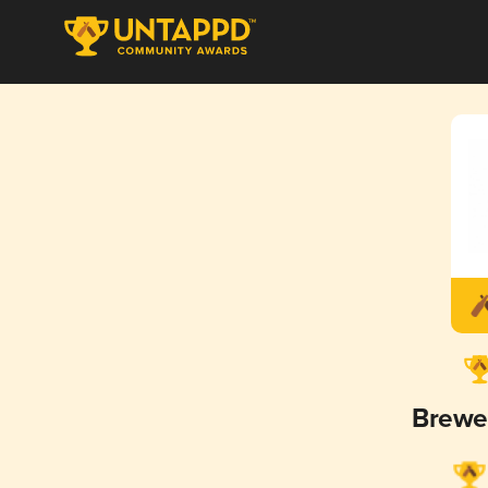
Brewe