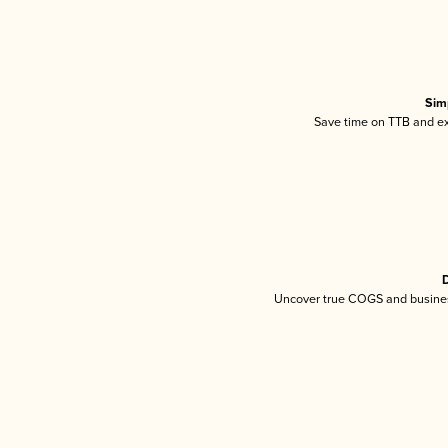
Sim
Save time on TTB and exc
D
Uncover true COGS and busines