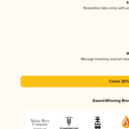
S
Streamline data entry with 
M
Manage inventory and set reo
Claim 20% 
Award-Winning Bre