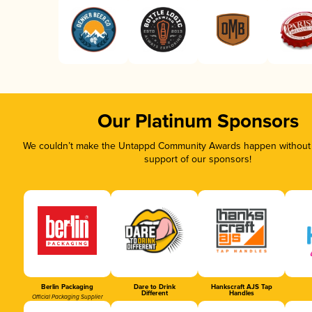
Our Platinum Sponsors
We couldn’t make the Untappd Community Awards happen without t
support of our sponsors!
Berlin Packaging
Dare to Drink
Hankscraft AJS Tap
Different
Handles
Official Packaging Supplier