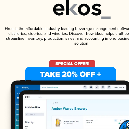
Ekos is the affordable, industry-leading beverage management softwa
distilleries, cideries, and wineries. Discover how Ekos helps craft 
streamline inventory, production, sales, and accounting in one bus
solution.