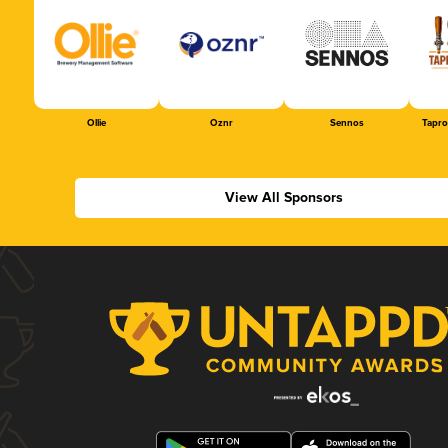
Ollie
Oznr
Sennos
Tapr
View All Sponsors