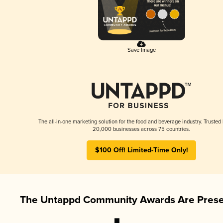
Save Image
The all-in-one marketing solution for the food and beverage industry. Trusted
20,000 businesses across 75 countries.
$100 Off! Limited-Time Only!
The Untappd Community Awards Are Prese