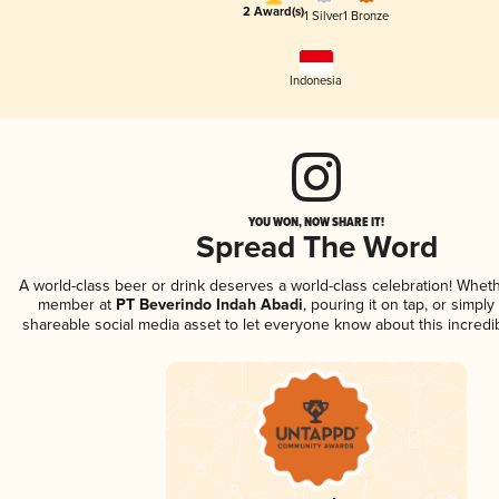
2 Award(s)
1 Silver
1 Bronze
Indonesia
YOU WON, NOW SHARE IT!
Spread The Word
A world-class beer or drink deserves a world-class celebration! Whet
member at
PT Beverindo Indah Abadi
, pouring it on tap, or simply
shareable social media asset to let everyone know about this incredi