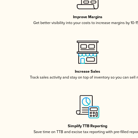
Improve Margins
Get better visibility into your costs to increase margins by 10-
Increase Sales
Track sales activity and stay on top of inventory so you can sell
Simplify TTB Reporting
Save time on TTB and excise tax reporting with pre-filled repo