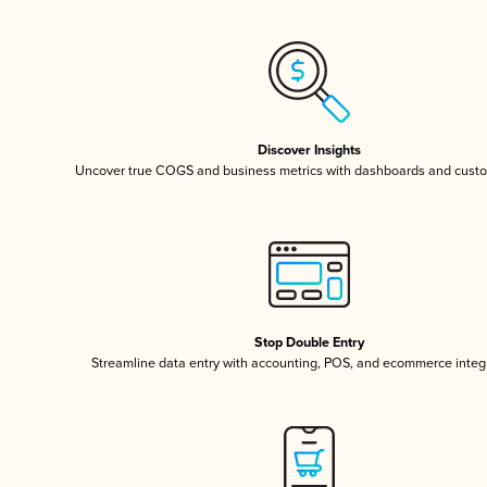
Discover Insights
Uncover true COGS and business metrics with dashboards and custo
Stop Double Entry
Streamline data entry with accounting, POS, and ecommerce integ