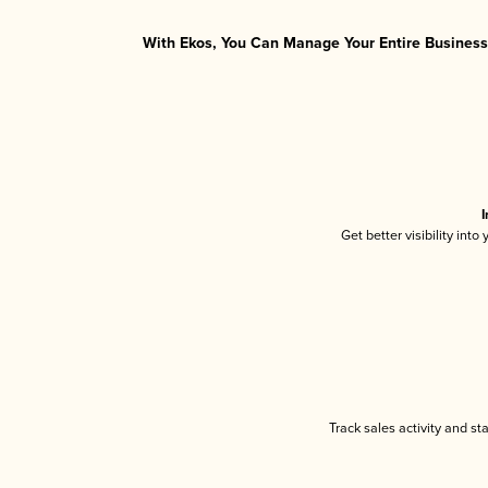
With Ekos, You Can Manage Your Entire Business 
I
Get better visibility int
Track sales activity and st