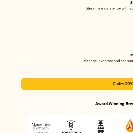
S
Streamline data entry with 
M
Manage inventory and set reo
Claim 20% 
Award-Winning Bre