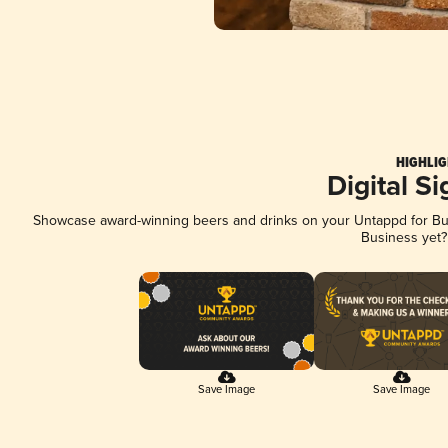
HIGHLIG
Digital S
Showcase award-winning beers and drinks on your Untappd for Busi
Business yet
Save Image
Save Image