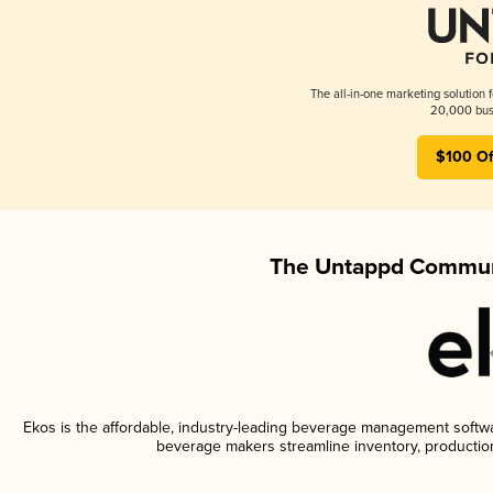
The all-in-one marketing solution 
20,000 busi
$100 Of
The Untappd Communi
Ekos is the affordable, industry-leading beverage management software
beverage makers streamline inventory, productio