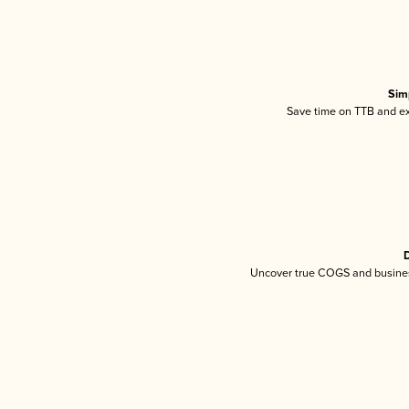
Sim
Save time on TTB and exc
D
Uncover true COGS and busines