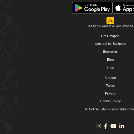
Find beers you'll love with Untappd.
Get Untappd
Untappd for Business
Breweries
Blog
Shop
Support
Terms
Privacy
Cookie Policy
Do Not Sell My Personal Informati