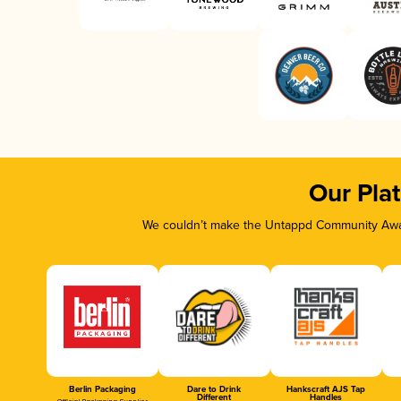
Our Pla
We couldn’t make the Untappd Community Awar
Berlin Packaging
Dare to Drink
Hankscraft AJS Tap
Different
Handles