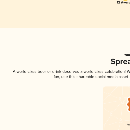
12 Award
YOU
Spre
A world-class beer or drink deserves a world-class celebration!
fan, use this shareable social media asset