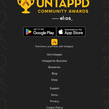
Find beers you'll love with Untappd.
Get Untappd
Untappd for Business
Breweries
Blog
Shop
Support
Terms
Privacy
Cookie Policy