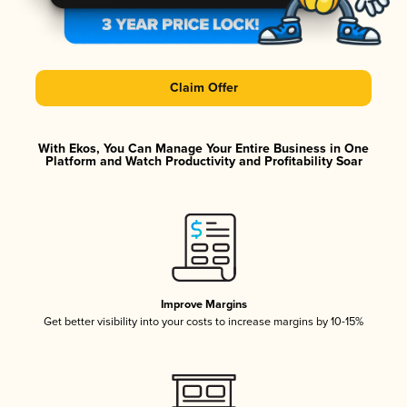
Claim Offer
With Ekos, You Can Manage Your Entire Business in One
Platform and Watch Productivity and Profitability Soar
Improve Margins
Get better visibility into your costs to increase margins by 10-15%