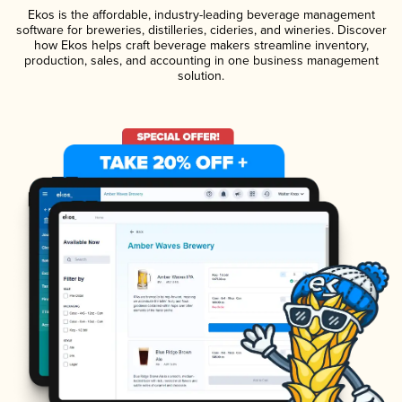
Ekos is the affordable, industry-leading beverage management
software for breweries, distilleries, cideries, and wineries. Discover
how Ekos helps craft beverage makers streamline inventory,
production, sales, and accounting in one business management
solution.