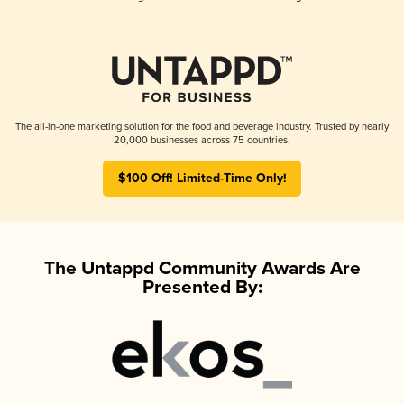
The all-in-one marketing solution for the food and beverage industry. Trusted by nearly
20,000 businesses across 75 countries.
$100 Off! Limited-Time Only!
The Untappd Community Awards Are
Presented By: