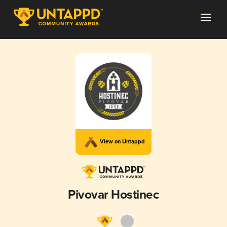
View on Untappd
Pivovar Hostinec