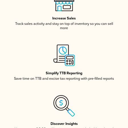
Increase Sales
Track sales activity and stay on top of inventory so you can sell
more
Simplify TTB Reporting
Save time on TTB and excise tax reporting with pre-filled reports
Discover Insights