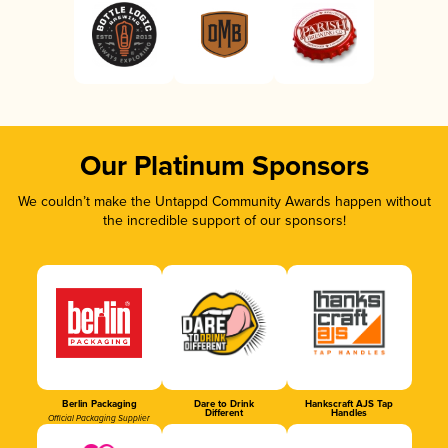
Our Platinum Sponsors
We couldn’t make the Untappd Community Awards happen without
the incredible support of our sponsors!
Berlin Packaging
Dare to Drink
Hankscraft AJS Tap
Different
Handles
Official Packaging Supplier