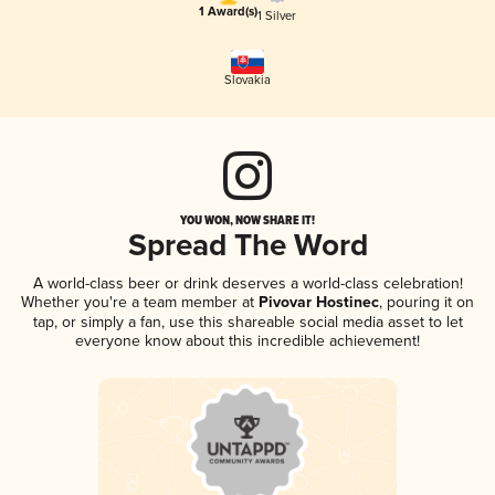
1 Award(s)
1 Silver
Slovakia
YOU WON, NOW SHARE IT!
Spread The Word
A world-class beer or drink deserves a world-class celebration!
Whether you're a team member at
Pivovar Hostinec
, pouring it on
tap, or simply a fan, use this shareable social media asset to let
everyone know about this incredible achievement!