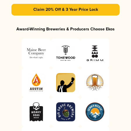
Claim 20% Off & 3 Year Price Lock
Award-Winning Breweries & Producers Choose Ekos