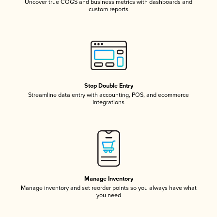
Uncover true COGS and business metrics with dashboards and
custom reports
Stop Double Entry
Streamline data entry with accounting, POS, and ecommerce
integrations
Manage Inventory
Manage inventory and set reorder points so you always have what
you need