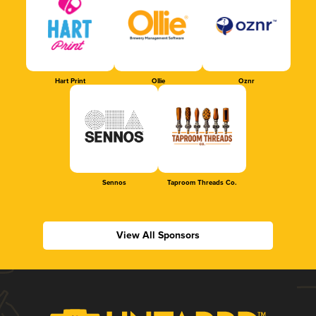
Hart Print
Ollie
Oznr
Sennos
Taproom Threads Co.
View All Sponsors