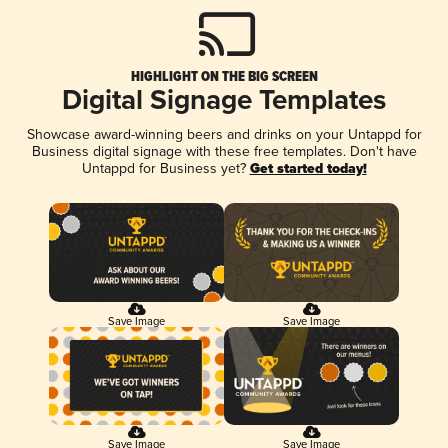
HIGHLIGHT ON THE BIG SCREEN
Digital Signage Templates
Showcase award-winning beers and drinks on your Untappd for
Business digital signage with these free templates. Don't have
Untappd for Business yet?
Get started today!
Save Image
Save Image
Save Image
Save Image