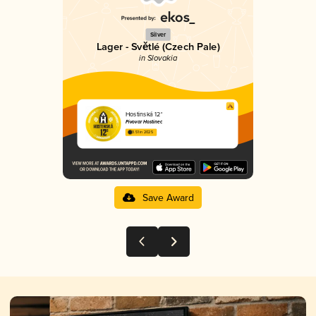
Silver
Lager - Světlé (Czech Pale)
in Slovakia
Hostinská 12°
Pivovar Hostinec
3.51 in 2025
Save Award