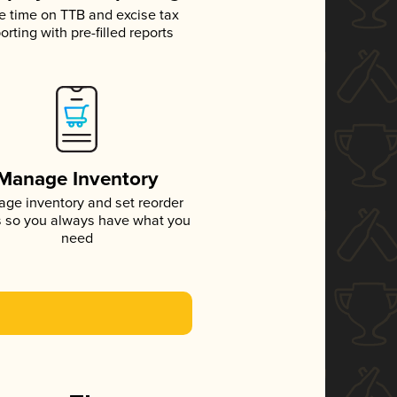
e time on TTB and excise tax
orting with pre-filled reports
Manage Inventory
ge inventory and set reorder
s so you always have what you
need