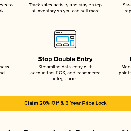
osts to
Track sales activity and stay on top
Sav
5%
of inventory so you can sell more
rep
s
Stop Double Entry
iness
Streamline data entry with
Mana
and
accounting, POS, and ecommerce
point
integrations
Claim 20% Off & 3 Year Price Lock