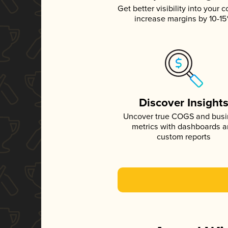
Get better visibility into your c
increase margins by 10-1
Discover Insight
Uncover true COGS and bus
metrics with dashboards 
custom reports