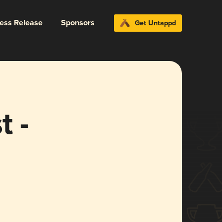
ress Release
Sponsors
Get Untappd
 -