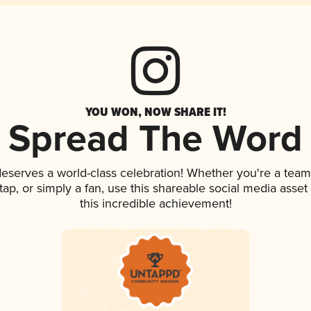
YOU WON, NOW SHARE IT!
Spread The Word
 deserves a world-class celebration! Whether you're a te
 tap, or simply a fan, use this shareable social media ass
this incredible achievement!