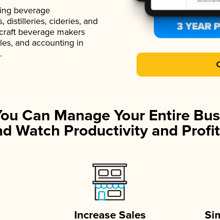
ading beverage
istilleries, cideries, and
 craft beverage makers
ales, and accounting in
.
You Can Manage Your Entire Bus
d Watch Productivity and Profit
Increase Sales
Si