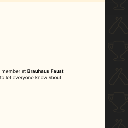
am member at
Brauhaus Faust
et to let everyone know about