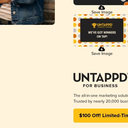
Save Image
Save Image
The all-in-one marketing solut
Trusted by nearly 20,000 busi
$100 Off! Limited-Ti