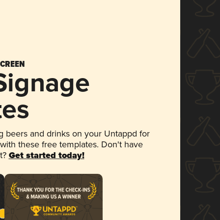
SCREEN
 Signage
tes
 beers and drinks on your Untappd for
 with these free templates. Don't have
et?
Get started today!