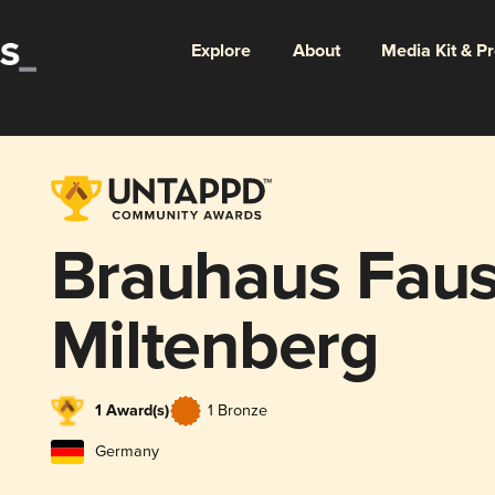
Explore
About
Media Kit & P
Brauhaus Faust
Miltenberg
1 Award(s)
1 Bronze
Germany