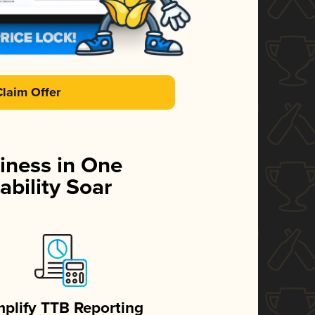
Claim Offer
iness in One
ability Soar
mplify TTB Reporting