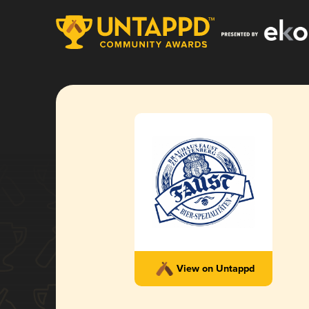
View on Untappd