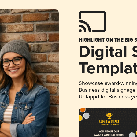
HIGHLIGHT ON THE BIG 
Digital
Templa
Showcase award-winning
Business digital signage
Untappd for Business y