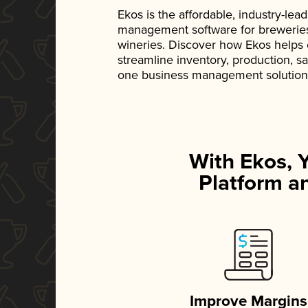
Ekos is the affordable, industry-le
management software for breweries, d
wineries. Discover how Ekos helps
streamline inventory, production, s
one business management solution
With Ekos, 
Platform an
Improve Margins