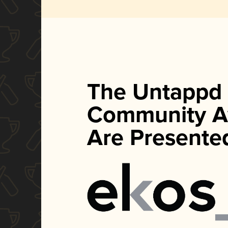
The Untappd
Community A
Are Presente