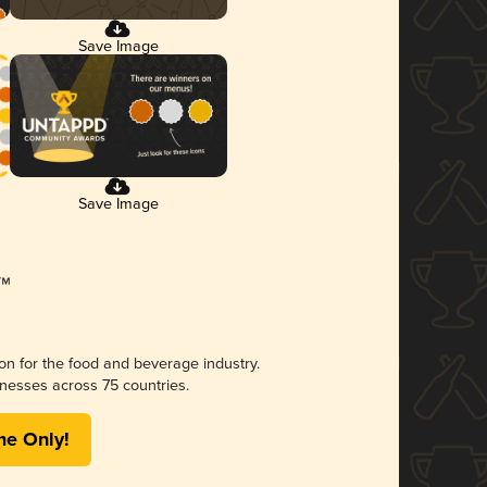
Save Image
Save Image
ion for the food and beverage industry.
nesses across 75 countries.
me Only!