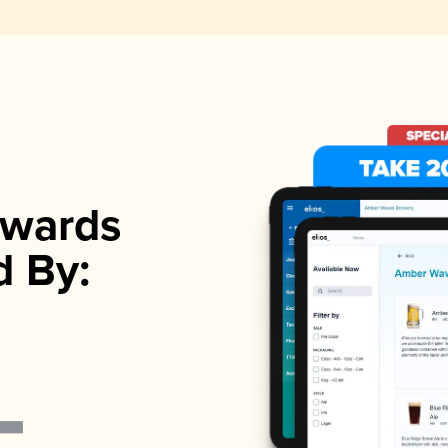
wards
d By: