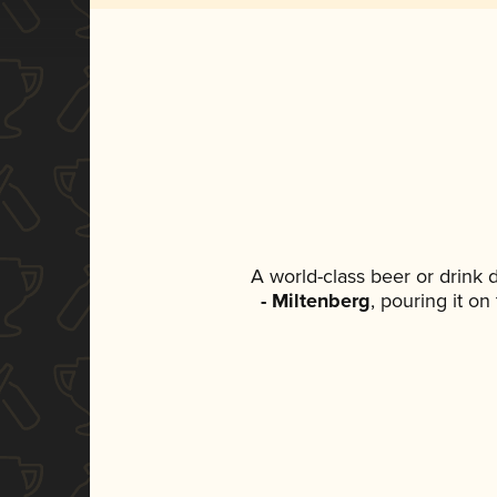
A world-class beer or drink
- Miltenberg
, pouring it on