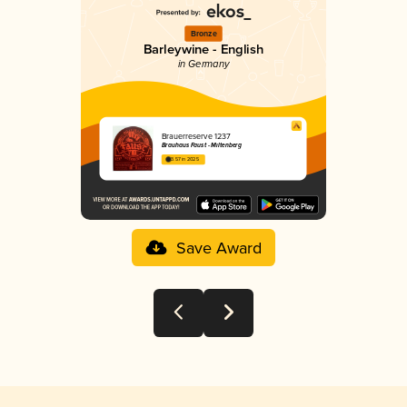
Bronze
Barleywine - English
in Germany
Brauerreserve 1237
Brauhaus Faust - Miltenberg
3.57 in 2025
Save Award