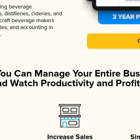
ading beverage
istilleries, cideries, and
 craft beverage makers
ales, and accounting in
.
You Can Manage Your Entire Bus
d Watch Productivity and Profit
Increase Sales
Si