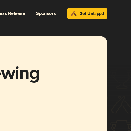
ress Release
Sponsors
Get Untappd
ewing