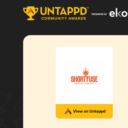
View on Untappd