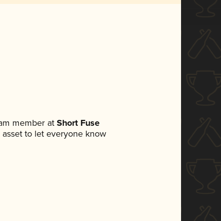
team member at
Short Fuse
ia asset to let everyone know