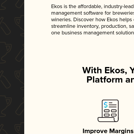
Ekos is the affordable, industry-le
management software for breweries, d
wineries. Discover how Ekos helps
streamline inventory, production, s
one business management solution
With Ekos, 
Platform an
Improve Margins