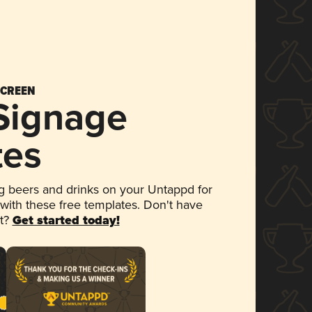
SCREEN
 Signage
tes
 beers and drinks on your Untappd for
 with these free templates. Don't have
et?
Get started today!