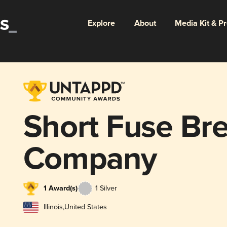
Explore
About
Media Kit & P
Short Fuse Br
Company
1 Award(s)
1 Silver
Illinois
,
United States