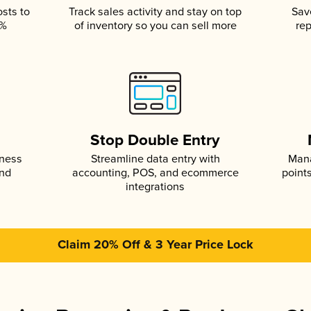
osts to
Track sales activity and stay on top
Sav
5%
of inventory so you can sell more
rep
s
Stop Double Entry
iness
Streamline data entry with
Mana
and
accounting, POS, and ecommerce
point
integrations
Claim 20% Off & 3 Year Price Lock