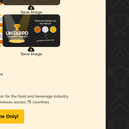
Save Image
Save Image
ion for the food and beverage industry.
nesses across 75 countries.
me Only!