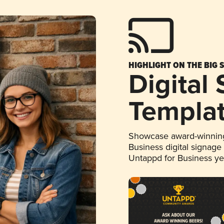
HIGHLIGHT ON THE BIG 
Digital
Templa
Showcase award-winning
Business digital signage
Untappd for Business y