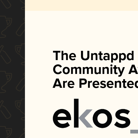
The Untappd
Community A
Are Presente