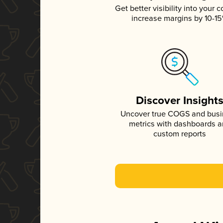
Get better visibility into your c
increase margins by 10-1
Discover Insight
Uncover true COGS and bus
metrics with dashboards 
custom reports