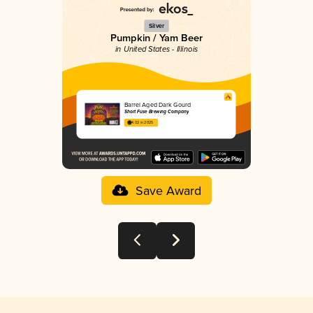
Silver
Pumpkin / Yam Beer
in United States - Illinois
Barrel Aged Dark Gourd
Short Fuse Brewing Company
4.02 in 2025
Save Award