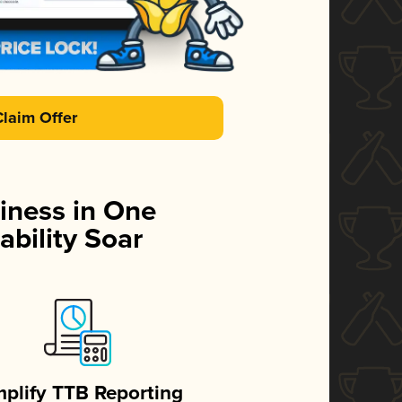
Claim Offer
iness in One
ability Soar
mplify TTB Reporting