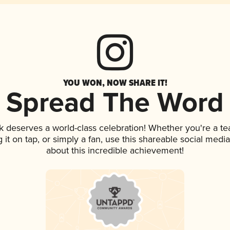
YOU WON, NOW SHARE IT!
Spread The Word
nk deserves a world-class celebration! Whether you're a 
g it on tap, or simply a fan, use this shareable social med
about this incredible achievement!