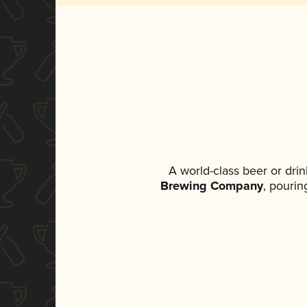
A world-class beer or dri
Brewing Company
, pourin