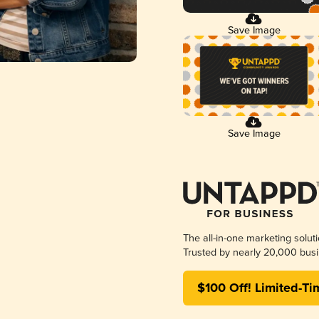
Save Image
Save Image
The all-in-one marketing solut
Trusted by nearly 20,000 busi
$100 Off! Limited-Ti