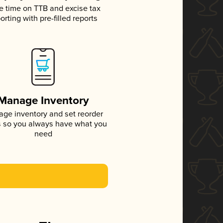
e time on TTB and excise tax
orting with pre-filled reports
Manage Inventory
ge inventory and set reorder
s so you always have what you
need