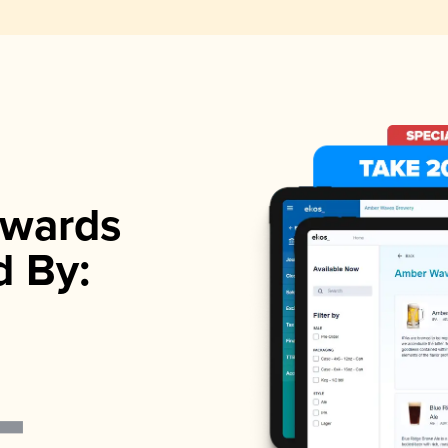
wards
d By: