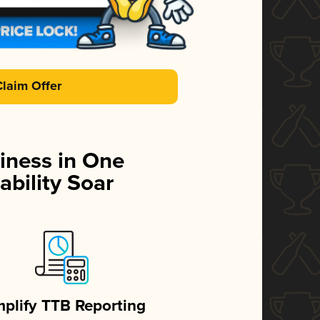
Claim Offer
iness in One
ability Soar
mplify TTB Reporting