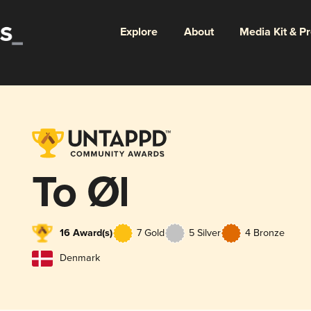
Explore
About
Media Kit & P
To Øl
16 Award(s)
7 Gold
5 Silver
4 Bronze
Denmark