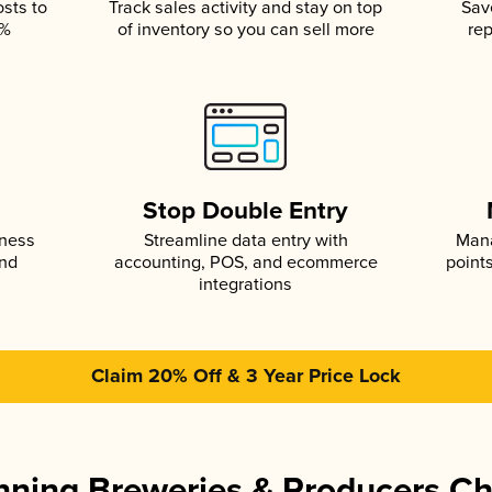
osts to
Track sales activity and stay on top
Sav
5%
of inventory so you can sell more
rep
s
Stop Double Entry
iness
Streamline data entry with
Mana
and
accounting, POS, and ecommerce
point
integrations
Claim 20% Off & 3 Year Price Lock
ning Breweries & Producers C