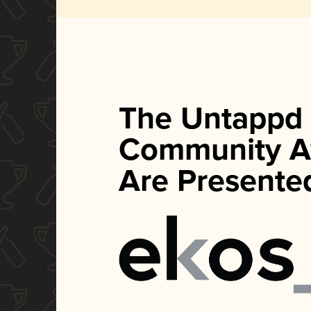
The Untappd
Community A
Are Presente