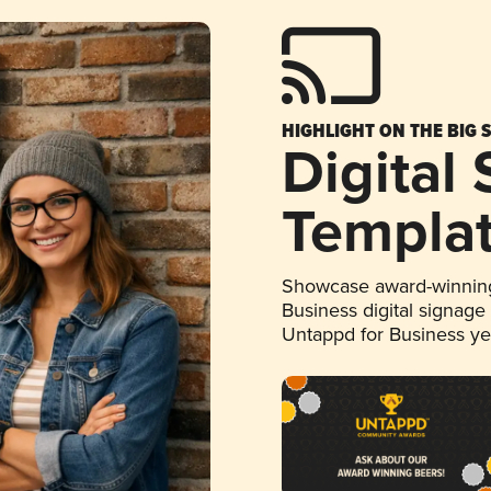
HIGHLIGHT ON THE BIG 
Digital
Templa
Showcase award-winning
Business digital signage
Untappd for Business y