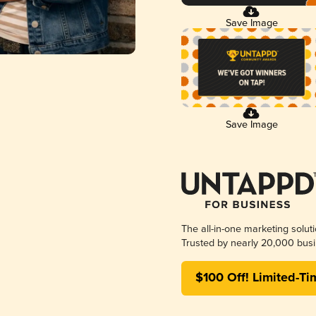
Save Image
Save Image
The all-in-one marketing solut
Trusted by nearly 20,000 busi
$100 Off! Limited-Ti