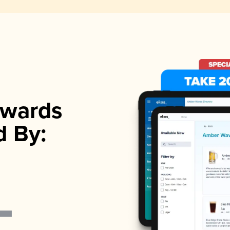
wards
d By: