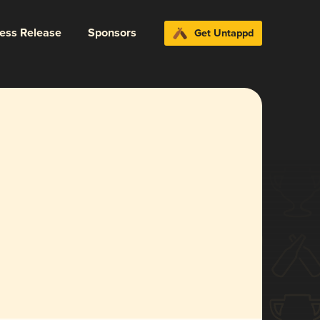
ress Release
Sponsors
Get Untappd