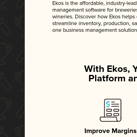
Ekos is the affordable, industry-le
management software for breweries, d
wineries. Discover how Ekos helps
streamline inventory, production, s
one business management solution
With Ekos, 
Platform an
Improve Margins