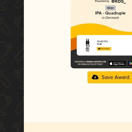
Silver
IPA - Quadruple
in Denmark
Quadzilla
To Øl
3.82 in 2025
Save Award