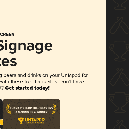
SCREEN
 Signage
tes
 beers and drinks on your Untappd for
 with these free templates. Don't have
et?
Get started today!