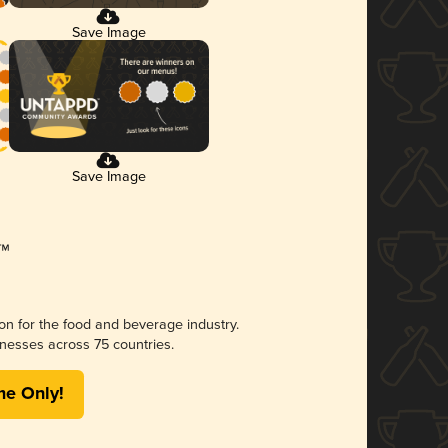
Save Image
Save Image
ion for the food and beverage industry.
nesses across 75 countries.
me Only!