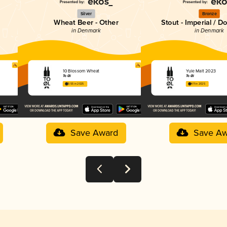
Silver
Bronze
Wheat Beer - Other
Stout - Imperial / D
in Denmark
in Denmark
10 Blossom Wheat
Yule Malt 2023
To Øl
To Øl
3.55 in 2025
4.11 in 2025
Save Award
Save Aw