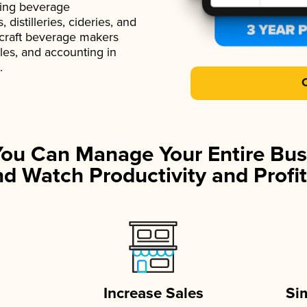
ading beverage
istilleries, cideries, and
 craft beverage makers
ales, and accounting in
.
You Can Manage Your Entire Bus
d Watch Productivity and Profit
Increase Sales
Si