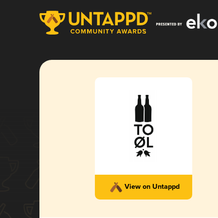
View on Untappd