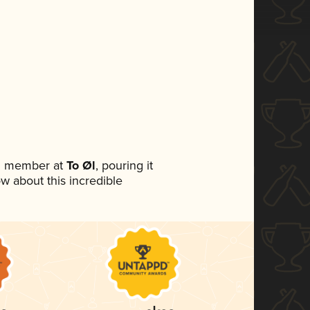
am member at
To Øl
, pouring it
ow about this incredible