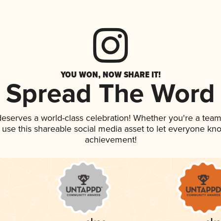
YOU WON, NOW SHARE IT!
Spread The Word
 deserves a world-class celebration! Whether you're a te
, use this shareable social media asset to let everyone kn
achievement!