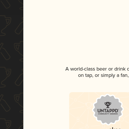
A world-class beer or drink
on tap, or simply a fan