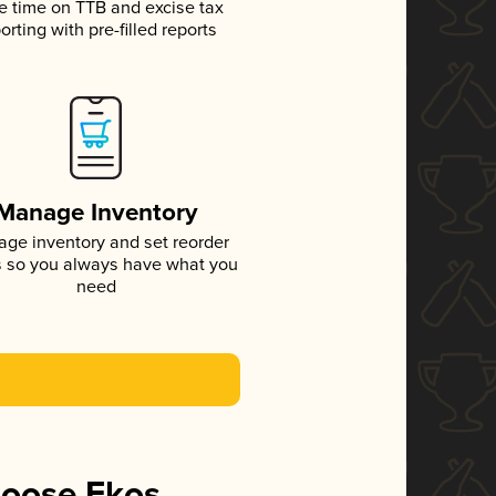
e time on TTB and excise tax
orting with pre-filled reports
Manage Inventory
ge inventory and set reorder
s so you always have what you
need
hoose Ekos