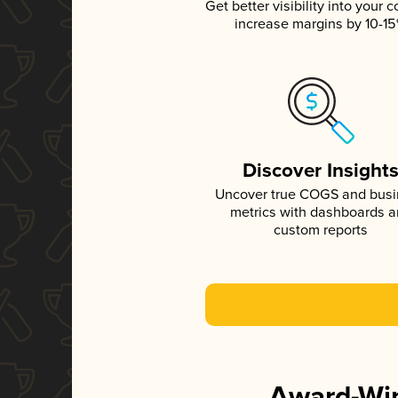
Get better visibility into your c
increase margins by 10-1
Discover Insight
Uncover true COGS and bus
metrics with dashboards 
custom reports
Award-Win