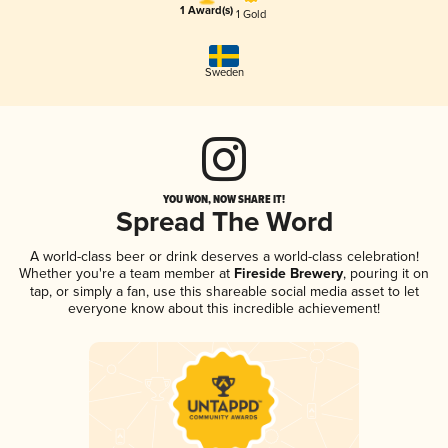
1 Award(s)
1 Gold
Sweden
YOU WON, NOW SHARE IT!
Spread The Word
A world-class beer or drink deserves a world-class celebration!
Whether you're a team member at
Fireside Brewery
, pouring it on
tap, or simply a fan, use this shareable social media asset to let
everyone know about this incredible achievement!