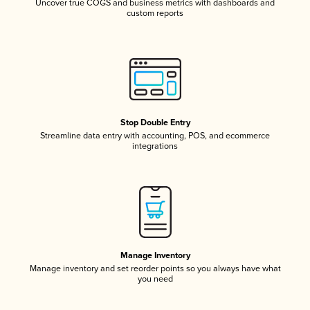
Uncover true COGS and business metrics with dashboards and
custom reports
Stop Double Entry
Streamline data entry with accounting, POS, and ecommerce
integrations
Manage Inventory
Manage inventory and set reorder points so you always have what
you need