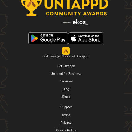
Find beers you'll love with Untappd.
Get Untappd
Untappd for Business
Breweries
Blog
Shop
Support
Terms
Privacy
Cookie Policy