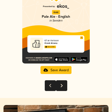
Gold
Pale Ale - English
in Sweden
67:an Karlsson
Fireside Brewery
3.58 in 2025
Save Award