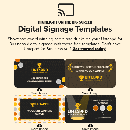
HIGHLIGHT ON THE BIG SCREEN
Digital Signage Templates
Showcase award-winning beers and drinks on your Untappd for
Business digital signage with these free templates. Don't have
Untappd for Business yet?
Get started today!
Save Image
Save Image
Save Image
Save Image