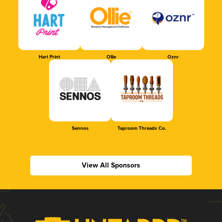
Hart Print
Ollie
Oznr
Sennos
Taproom Threads Co.
View All Sponsors