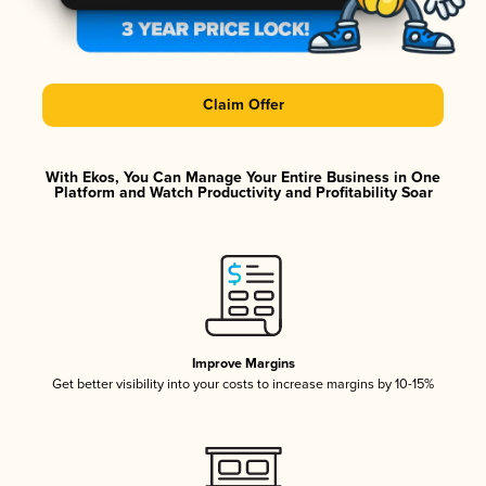
Claim Offer
With Ekos, You Can Manage Your Entire Business in One
Platform and Watch Productivity and Profitability Soar
Improve Margins
Get better visibility into your costs to increase margins by 10-15%