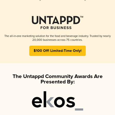
The all-in-one marketing solution for the food and beverage industry. Trusted by nearly
20,000 businesses across 75 countries.
$100 Off! Limited-Time Only!
The Untappd Community Awards Are
Presented By: