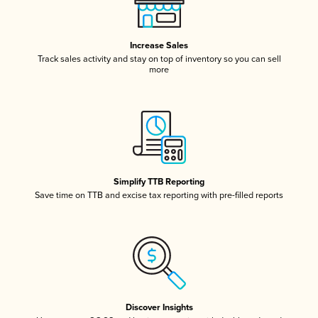
Increase Sales
Track sales activity and stay on top of inventory so you can sell
more
Simplify TTB Reporting
Save time on TTB and excise tax reporting with pre-filled reports
Discover Insights