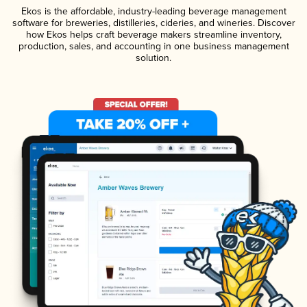
Ekos is the affordable, industry-leading beverage management
software for breweries, distilleries, cideries, and wineries. Discover
how Ekos helps craft beverage makers streamline inventory,
production, sales, and accounting in one business management
solution.