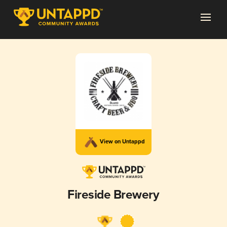
View on Untappd
Fireside Brewery