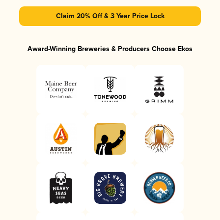
Claim 20% Off & 3 Year Price Lock
Award-Winning Breweries & Producers Choose Ekos