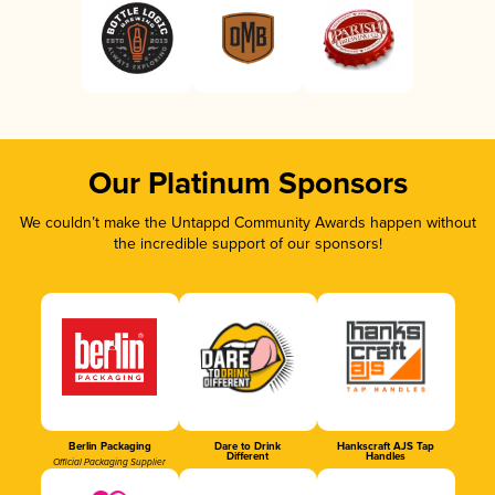
Our Platinum Sponsors
We couldn’t make the Untappd Community Awards happen without
the incredible support of our sponsors!
Berlin Packaging
Dare to Drink
Hankscraft AJS Tap
Different
Handles
Official Packaging Supplier